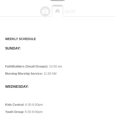
WEEKLY SCHEDULE
SUNDAY:
FaithBuilders (Small Groups):
10:00 am
Morning Worship Service:
11:00 AM
WEDNESDAY:
Kids Central:
6:30-8:00pm
Youth Group:
6:30-8:00pm