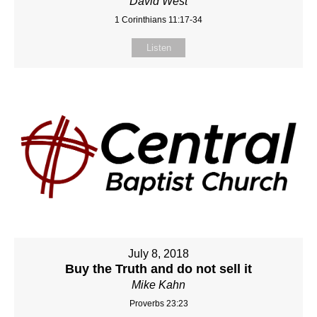
David West
1 Corinthians 11:17-34
Listen
July 8, 2018
Buy the Truth and do not sell it
Mike Kahn
Proverbs 23:23