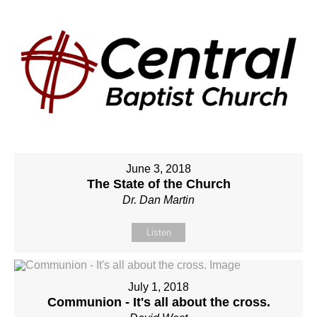
June 3, 2018
The State of the Church
Dr. Dan Martin
Listen
July 1, 2018
Communion - It's all about the cross.