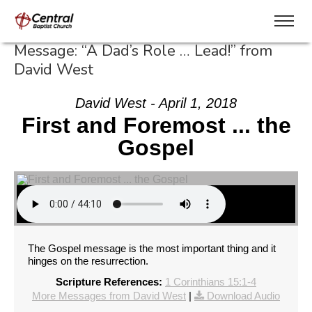
Message: “A Dad’s Role … Lead!” from
David West
David West - April 1, 2018
First and Foremost ... the
Gospel
The Gospel message is the most important thing and it
hinges on the resurrection.
Scripture References:
1 Corinthians 15:1-4
More Messages from David West
|
Download Audio