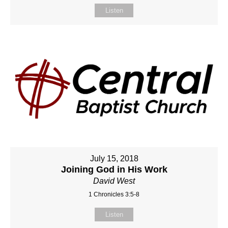
Listen
July 15, 2018
Joining God in His Work
David West
1 Chronicles 3:5-8
Listen