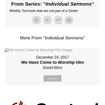
From Series: "
Individual Sermons
"
Weekly Sermons that are not part of a Series
More From "
Individual Sermons
"
December 24, 2017
We Have Come to Worship Him
David West
Listen