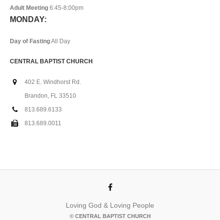
Adult Meeting
6:45-8:00pm
MONDAY:
Day of Fasting
All Day
CENTRAL BAPTIST CHURCH
402 E. Windhorst Rd.
Brandon, FL 33510
813.689.6133
813.689.0011
Loving God & Loving People
© CENTRAL BAPTIST CHURCH