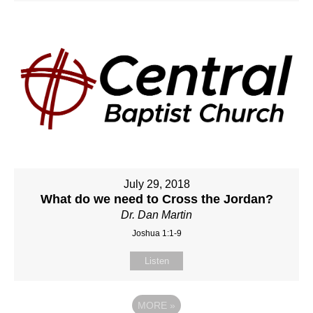
July 29, 2018
What do we need to Cross the Jordan?
Dr. Dan Martin
Joshua 1:1-9
Listen
MORE
»