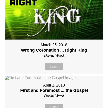
March 25, 2018
Wrong Coronation ... Right King
David West
Listen
April 1, 2018
First and Foremost ... the Gospel
David West
Listen