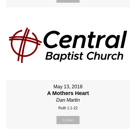
May 13, 2018
A Mothers Heart
Dan Martin
Ruth 1:1-22
Listen