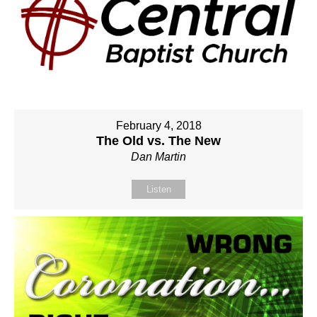
February 4, 2018
The Old vs. The New
Dan Martin
Listen