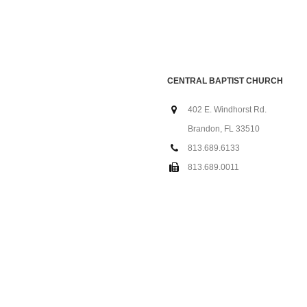
CENTRAL BAPTIST CHURCH
402 E. Windhorst Rd.
Brandon, FL 33510
813.689.6133
813.689.0011