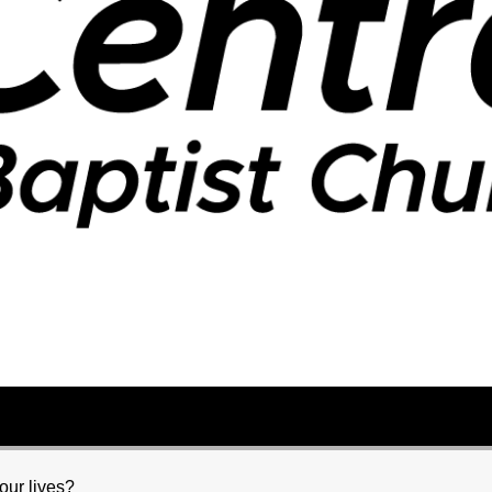
our lives?