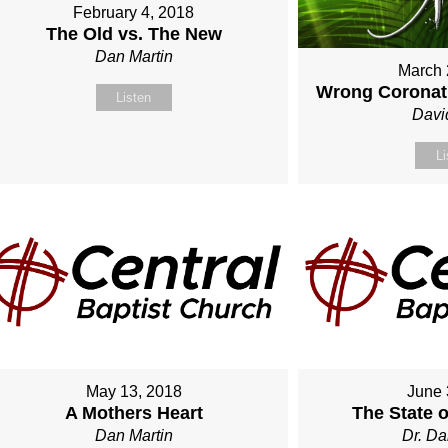
February 4, 2018
The Old vs. The New
Dan Martin
March 
Wrong Coronati
Listen
Davi
Li
May 13, 2018
June 
A Mothers Heart
The State 
Dan Martin
Dr. Da