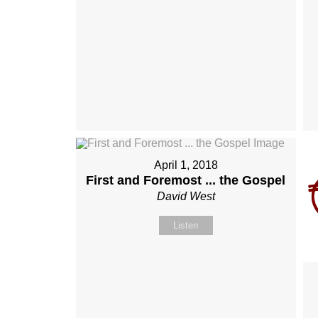
April 1, 2018
First and Foremost ... the Gospel
David West
Listen