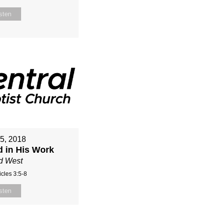
sten
15, 2018
d in His Work
d West
cles 3:5-8
sten