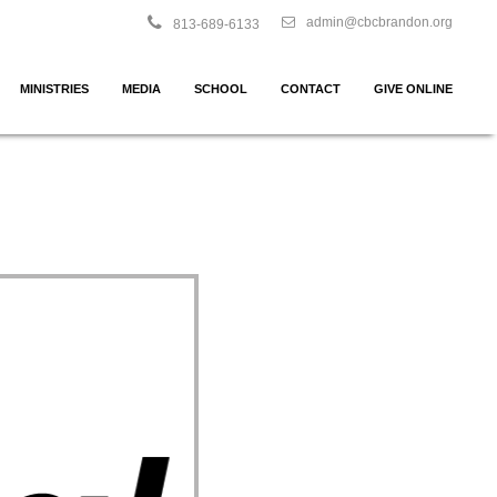
admin@cbcbrandon.org
813-689-6133
MINISTRIES
MEDIA
SCHOOL
CONTACT
GIVE ONLINE