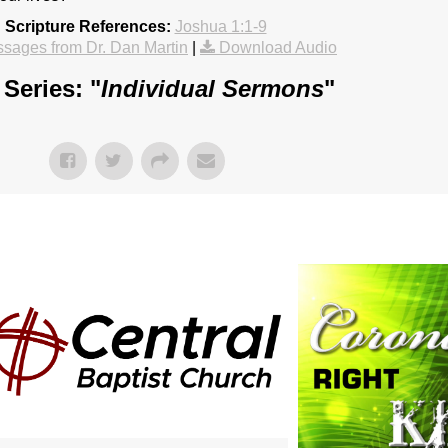
Scripture References:
Joshua 1:1-9
sages from Dr. Dan Martin
|
Download Audio
Series: "
Individual Sermons
"