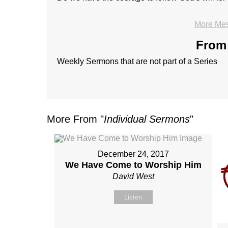
More Mes
From 
Weekly Sermons that are not part of a Series
More From "
Individual Sermons
"
December 24, 2017
We Have Come to Worship Him
David West
Listen