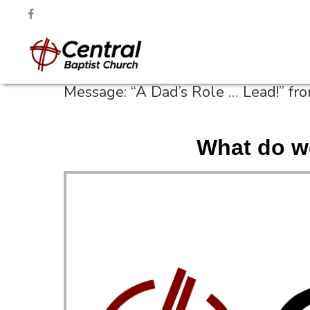
Message: “A Dad’s Role … Lead!” fr
What do w