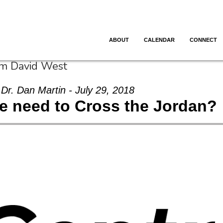
ABOUT
CALENDAR
CONNECT
om David West
Dr. Dan Martin - July 29, 2018
e need to Cross the Jordan?