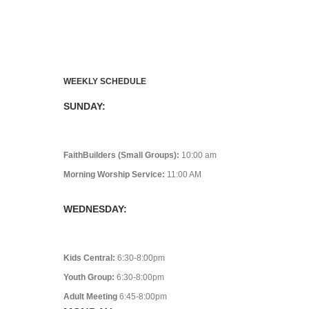
WEEKLY SCHEDULE
SUNDAY:
FaithBuilders (Small Groups):
10:00 am
Morning Worship Service:
11:00 AM
WEDNESDAY:
Kids Central:
6:30-8:00pm
Youth Group:
6:30-8:00pm
Adult Meeting
6:45-8:00pm