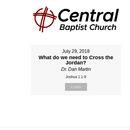
July 29, 2018
What do we need to Cross the
Jordan?
Dr. Dan Martin
Joshua 1:1-9
Listen