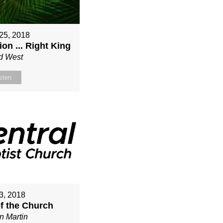
25, 2018
on ... Right King
d West
sten
3, 2018
of the Church
n Martin