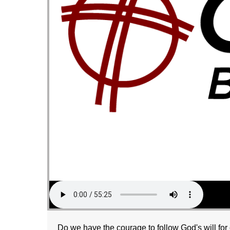
Do we have the courage to follow God's will for 