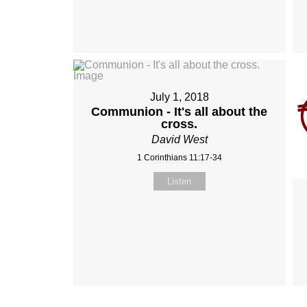
July 1, 2018
Communion - It's all about the
cross.
David West
1 Corinthians 11:17-34
Listen