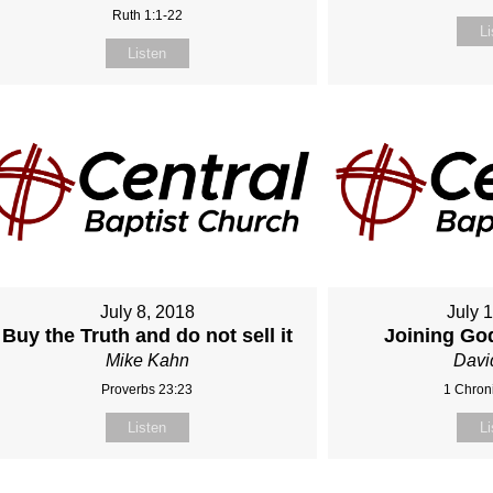
Ruth 1:1-22
Li
Listen
July 8, 2018
July 
Buy the Truth and do not sell it
Joining Go
Mike Kahn
Davi
Proverbs 23:23
1 Chroni
Listen
Li