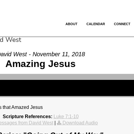
ABOUT
CALENDAR
CONNECT
id West
avid West - November 11, 2018
Amazing Jesus
gs that Amazed Jesus
Scripture References:
Luke 7:1-10
essages from David West
|
Download Audio