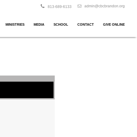
admin@cbcbrandon.org
813-689-6133
MINISTRIES
MEDIA
SCHOOL
CONTACT
GIVE ONLINE