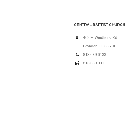
CENTRAL BAPTIST CHURCH
402 E. Windhorst Rd.
Brandon, FL 33510
813.689.6133
813.689.0011