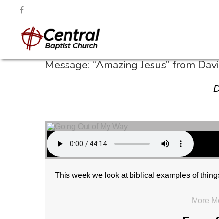
Message: “Amazing Jesus” from Dav
D
This week we look at biblical examples of thin
More M