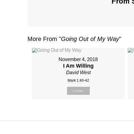
From S
More From "
Going Out of My Way
"
November 4, 2018
I Am Willing
David West
Mark 1:40-42
Listen