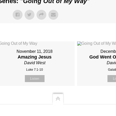
eries: "
Going Out of My Way
"
November 11, 2018
Decembe
Amazing Jesus
God Went O
David West
Davi
Luke 7:1-10
Galat
Listen
Li