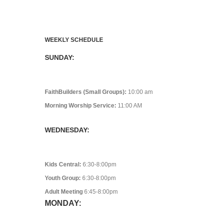
WEEKLY SCHEDULE
SUNDAY:
FaithBuilders (Small Groups):
10:00 am
Morning Worship Service:
11:00 AM
WEDNESDAY:
Kids Central:
6:30-8:00pm
Youth Group:
6:30-8:00pm
Adult Meeting
6:45-8:00pm
MONDAY: