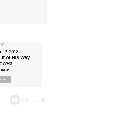
r 2, 2018
ut of His Way
d West
ians 4:3
sten