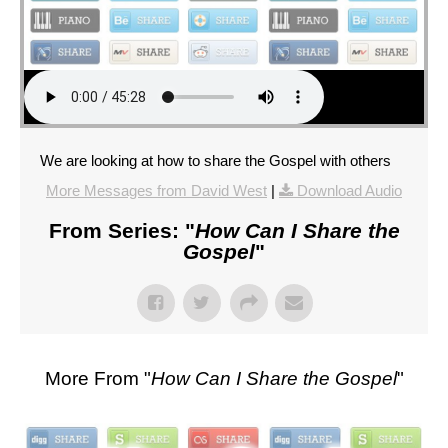
We are looking at how to share the Gospel with others
More Messages from David West
|
Download Audio
From Series: "
How Can I Share the
Gospel
"
More From "
How Can I Share the Gospel
"