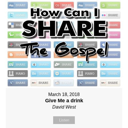
March 18, 2018
Give Me a drink
David West
Listen