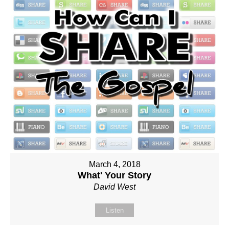
March 4, 2018
What' Your Story
David West
Listen