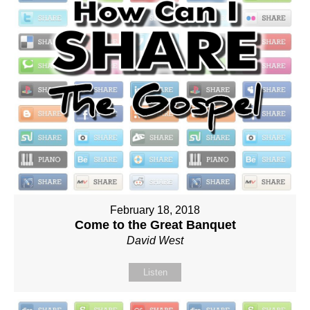
February 18, 2018
Come to the Great Banquet
David West
Listen