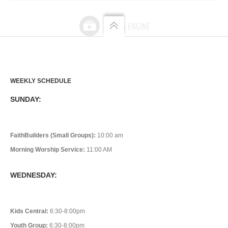
WEEKLY SCHEDULE
SUNDAY:
FaithBuilders (Small Groups):
10:00 am
Morning Worship Service:
11:00 AM
WEDNESDAY:
Kids Central:
6:30-8:00pm
Youth Group:
6:30-8:00pm