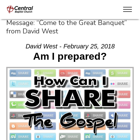
Message: “Come to the Great Banquet”
from David West
David West - February 25, 2018
Am I prepared?