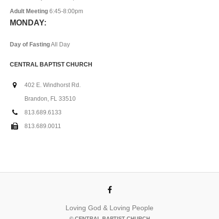
Adult Meeting
6:45-8:00pm
MONDAY:
Day of Fasting
All Day
CENTRAL BAPTIST CHURCH
402 E. Windhorst Rd.
Brandon, FL 33510
813.689.6133
813.689.0011
Loving God & Loving People
© CENTRAL BAPTIST CHURCH