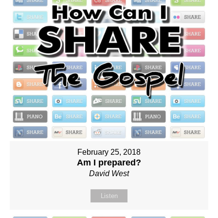
February 25, 2018
Am I prepared?
David West
Listen