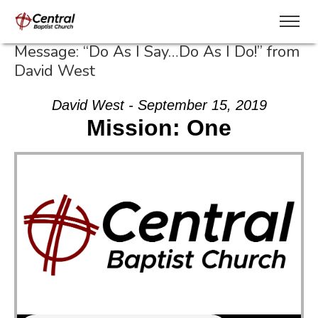
Message: “Do As I Say…Do As I Do!” from
David West
David West - September 15, 2019
Mission: One