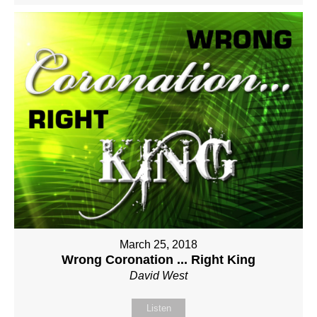
March 25, 2018
Wrong Coronation ... Right King
David West
Listen