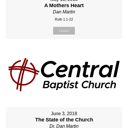
A Mothers Heart
Dan Martin
Ruth 1:1-22
Listen
June 3, 2018
The State of the Church
Dr. Dan Martin