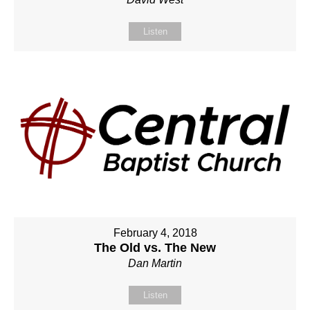
Listen
February 4, 2018
The Old vs. The New
Dan Martin
Listen