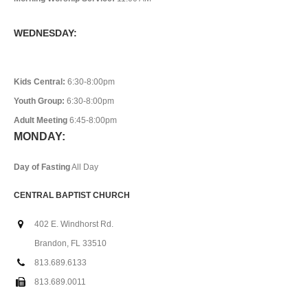
WEDNESDAY:
Kids Central:
6:30-8:00pm
Youth Group:
6:30-8:00pm
Adult Meeting
6:45-8:00pm
MONDAY:
Day of Fasting
All Day
CENTRAL BAPTIST CHURCH
402 E. Windhorst Rd.
Brandon, FL 33510
813.689.6133
813.689.0011