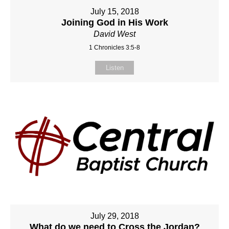
July 15, 2018
Joining God in His Work
David West
1 Chronicles 3:5-8
Listen
July 29, 2018
What do we need to Cross the Jordan?