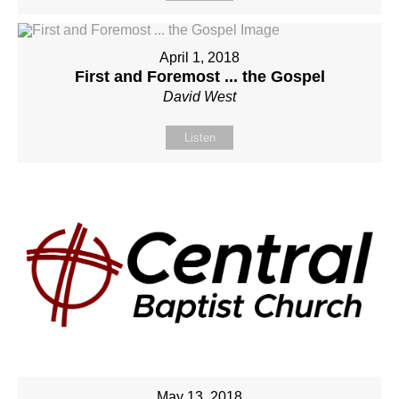
April 1, 2018
First and Foremost ... the Gospel
David West
Listen
May 13, 2018