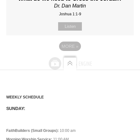
Dr. Dan Martin
Joshua 1:1-9
Listen
MORE
»
WEEKLY SCHEDULE
SUNDAY:
FaithBuilders (Small Groups):
10:00 am
Morning Worship Service:
11:00 AM