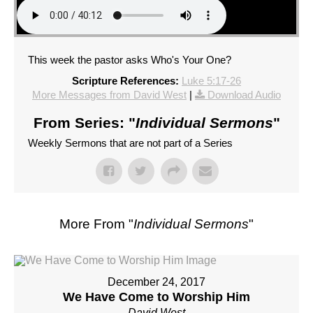
This week the pastor asks Who's Your One?
Scripture References:
Luke 5:17-26
More Messages from David West
|
Download Audio
From Series: "
Individual Sermons
"
Weekly Sermons that are not part of a Series
More From "
Individual Sermons
"
December 24, 2017
We Have Come to Worship Him
David West