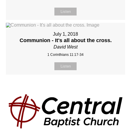
Listen
July 1, 2018
Communion - It's all about the cross.
David West
1 Corinthians 11:17-34
Listen