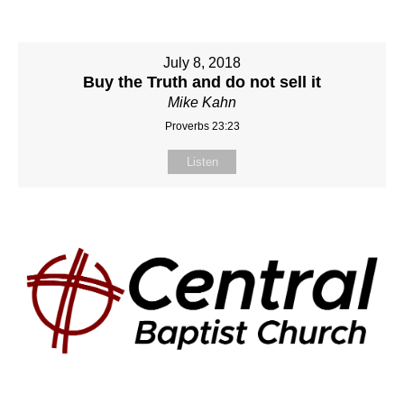
July 8, 2018
Buy the Truth and do not sell it
Mike Kahn
Proverbs 23:23
Listen