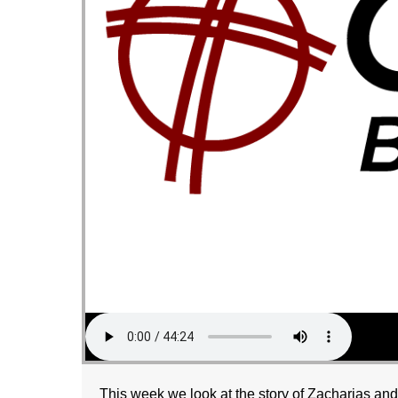
This week we look at the story of Zacharias an