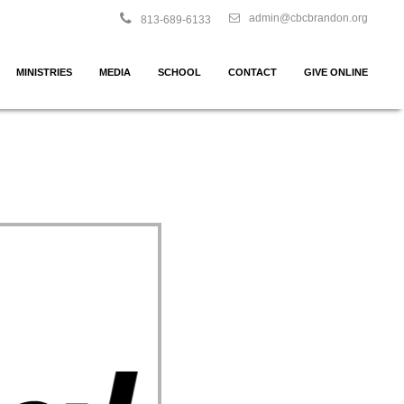
admin@cbcbrandon.org
813-689-6133
MINISTRIES
MEDIA
SCHOOL
CONTACT
GIVE ONLINE