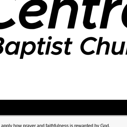
d apply how prayer and faithfulness is rewarded by God.