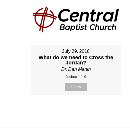
July 29, 2018
What do we need to Cross the
Jordan?
Dr. Dan Martin
Joshua 1:1-9
Listen