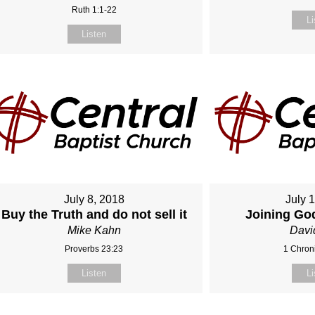
Ruth 1:1-22
Li
Listen
July 8, 2018
July 
Buy the Truth and do not sell it
Joining Go
Mike Kahn
Davi
Proverbs 23:23
1 Chroni
Listen
Li