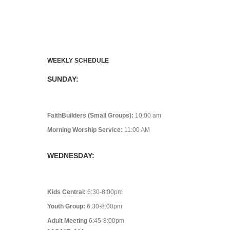
WEEKLY SCHEDULE
SUNDAY:
FaithBuilders (Small Groups):
10:00 am
Morning Worship Service:
11:00 AM
WEDNESDAY:
Kids Central:
6:30-8:00pm
Youth Group:
6:30-8:00pm
Adult Meeting
6:45-8:00pm