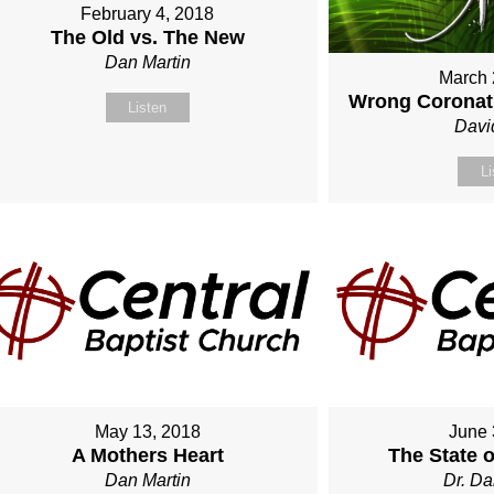
February 4, 2018
The Old vs. The New
Dan Martin
March 
Wrong Coronati
Listen
Davi
Li
May 13, 2018
June 
A Mothers Heart
The State 
Dan Martin
Dr. Da