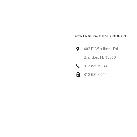
CENTRAL BAPTIST CHURCH
402 E. Windhorst Rd.
Brandon, FL 33510
813.689.6133
813.689.0011