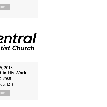
sten
15, 2018
d in His Work
d West
cles 3:5-8
sten