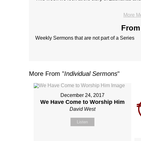
More M
From 
Weekly Sermons that are not part of a Series
More From "
Individual Sermons
"
December 24, 2017
We Have Come to Worship Him
David West
Listen