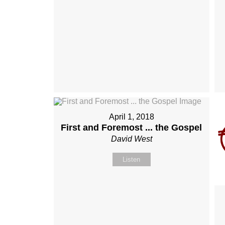
April 1, 2018
First and Foremost ... the Gospel
David West
Listen