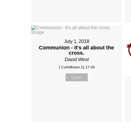
July 1, 2018
Communion - It's all about the
cross.
David West
1 Corinthians 11:17-34
Listen