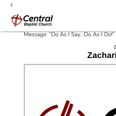
Message: “Do As I Say…Do As I Do!”
Zachari