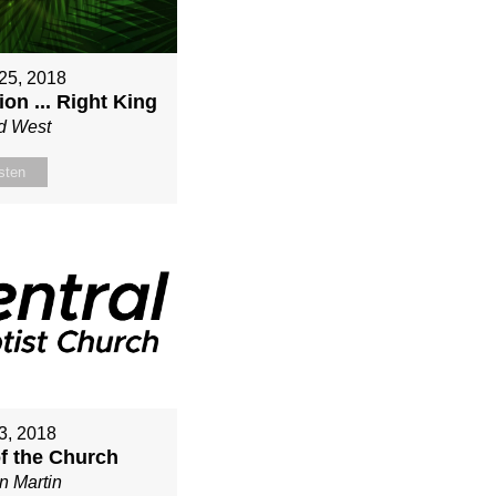
25, 2018
on ... Right King
d West
sten
3, 2018
of the Church
n Martin