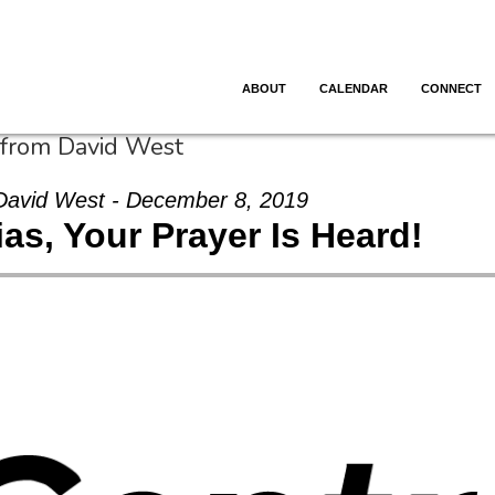
ABOUT
CALENDAR
CONNECT
 from David West
David West - December 8, 2019
as, Your Prayer Is Heard!