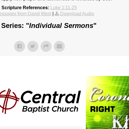
Scripture References:
Luke 1:11-25
essages from David West
|
Download Audio
Series: "
Individual Sermons
"