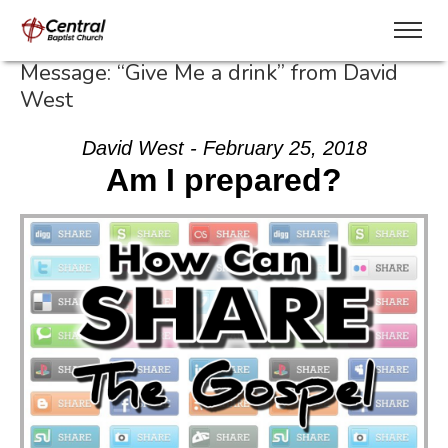
Message: “Give Me a drink” from David
West
David West - February 25, 2018
Am I prepared?