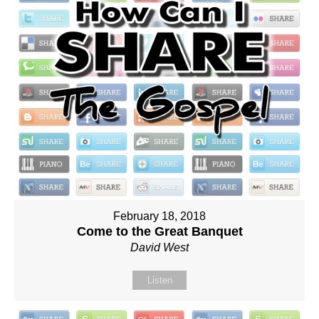
February 18, 2018
Come to the Great Banquet
David West
Listen