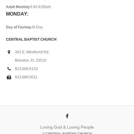
Adult Meeting
6:45-8:00pm
MONDAY:
Day of Fasting
All Day
CENTRAL BAPTIST CHURCH
402 E. Windhorst Rd.
Brandon, FL 33510
813.689.6133
813.689.0011
Loving God & Loving People
© CENTRAL BAPTIST CHURCH