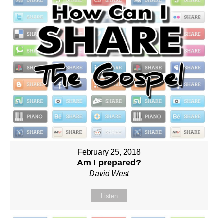
February 25, 2018
Am I prepared?
David West
Listen