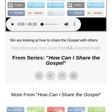
We are looking at how to share the Gospel with others
More Messages from David West
|
Download Audio
From Series: "
How Can I Share the
Gospel
"
More From "
How Can I Share the Gospel
"