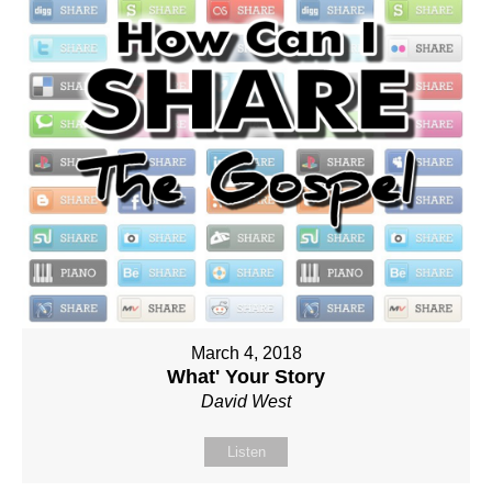
March 4, 2018
What' Your Story
David West
Listen