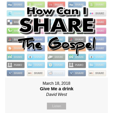
March 18, 2018
Give Me a drink
David West
Listen