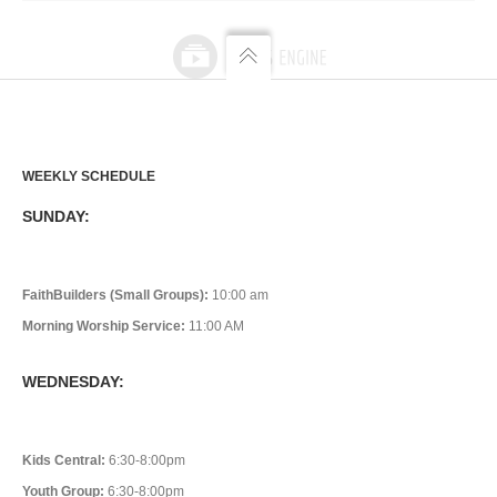
WEEKLY SCHEDULE
SUNDAY:
FaithBuilders (Small Groups):
10:00 am
Morning Worship Service:
11:00 AM
WEDNESDAY:
Kids Central:
6:30-8:00pm
Youth Group:
6:30-8:00pm