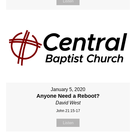
Listen
January 5, 2020
Anyone Need a Reboot?
David West
John 21:15-17
Listen