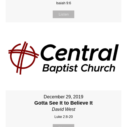
Isaiah 9:6
Listen
December 29, 2019
Gotta See It to Believe It
David West
Luke 2:8-20