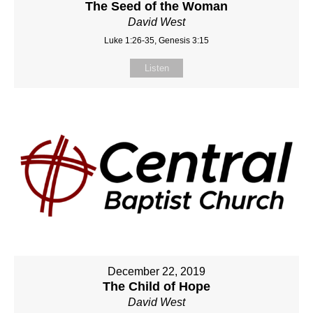
The Seed of the Woman
David West
Luke 1:26-35, Genesis 3:15
Listen
December 22, 2019
The Child of Hope
David West