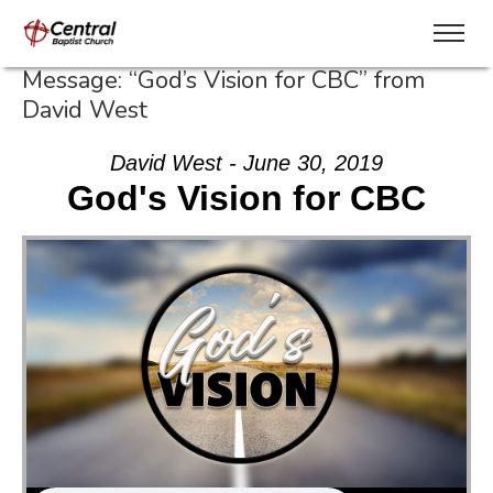
Message: “God’s Vision for CBC” from
David West
David West - June 30, 2019
God's Vision for CBC