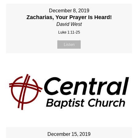
December 8, 2019
Zacharias, Your Prayer Is Heard!
David West
Luke 1:11-25
Listen
December 15, 2019