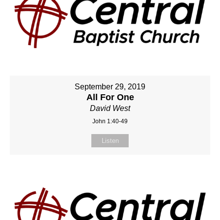
September 29, 2019
All For One
David West
John 1:40-49
Listen