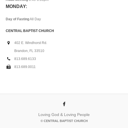
MONDAY:
Day of Fasting
All Day
CENTRAL BAPTIST CHURCH
402 E. Windhorst Rd.
Brandon, FL 33510
813.689.6133
813.689.0011
Loving God & Loving People
© CENTRAL BAPTIST CHURCH