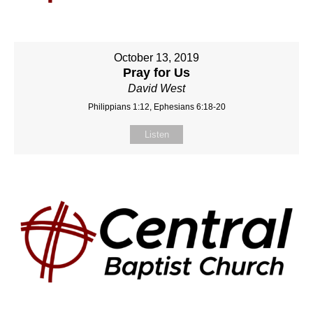
October 13, 2019
Pray for Us
David West
Philippians 1:12, Ephesians 6:18-20
Listen