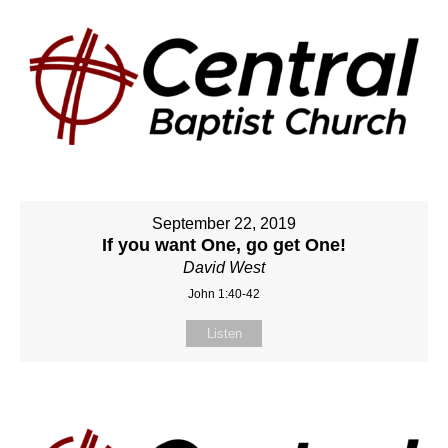
September 22, 2019
If you want One, go get One!
David West
John 1:40-42
Listen