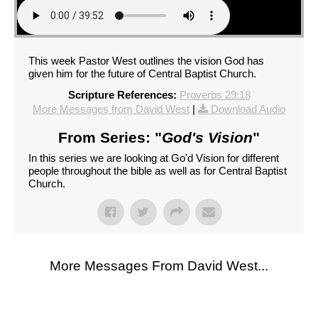
This week Pastor West outlines the vision God has
given him for the future of Central Baptist Church.
Scripture References:
Proverbs 29:18
More Messages from David West
|
Download Audio
From Series: "
God's Vision
"
In this series we are looking at Go'd Vision for different
people throughout the bible as well as for Central Baptist
Church.
More Messages From David West...