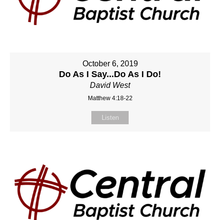
October 6, 2019
Do As I Say...Do As I Do!
David West
Matthew 4:18-22
Listen