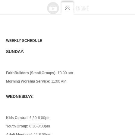
WEEKLY SCHEDULE
SUNDAY:
FaithBuilders (Small Groups):
10:00 am
Morning Worship Service:
11:00 AM
WEDNESDAY:
Kids Central:
6:30-8:00pm
Youth Group:
6:30-8:00pm
Adult Meeting
6:45-8:00pm