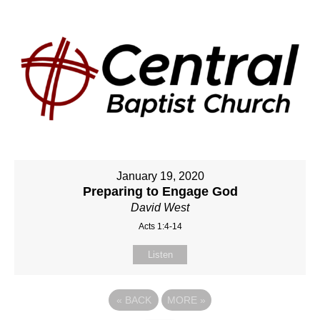
January 19, 2020
Preparing to Engage God
David West
Acts 1:4-14
Listen
«
BACK
MORE
»