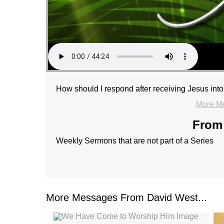
How should I respond after receiving Jesus into
More M
From 
Weekly Sermons that are not part of a Series
More Messages From David West...