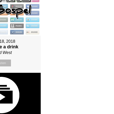
18, 2018
e a drink
d West
sten