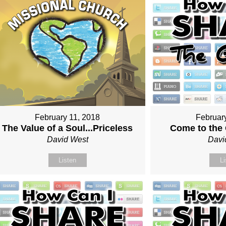
February 11, 2018
Februar
The Value of a Soul...Priceless
Come to the
David West
Davi
Listen
Li