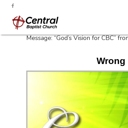
Message: “God’s Vision for CBC” fr
Wrong 