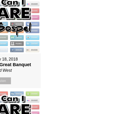
y 18, 2018
 Great Banquet
d West
sten