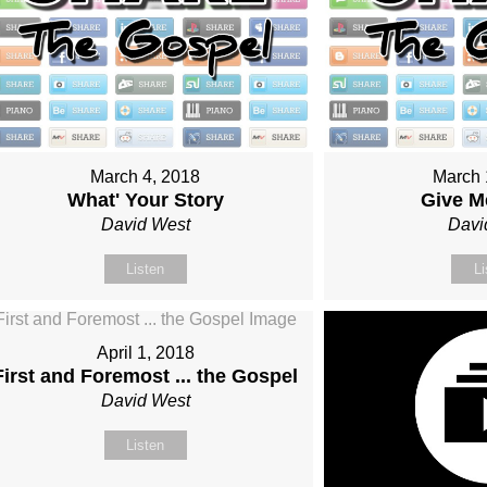
March 4, 2018
March 
What' Your Story
Give M
David West
Davi
Listen
Li
April 1, 2018
First and Foremost ... the Gospel
David West
Listen