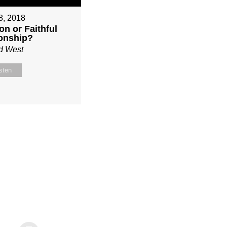
 8, 2018
on or Faithful
ionship?
d West
sten