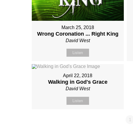
March 25, 2018
Wrong Coronation ... Right King
David West
Listen
April 22, 2018
Walking in God's Grace
David West
Listen
1