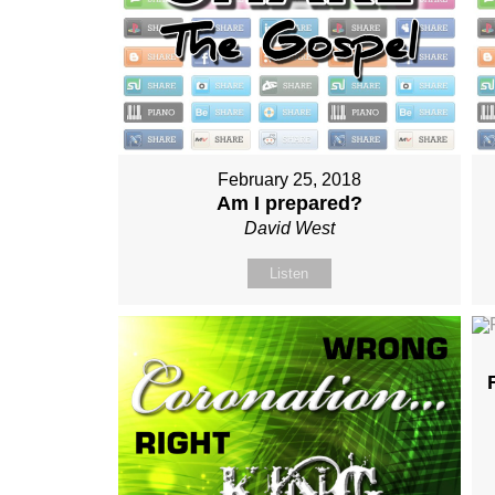
February 25, 2018
Am I prepared?
David West
Listen