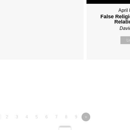
April
False Religi
Relat
Davi
Li
2
3
4
5
6
7
8
9
»