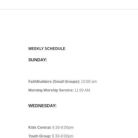
WEEKLY SCHEDULE
SUNDAY:
FaithBuilders (Small Groups):
10:00 am
Morning Worship Service:
11:00 AM
WEDNESDAY:
Kids Central:
6:30-8:00pm
Youth Group:
6:30-8:00pm