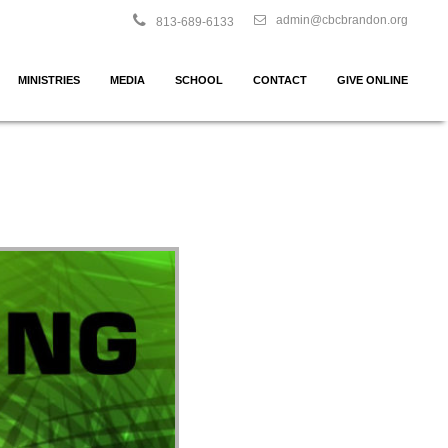
admin@cbcbrandon.org
813-689-6133
MINISTRIES
MEDIA
SCHOOL
CONTACT
GIVE ONLINE