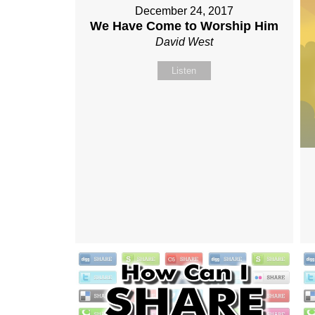
December 24, 2017
We Have Come to Worship Him
David West
Listen