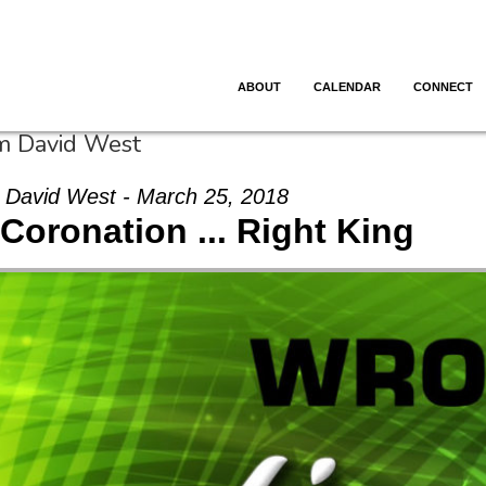
ABOUT
CALENDAR
CONNECT
om David West
David West - March 25, 2018
Coronation ... Right King