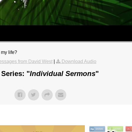
 my life?
essages from David West
|
Download Audio
Series: "
Individual Sermons
"