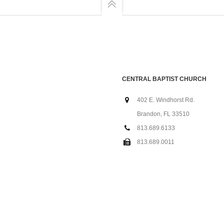
CENTRAL BAPTIST CHURCH
402 E. Windhorst Rd.
Brandon, FL 33510
813.689.6133
813.689.0011