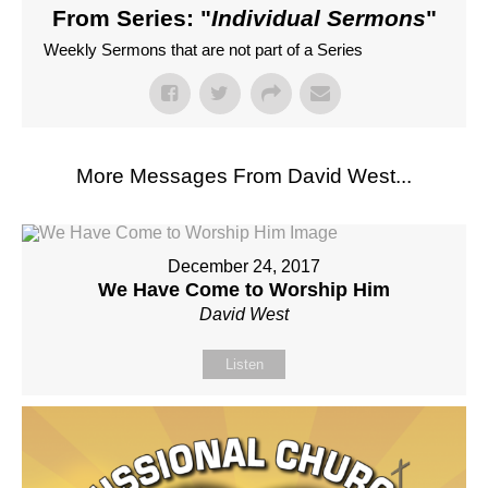
From Series: "
Individual Sermons
"
Weekly Sermons that are not part of a Series
More Messages From David West...
December 24, 2017
We Have Come to Worship Him
David West
Listen