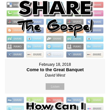
February 18, 2018
Come to the Great Banquet
David West
Listen