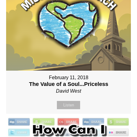
February 11, 2018
The Value of a Soul...Priceless
David West
Listen