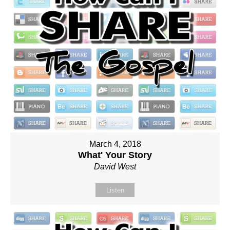
March 4, 2018
What' Your Story
David West
Listen