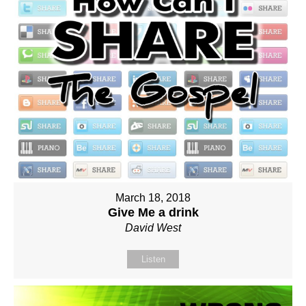
March 18, 2018
Give Me a drink
David West
Listen