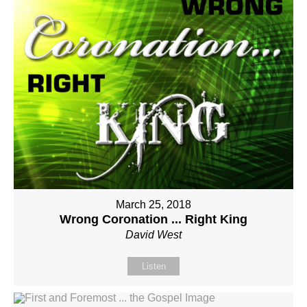
March 25, 2018
Wrong Coronation ... Right King
David West
Listen