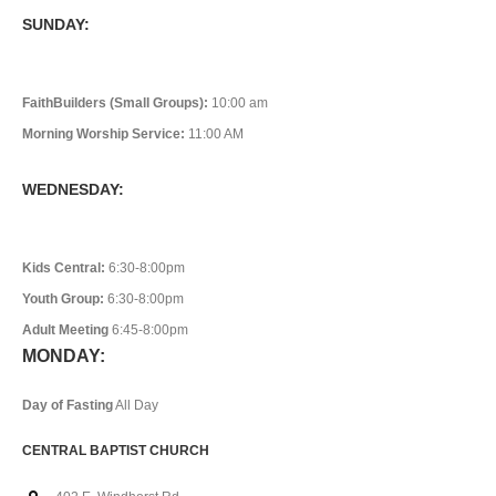
SUNDAY:
FaithBuilders (Small Groups):
10:00 am
Morning Worship Service:
11:00 AM
WEDNESDAY:
Kids Central:
6:30-8:00pm
Youth Group:
6:30-8:00pm
Adult Meeting
6:45-8:00pm
MONDAY:
Day of Fasting
All Day
CENTRAL BAPTIST CHURCH