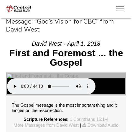
Message: “God’s Vision for CBC” from
David West
David West - April 1, 2018
First and Foremost ... the
Gospel
The Gospel message is the most important thing and it
hinges on the resurrection.
Scripture References:
1 Corinthians 15:1-4
More Messages from David West
|
Download Audio