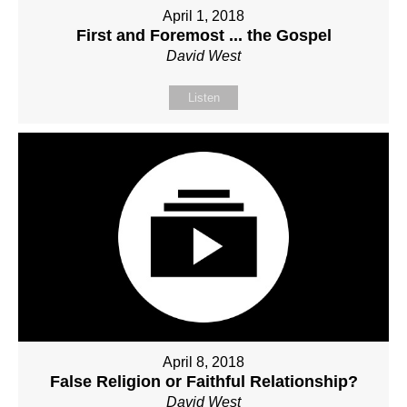
April 1, 2018
First and Foremost ... the Gospel
David West
Listen
April 8, 2018
False Religion or Faithful Relationship?
David West