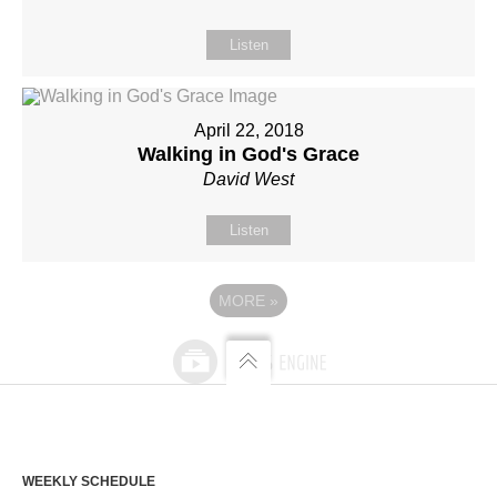
Listen
April 22, 2018
Walking in God's Grace
David West
Listen
MORE
»
WEEKLY SCHEDULE