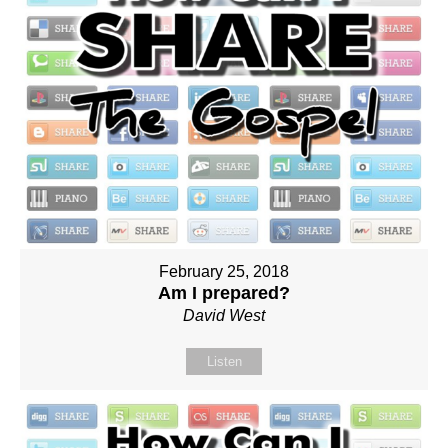
February 25, 2018
Am I prepared?
David West
Listen