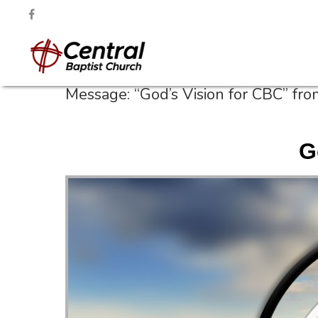
Message: “God’s Vision for CBC” fr
G