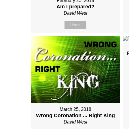
February 25, 2018
Am I prepared?
David West
Listen
March 25, 2018
Wrong Coronation ... Right King
David West