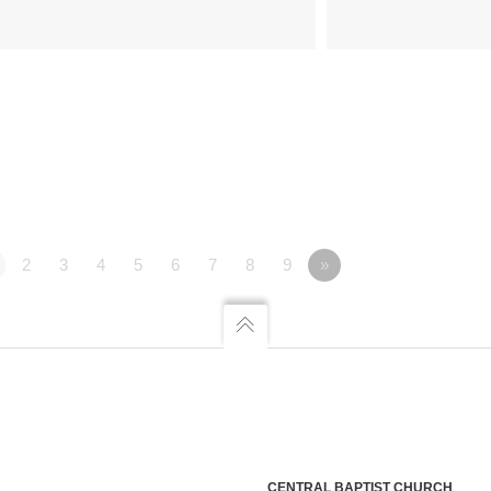
2
3
4
5
6
7
8
9
»
CENTRAL BAPTIST CHURCH