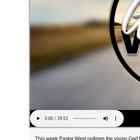
This week Pastor West outlines the vision God h