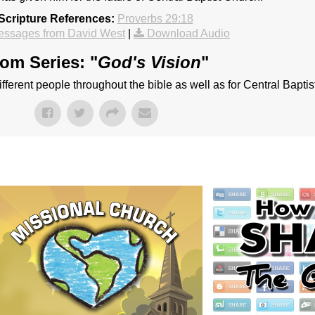
Scripture References:
Proverbs 29:18
essages from David West
|
Download Audio
om Series: "
God's Vision
"
different people throughout the bible as well as for Central Bapti