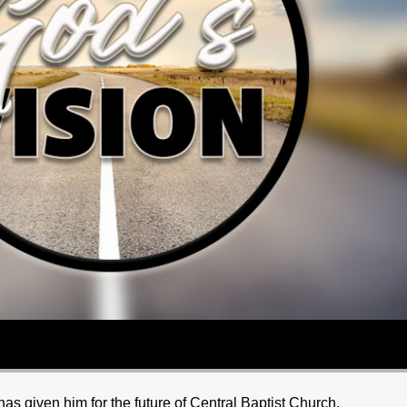
as given him for the future of Central Baptist Church.