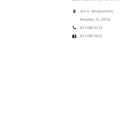
402 E. Windhorst Rd.
Brandon, FL 33510
813.689.6133
813.689.0011