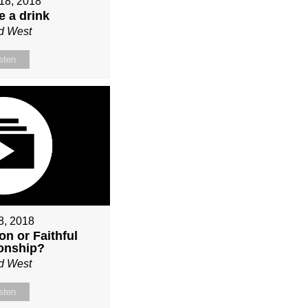
18, 2018
e a drink
d West
sten
 8, 2018
on or Faithful
ionship?
d West
sten