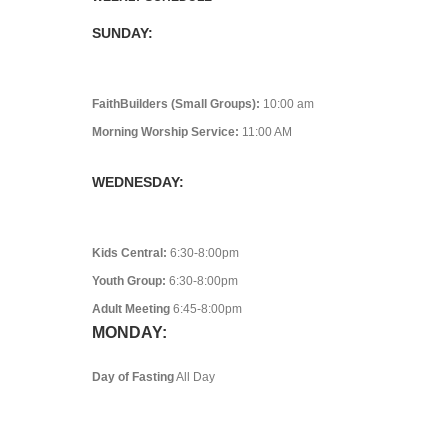
SUNDAY:
FaithBuilders (Small Groups):
10:00 am
Morning Worship Service:
11:00 AM
WEDNESDAY:
Kids Central:
6:30-8:00pm
Youth Group:
6:30-8:00pm
Adult Meeting
6:45-8:00pm
MONDAY:
Day of Fasting
All Day