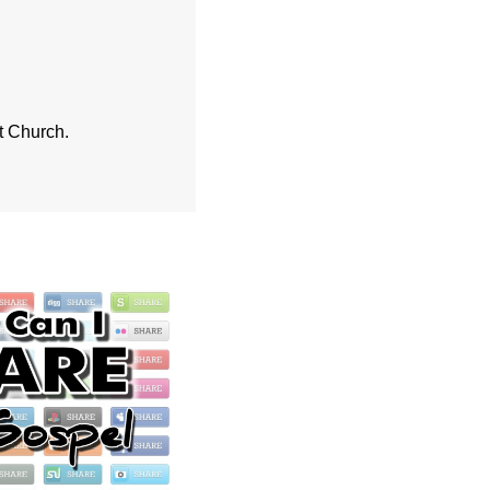
st Church.