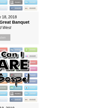
y 18, 2018
 Great Banquet
d West
sten