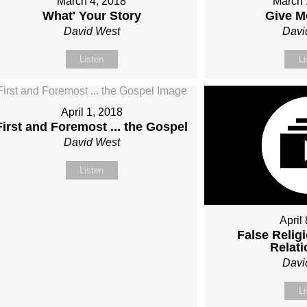
March 4, 2018
March 
What' Your Story
Give M
David West
Davi
Listen
Li
April 1, 2018
First and Foremost ... the Gospel
David West
Listen
April
False Religi
Relat
Davi
Li