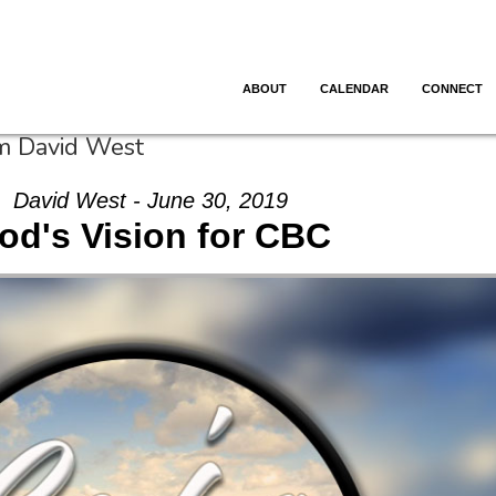
ABOUT
CALENDAR
CONNECT
om David West
David West - June 30, 2019
od's Vision for CBC