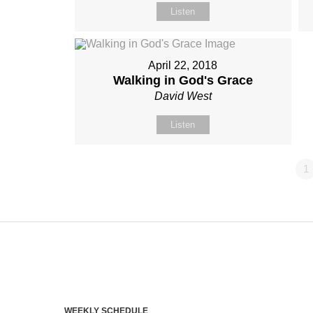
Listen
April 22, 2018
Walking in God's Grace
David West
Listen
1
WEEKLY SCHEDULE