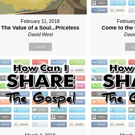
February 11, 2018
Februar
The Value of a Soul...Priceless
Come to the
David West
Davi
Listen
Li