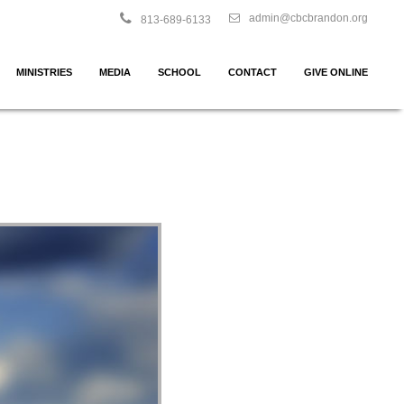
admin@cbcbrandon.org
813-689-6133
MINISTRIES
MEDIA
SCHOOL
CONTACT
GIVE ONLINE