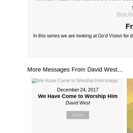
More M
Fr
In this series we are looking at Go'd Vision for 
More Messages From David West...
December 24, 2017
We Have Come to Worship Him
David West
Listen