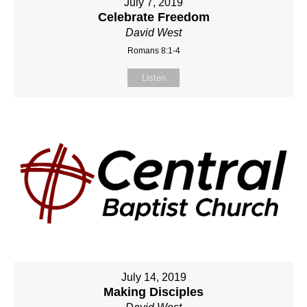
July 7, 2019
Celebrate Freedom
David West
Romans 8:1-4
Listen
July 14, 2019
Making Disciples