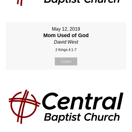
May 12, 2019
Mom Used of God
David West
2 Kings 4:1-7
Listen