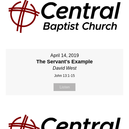
April 14, 2019
The Servant's Example
David West
John 13:1-15
Listen