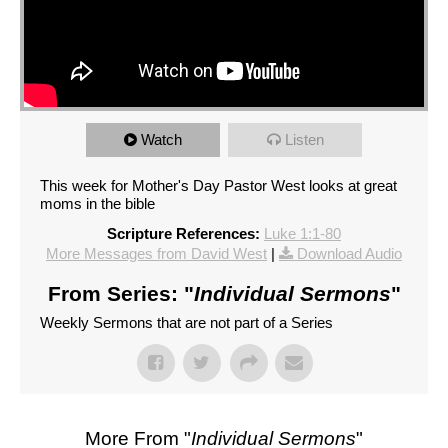
Watch
Listen
This week for Mother's Day Pastor West looks at great
moms in the bible
Scripture References:
Luke 1:1-80
More Messages from David West
|
Download Audio
From Series: "
Individual Sermons
"
Weekly Sermons that are not part of a Series
More From "
Individual Sermons
"