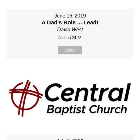
June 16, 2019
A Dad's Role ... Lead!
David West
Joshua 24:15
Listen