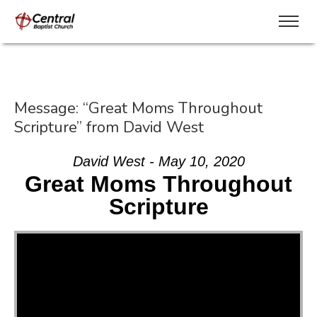
Message: “Great Moms Throughout
Scripture” from David West
David West - May 10, 2020
Great Moms Throughout
Scripture