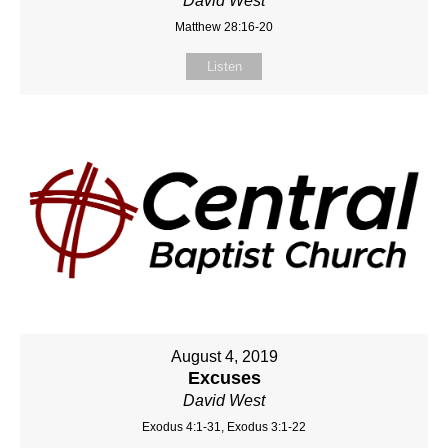
David West
Matthew 28:16-20
Listen
August 4, 2019
Excuses
David West
Exodus 4:1-31, Exodus 3:1-22