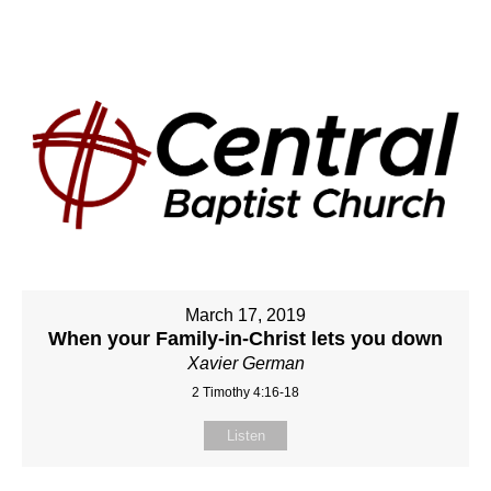
March 17, 2019
When your Family-in-Christ lets you down
Xavier German
2 Timothy 4:16-18
Listen