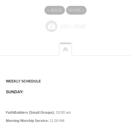
«
BACK
MORE
»
WEEKLY SCHEDULE
SUNDAY:
FaithBuilders (Small Groups):
10:00 am
Morning Worship Service:
11:00 AM