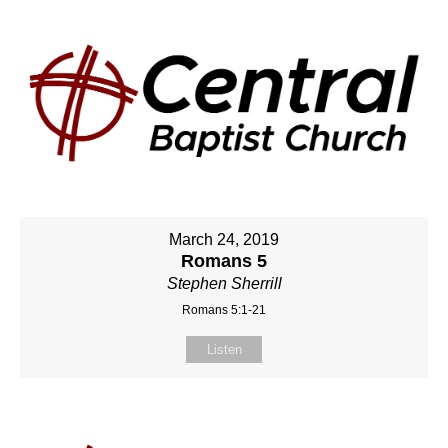
March 24, 2019
Romans 5
Stephen Sherrill
Romans 5:1-21
Listen