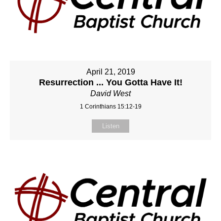
April 21, 2019
Resurrection ... You Gotta Have It!
David West
1 Corinthians 15:12-19
Listen