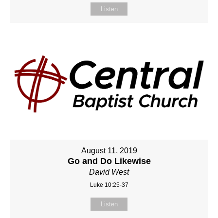
Listen
August 11, 2019
Go and Do Likewise
David West
Luke 10:25-37
Listen