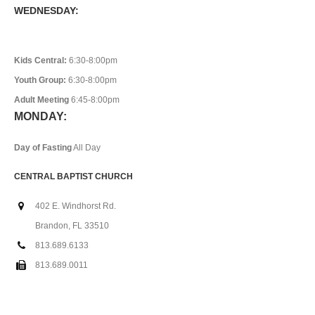
WEDNESDAY:
Kids Central:
6:30-8:00pm
Youth Group:
6:30-8:00pm
Adult Meeting
6:45-8:00pm
MONDAY:
Day of Fasting
All Day
CENTRAL BAPTIST CHURCH
402 E. Windhorst Rd.
Brandon, FL 33510
813.689.6133
813.689.0011