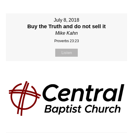
July 8, 2018
Buy the Truth and do not sell it
Mike Kahn
Proverbs 23:23
Listen