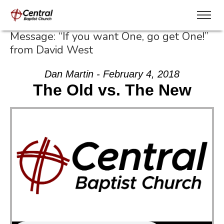
Message: “If you want One, go get One!”
from David West
Dan Martin - February 4, 2018
The Old vs. The New