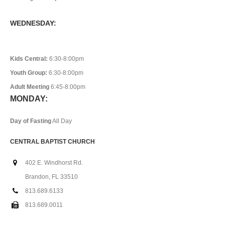
WEDNESDAY:
Kids Central:
6:30-8:00pm
Youth Group:
6:30-8:00pm
Adult Meeting
6:45-8:00pm
MONDAY:
Day of Fasting
All Day
CENTRAL BAPTIST CHURCH
402 E. Windhorst Rd.
Brandon, FL 33510
813.689.6133
813.689.0011