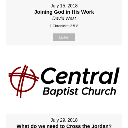
July 15, 2018
Joining God in His Work
David West
1 Chronicles 3:5-8
Listen
July 29, 2018
What do we need to Cross the Jordan?