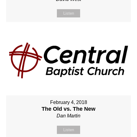
Listen
February 4, 2018
The Old vs. The New
Dan Martin
Listen