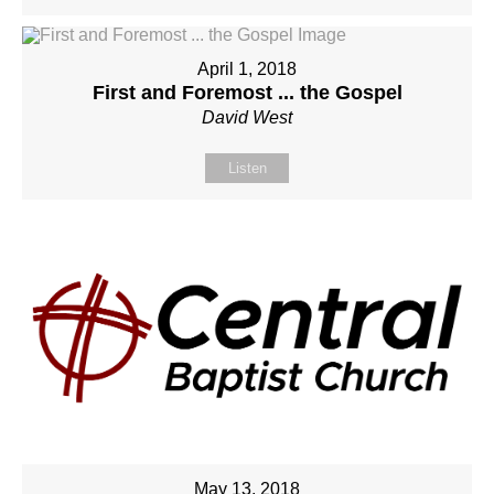
April 1, 2018
First and Foremost ... the Gospel
David West
Listen
May 13, 2018