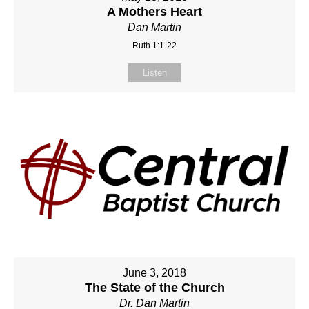
A Mothers Heart
Dan Martin
Ruth 1:1-22
Listen
June 3, 2018
The State of the Church
Dr. Dan Martin