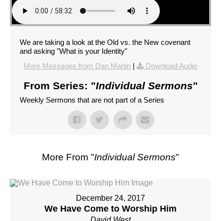
We are taking a look at the Old vs. the New covenant
and asking "What is your Identity"
More Messages from Dan Martin
|
Download Audio
From Series: "
Individual Sermons
"
Weekly Sermons that are not part of a Series
More From "
Individual Sermons
"
December 24, 2017
We Have Come to Worship Him
David West