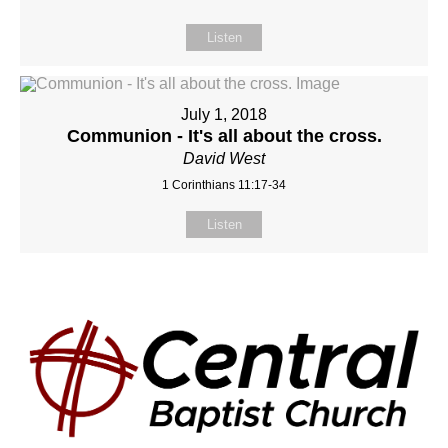
Listen
July 1, 2018
Communion - It's all about the cross.
David West
1 Corinthians 11:17-34
Listen