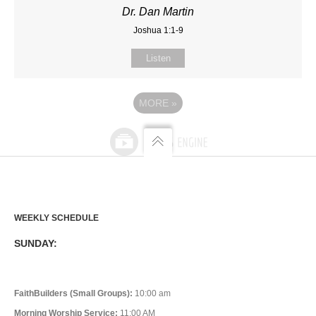
Dr. Dan Martin
Joshua 1:1-9
Listen
MORE
»
WEEKLY SCHEDULE
SUNDAY:
FaithBuilders (Small Groups):
10:00 am
Morning Worship Service:
11:00 AM