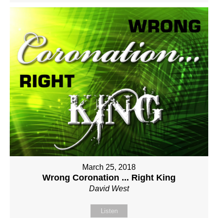
March 25, 2018
Wrong Coronation ... Right King
David West
Listen