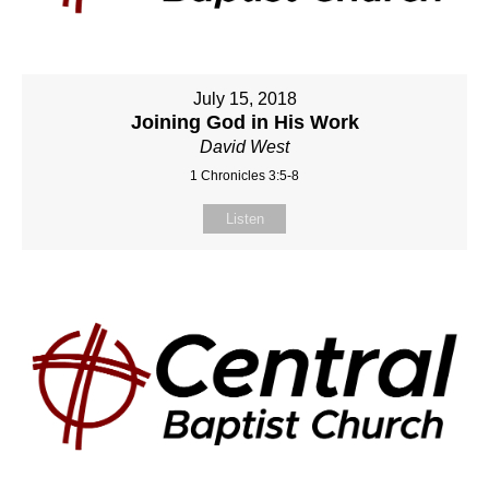
July 15, 2018
Joining God in His Work
David West
1 Chronicles 3:5-8
Listen