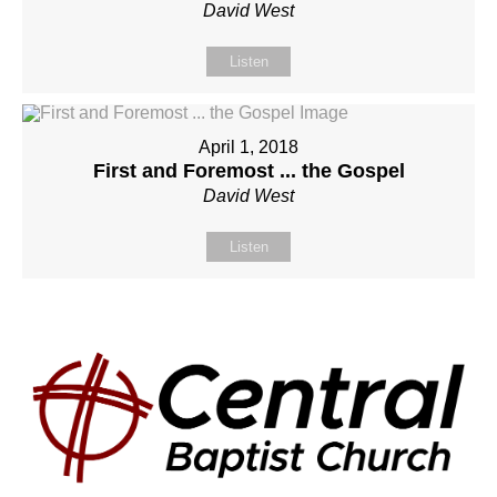
David West
Listen
April 1, 2018
First and Foremost ... the Gospel
David West
Listen