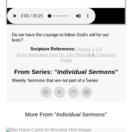
Do we have the courage to follow God's will for our
lives?
Scripture References:
Joshua 1:1-9
More Messages from Dr. Dan Martin
|
Download
Audio
From Series: "
Individual Sermons
"
Weekly Sermons that are not part of a Series
More From "
Individual Sermons
"