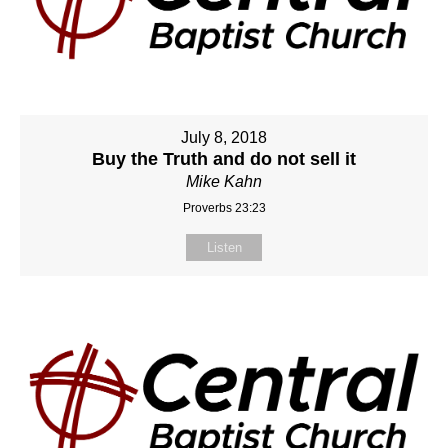
July 8, 2018
Buy the Truth and do not sell it
Mike Kahn
Proverbs 23:23
Listen