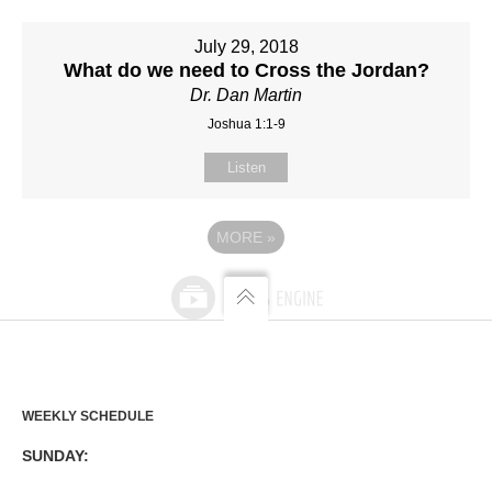
July 29, 2018
What do we need to Cross the Jordan?
Dr. Dan Martin
Joshua 1:1-9
Listen
MORE
»
WEEKLY SCHEDULE
SUNDAY: