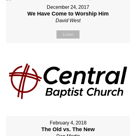
December 24, 2017
We Have Come to Worship Him
David West
Listen
February 4, 2018
The Old vs. The New