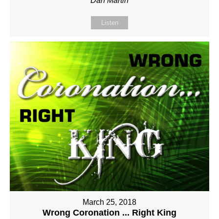
Dan Martin
Listen
March 25, 2018
Wrong Coronation ... Right King