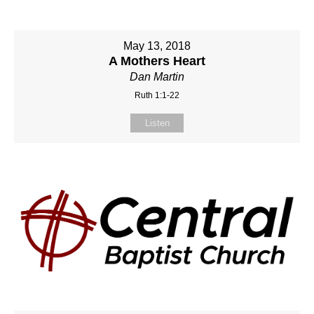
May 13, 2018
A Mothers Heart
Dan Martin
Ruth 1:1-22
Listen