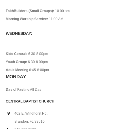
FaithBuilders (Small Groups):
10:00 am
Morning Worship Service:
11:00 AM
WEDNESDAY:
Kids Central:
6:30-8:00pm
Youth Group:
6:30-8:00pm
Adult Meeting
6:45-8:00pm
MONDAY:
Day of Fasting
All Day
CENTRAL BAPTIST CHURCH
402 E. Windhorst Rd.
Brandon, FL 33510