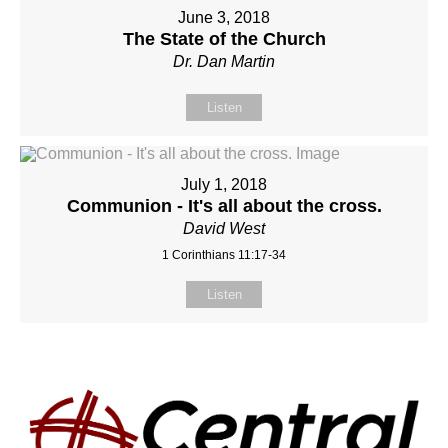
June 3, 2018
The State of the Church
Dr. Dan Martin
Listen
July 1, 2018
Communion - It's all about the cross.
David West
1 Corinthians 11:17-34
Listen