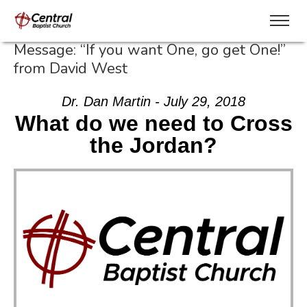
Message: “If you want One, go get One!”
from David West
Dr. Dan Martin - July 29, 2018
What do we need to Cross
the Jordan?