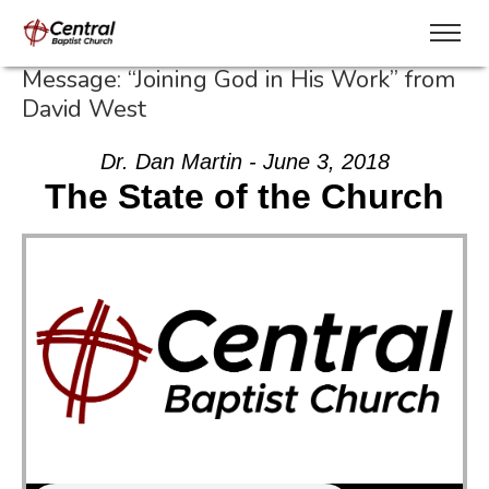
Message: “Joining God in His Work” from
David West
Dr. Dan Martin - June 3, 2018
The State of the Church