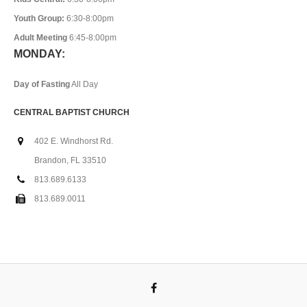
Youth Group:
6:30-8:00pm
Adult Meeting
6:45-8:00pm
MONDAY:
Day of Fasting
All Day
CENTRAL BAPTIST CHURCH
402 E. Windhorst Rd.
Brandon, FL 33510
813.689.6133
813.689.0011