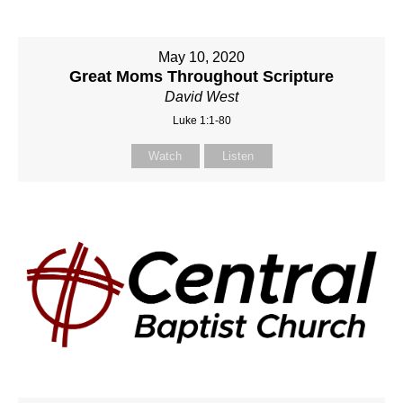
May 10, 2020
Great Moms Throughout Scripture
David West
Luke 1:1-80
Watch
Listen