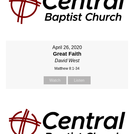
April 26, 2020
Great Faith
David West
Matthew 8:1-34
Watch
Listen