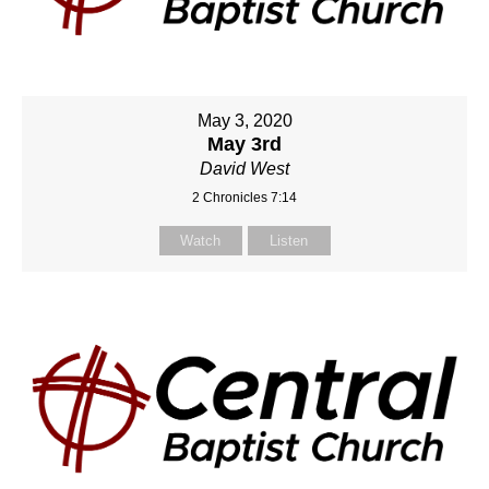
May 3, 2020
May 3rd
David West
2 Chronicles 7:14
Watch
Listen