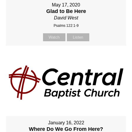
May 17, 2020
Glad to Be Here
David West
Psalms 122:1-9
Watch
Listen
January 16, 2022
Where Do We Go From Here?