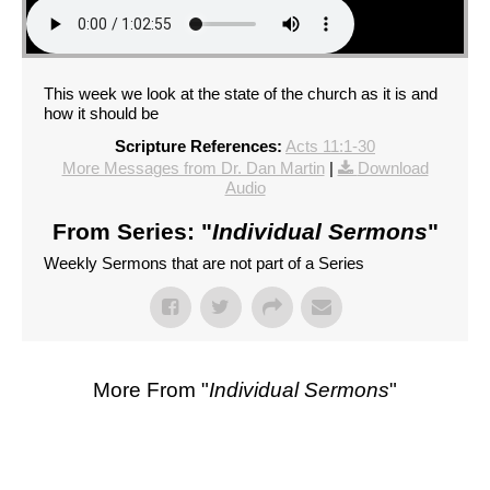
This week we look at the state of the church as it is and
how it should be
Scripture References:
Acts 11:1-30
More Messages from Dr. Dan Martin
|
Download
Audio
From Series: "
Individual Sermons
"
Weekly Sermons that are not part of a Series
More From "
Individual Sermons
"