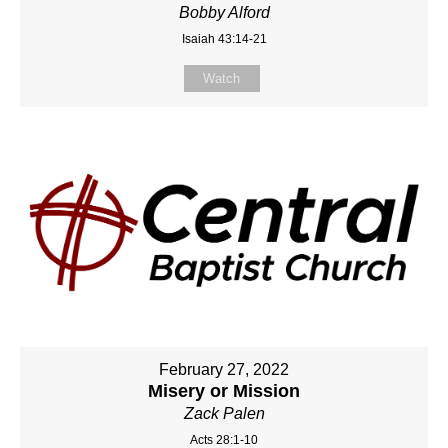
Bobby Alford
Isaiah 43:14-21
Watch
February 27, 2022
Misery or Mission
Zack Palen
Acts 28:1-10