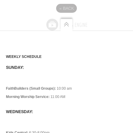
«
BACK
WEEKLY SCHEDULE
SUNDAY:
FaithBuilders (Small Groups):
10:00 am
Morning Worship Service:
11:00 AM
WEDNESDAY:
Kids Central:
6:30-8:00pm