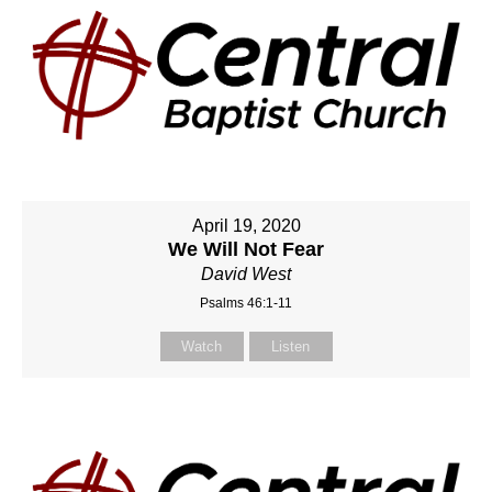
April 19, 2020
We Will Not Fear
David West
Psalms 46:1-11
Watch
Listen