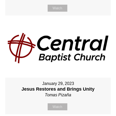
Watch
January 29, 2023
Jesus Restores and Brings Unity
Tomas Pizaña
Watch