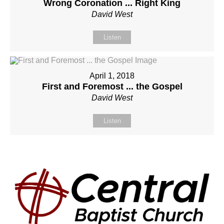
Wrong Coronation ... Right King
David West
Listen
April 1, 2018
First and Foremost ... the Gospel
David West
Listen