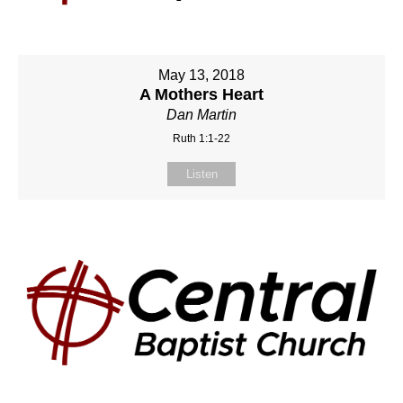
May 13, 2018
A Mothers Heart
Dan Martin
Ruth 1:1-22
Listen