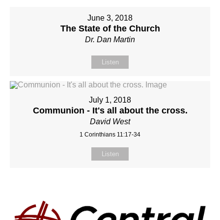
June 3, 2018
The State of the Church
Dr. Dan Martin
Listen
July 1, 2018
Communion - It's all about the cross.
David West
1 Corinthians 11:17-34
Listen