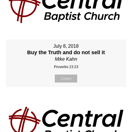
July 8, 2018
Buy the Truth and do not sell it
Mike Kahn
Proverbs 23:23
Listen