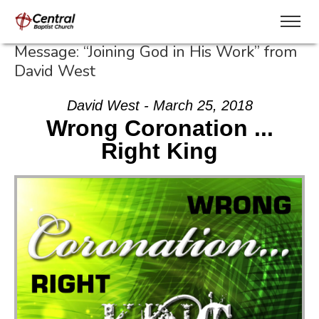
Message: “Joining God in His Work” from
David West
David West - March 25, 2018
Wrong Coronation ...
Right King