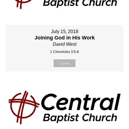
July 15, 2018
Joining God in His Work
David West
1 Chronicles 3:5-8
Listen