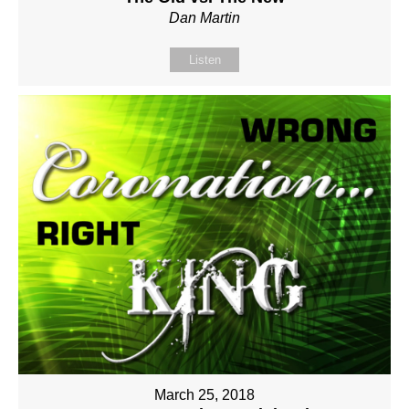
Dan Martin
Listen
March 25, 2018