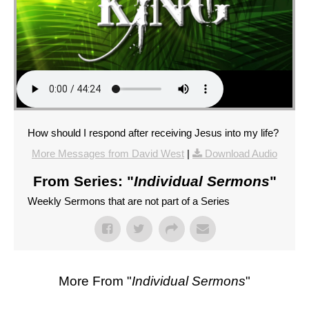
How should I respond after receiving Jesus into my life?
More Messages from David West
|
Download Audio
From Series: "
Individual Sermons
"
Weekly Sermons that are not part of a Series
More From "
Individual Sermons
"