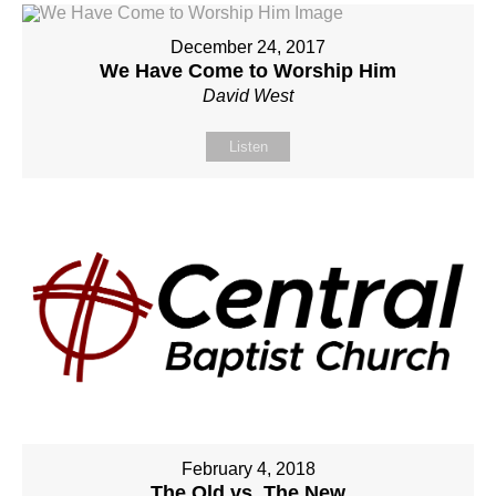
December 24, 2017
We Have Come to Worship Him
David West
Listen
February 4, 2018
The Old vs. The New