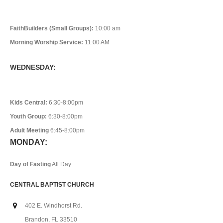
FaithBuilders (Small Groups):
10:00 am
Morning Worship Service:
11:00 AM
WEDNESDAY:
Kids Central:
6:30-8:00pm
Youth Group:
6:30-8:00pm
Adult Meeting
6:45-8:00pm
MONDAY:
Day of Fasting
All Day
CENTRAL BAPTIST CHURCH
402 E. Windhorst Rd.
Brandon, FL 33510