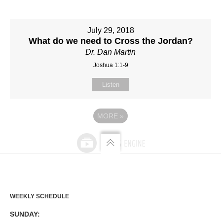
July 29, 2018
What do we need to Cross the Jordan?
Dr. Dan Martin
Joshua 1:1-9
Listen
MORE
»
WEEKLY SCHEDULE
SUNDAY: