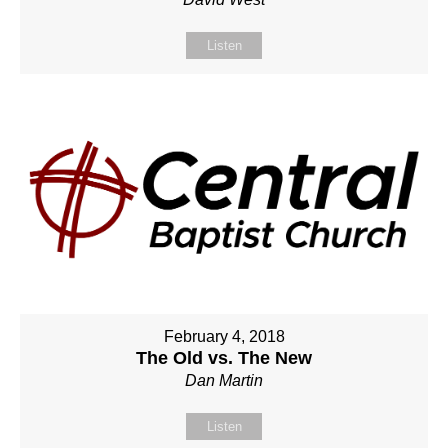
Listen
February 4, 2018
The Old vs. The New
Dan Martin
Listen