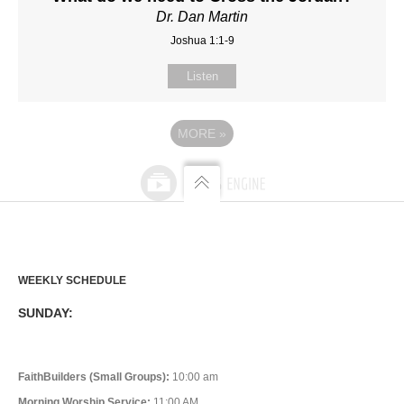
Dr. Dan Martin
Joshua 1:1-9
Listen
MORE
»
WEEKLY SCHEDULE
SUNDAY:
FaithBuilders (Small Groups):
10:00 am
Morning Worship Service:
11:00 AM