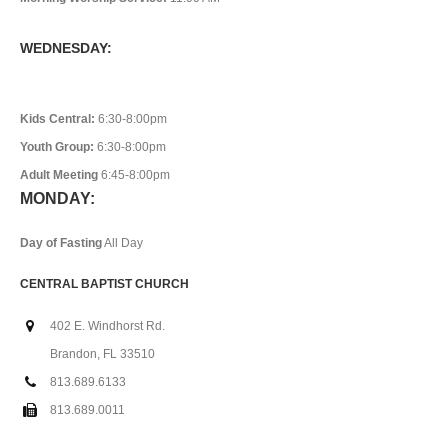
WEDNESDAY:
Kids Central:
6:30-8:00pm
Youth Group:
6:30-8:00pm
Adult Meeting
6:45-8:00pm
MONDAY:
Day of Fasting
All Day
CENTRAL BAPTIST CHURCH
402 E. Windhorst Rd.
Brandon, FL 33510
813.689.6133
813.689.0011