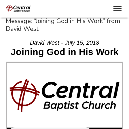
Message: “Joining God in His Work” from
David West
David West - July 15, 2018
Joining God in His Work