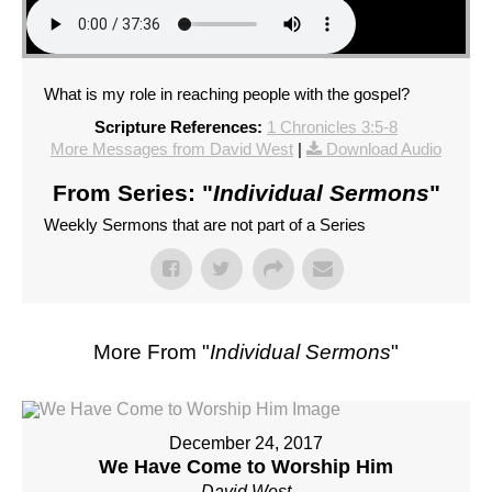
What is my role in reaching people with the gospel?
Scripture References:
1 Chronicles 3:5-8
More Messages from David West
|
Download Audio
From Series: "
Individual Sermons
"
Weekly Sermons that are not part of a Series
More From "
Individual Sermons
"
December 24, 2017
We Have Come to Worship Him
David West