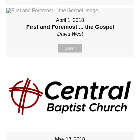
April 1, 2018
First and Foremost ... the Gospel
David West
Listen
May 13, 2018