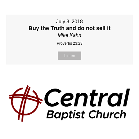
July 8, 2018
Buy the Truth and do not sell it
Mike Kahn
Proverbs 23:23
Listen