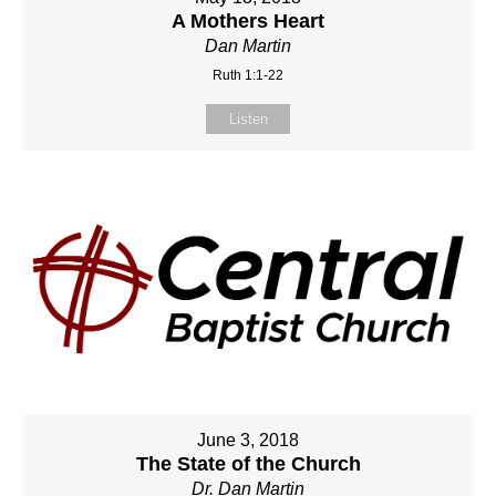
A Mothers Heart
Dan Martin
Ruth 1:1-22
Listen
June 3, 2018
The State of the Church
Dr. Dan Martin