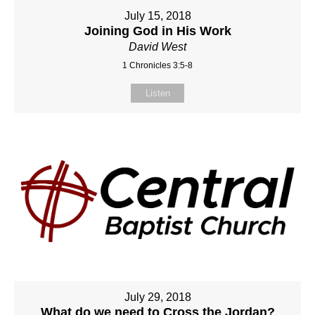
July 15, 2018
Joining God in His Work
David West
1 Chronicles 3:5-8
Listen
July 29, 2018
What do we need to Cross the Jordan?