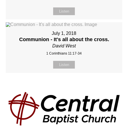
Listen
July 1, 2018
Communion - It's all about the cross.
David West
1 Corinthians 11:17-34
Listen