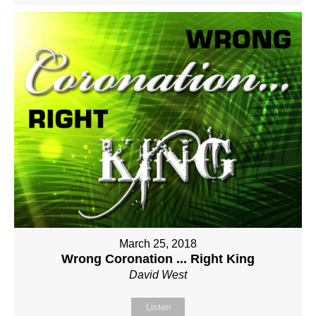
March 25, 2018
Wrong Coronation ... Right King
David West
Listen