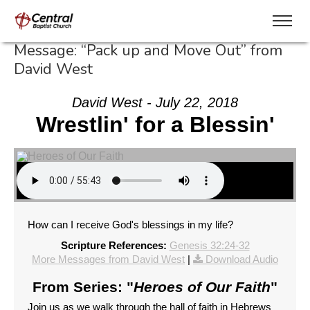
Message: “Pack up and Move Out” from
David West
David West - July 22, 2018
Wrestlin' for a Blessin'
How can I receive God's blessings in my life?
Scripture References:
Genesis 32:24-32
More Messages from David West
|
Download Audio
From Series: "
Heroes of Our Faith
"
Join us as we walk through the hall of faith in Hebrews