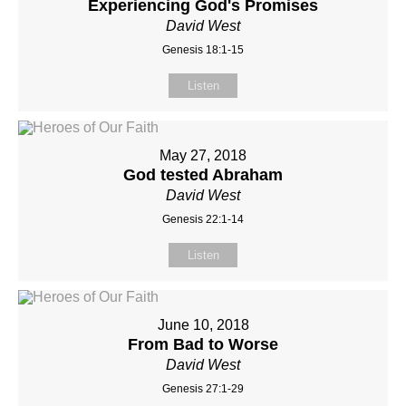
Experiencing God's Promises
David West
Genesis 18:1-15
Listen
May 27, 2018
God tested Abraham
David West
Genesis 22:1-14
Listen
June 10, 2018
From Bad to Worse
David West
Genesis 27:1-29