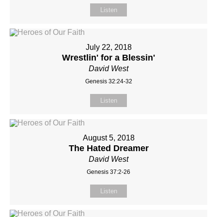
Listen
July 22, 2018
Wrestlin' for a Blessin'
David West
Genesis 32:24-32
Listen
August 5, 2018
The Hated Dreamer
David West
Genesis 37:2-26
Listen