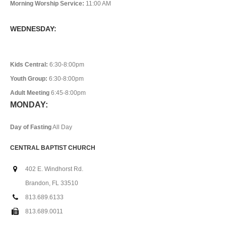
Morning Worship Service:
11:00 AM
WEDNESDAY:
Kids Central:
6:30-8:00pm
Youth Group:
6:30-8:00pm
Adult Meeting
6:45-8:00pm
MONDAY:
Day of Fasting
All Day
CENTRAL BAPTIST CHURCH
402 E. Windhorst Rd.
Brandon, FL 33510
813.689.6133
813.689.0011