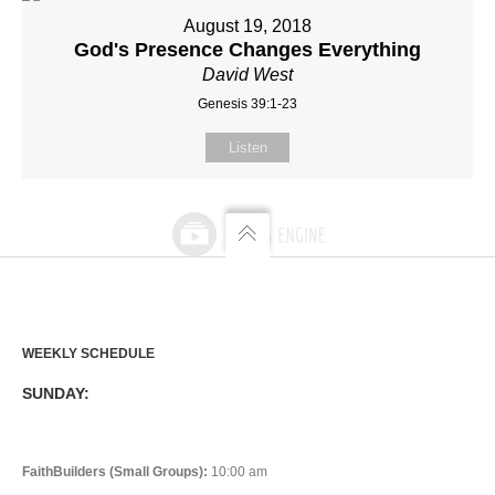
August 19, 2018
God's Presence Changes Everything
David West
Genesis 39:1-23
Listen
WEEKLY SCHEDULE
SUNDAY:
FaithBuilders (Small Groups):
10:00 am