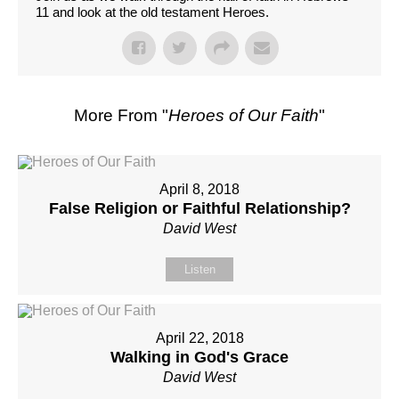
11 and look at the old testament Heroes.
More From "
Heroes of Our Faith
"
April 8, 2018
False Religion or Faithful Relationship?
David West
Listen
April 22, 2018
Walking in God's Grace
David West