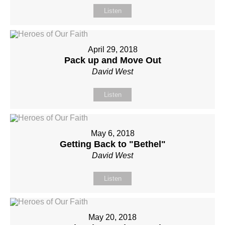
Listen
April 29, 2018
Pack up and Move Out
David West
Listen
May 6, 2018
Getting Back to "Bethel"
David West
Listen
May 20, 2018