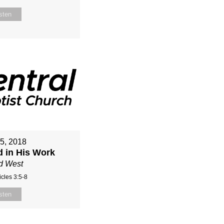
sten
15, 2018
d in His Work
d West
cles 3:5-8
sten