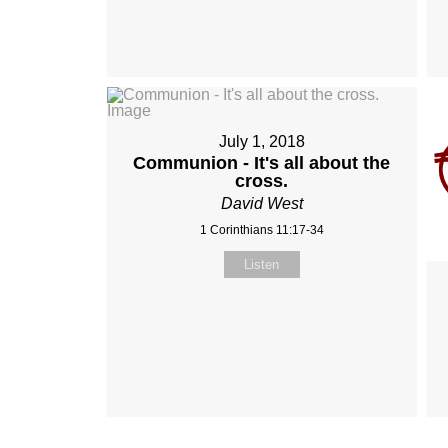
July 1, 2018
Communion - It's all about the
cross.
David West
1 Corinthians 11:17-34
Listen