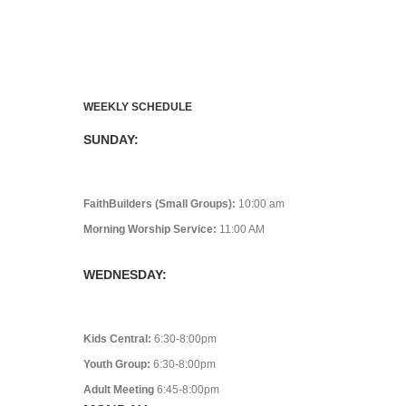
WEEKLY SCHEDULE
SUNDAY:
FaithBuilders (Small Groups):
10:00 am
Morning Worship Service:
11:00 AM
WEDNESDAY:
Kids Central:
6:30-8:00pm
Youth Group:
6:30-8:00pm
Adult Meeting
6:45-8:00pm