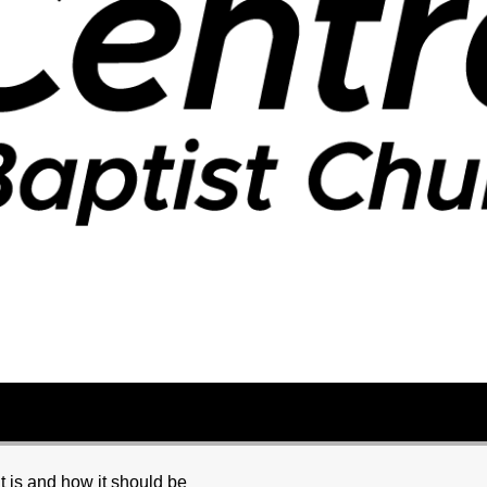
it is and how it should be