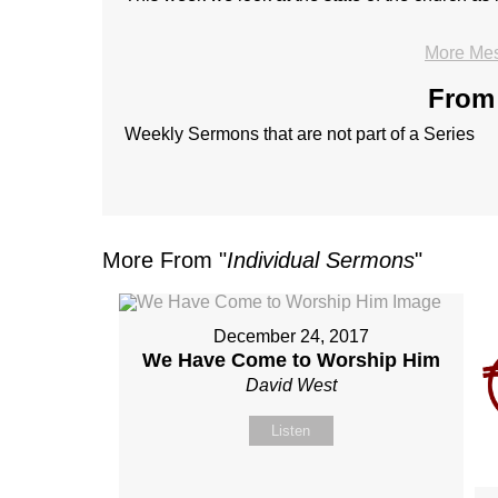
More Mes
From 
Weekly Sermons that are not part of a Series
More From "
Individual Sermons
"
December 24, 2017
We Have Come to Worship Him
David West
Listen