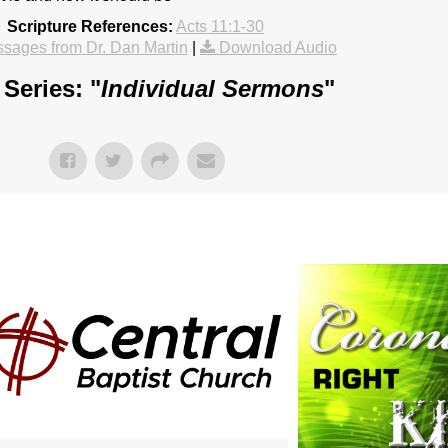
Scripture References:
Acts 11:1-30
sages from Dr. Dan Martin
|
Download Audio
Series: "
Individual Sermons
"