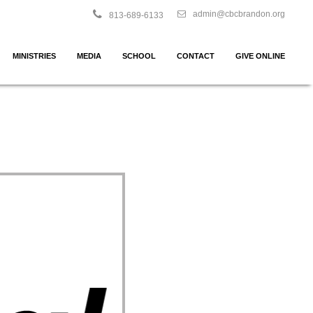
admin@cbcbrandon.org
813-689-6133
MINISTRIES
MEDIA
SCHOOL
CONTACT
GIVE ONLINE