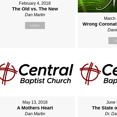
February 4, 2018
The Old vs. The New
Dan Martin
March 
Wrong Coronati
Listen
Davi
Li
May 13, 2018
June 
A Mothers Heart
The State 
Dan Martin
Dr. Da