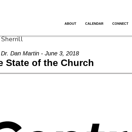
ABOUT
CALENDAR
CONNECT
Sherrill
Dr. Dan Martin - June 3, 2018
e State of the Church