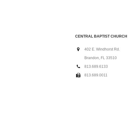
CENTRAL BAPTIST CHURCH
402 E. Windhorst Rd.
Brandon, FL 33510
813.689.6133
813.689.0011