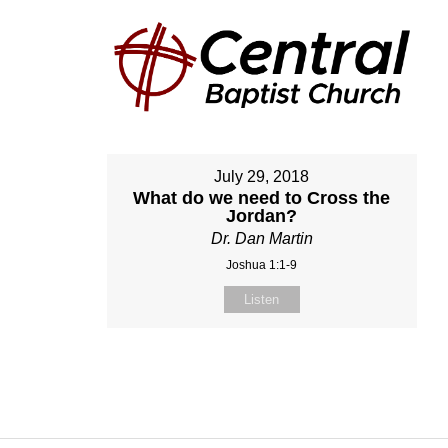
July 29, 2018
What do we need to Cross the
Jordan?
Dr. Dan Martin
Joshua 1:1-9
Listen