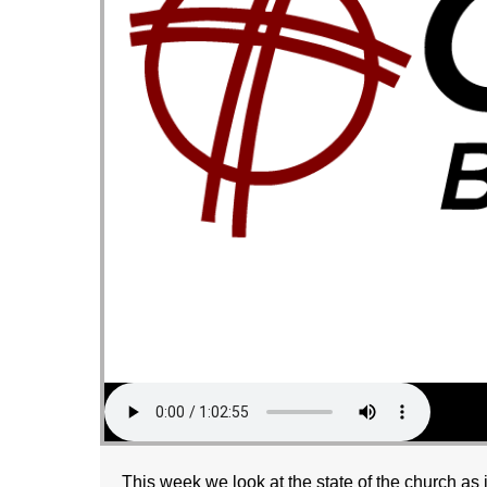
This week we look at the state of the church as 