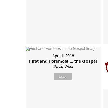
April 1, 2018
First and Foremost ... the Gospel
David West
Listen