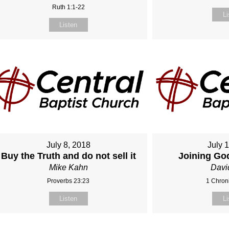
Ruth 1:1-22
Li
Listen
July 8, 2018
July 
Buy the Truth and do not sell it
Joining Go
Mike Kahn
Davi
Proverbs 23:23
1 Chroni
Listen
Li