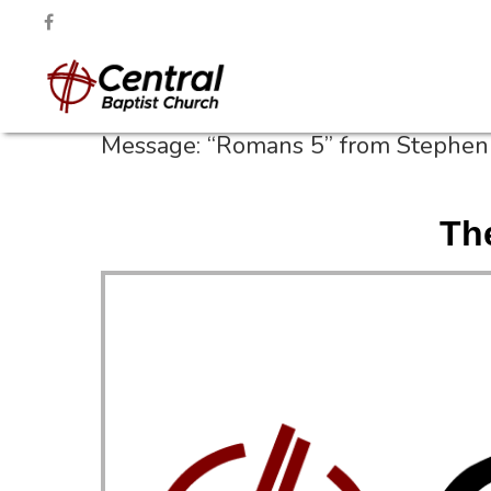
Message: “Romans 5” from Stephen 
Th