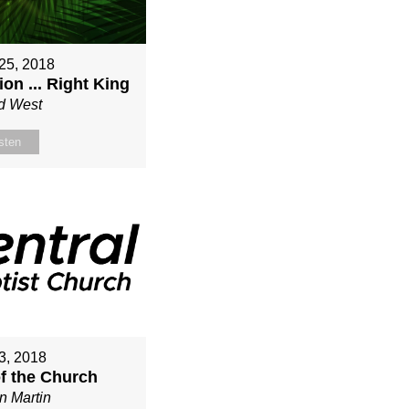
25, 2018
on ... Right King
d West
sten
3, 2018
of the Church
n Martin