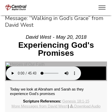
Message: “Walking in God’s Grace” from
David West
David West - May 20, 2018
Experiencing God's
Promises
Today we look at Abraham and Sarah as they
experience God's promises
Scripture References:
Genesis 18:1-15
More Messages from David West
|
Download Audio