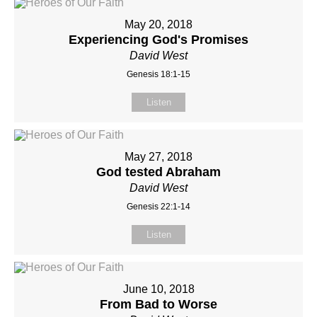
May 20, 2018
Experiencing God's Promises
David West
Genesis 18:1-15
Listen
May 27, 2018
God tested Abraham
David West
Genesis 22:1-14
Listen
June 10, 2018
From Bad to Worse