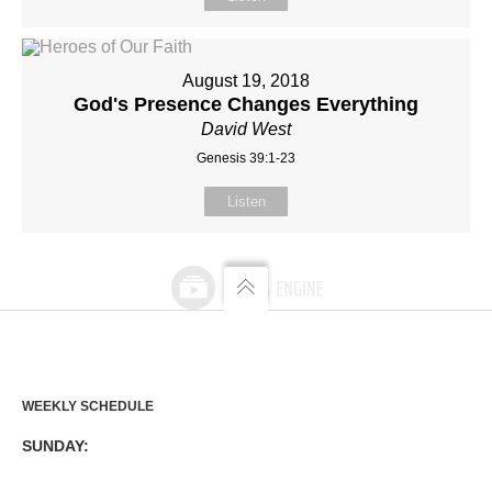
August 19, 2018
God's Presence Changes Everything
David West
Genesis 39:1-23
Listen
WEEKLY SCHEDULE
SUNDAY: