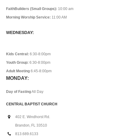
FaithBuilders (Small Groups):
10:00 am
Morning Worship Service:
11:00 AM
WEDNESDAY:
Kids Central:
6:30-8:00pm
Youth Group:
6:30-8:00pm
Adult Meeting
6:45-8:00pm
MONDAY:
Day of Fasting
All Day
CENTRAL BAPTIST CHURCH
402 E. Windhorst Rd.
Brandon, FL 33510
813.689.6133