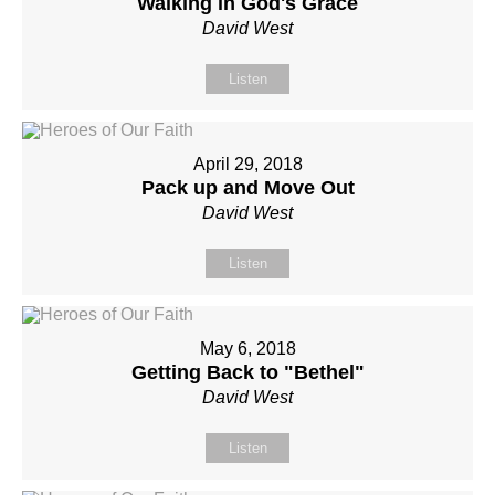
Walking in God's Grace
David West
Listen
April 29, 2018
Pack up and Move Out
David West
Listen
May 6, 2018
Getting Back to "Bethel"
David West
Listen