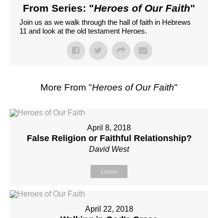
From Series: "
Heroes of Our Faith
"
Join us as we walk through the hall of faith in Hebrews
11 and look at the old testament Heroes.
More From "
Heroes of Our Faith
"
April 8, 2018
False Religion or Faithful Relationship?
David West
Listen
April 22, 2018