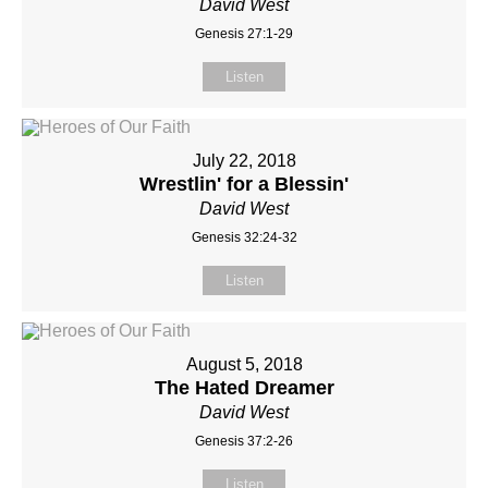
David West
Genesis 27:1-29
Listen
July 22, 2018
Wrestlin' for a Blessin'
David West
Genesis 32:24-32
Listen
August 5, 2018
The Hated Dreamer
David West
Genesis 37:2-26
Listen