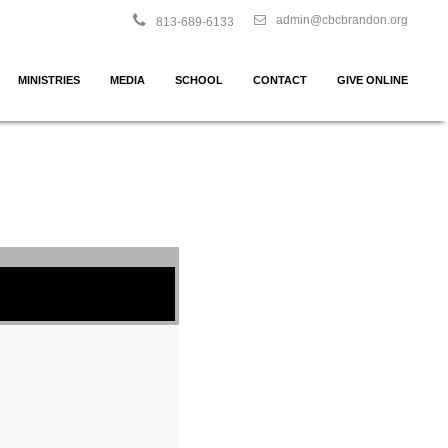
admin@cbcbrandon.org
813-689-6133
MINISTRIES
MEDIA
SCHOOL
CONTACT
GIVE ONLINE