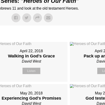
Series: "
Heroes of Our Faith
"
Hebrews 11 and look at the old testament Heroes.
April 22, 2018
April 
Walking in God's Grace
Pack up a
David West
Davi
Listen
Li
May 20, 2018
May 2
Experiencing God's Promises
God test
David West
Davi