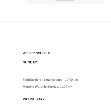
WEEKLY SCHEDULE
SUNDAY:
FaithBuilders (Small Groups):
10:00 am
Morning Worship Service:
11:00 AM
WEDNESDAY: