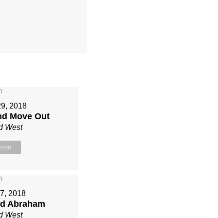
29, 2018
nd Move Out
d West
sten
7, 2018
ed Abraham
d West