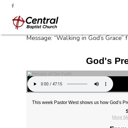
Message: “Walking in God’s Grace” 
God's Pr
This week Pastor West shows us how God's Pre
S
More M