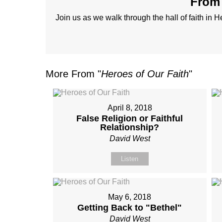
From 
Join us as we walk through the hall of faith in 
More From "
Heroes of Our Faith
"
April 8, 2018
False Religion or Faithful
Relationship?
David West
Listen
May 6, 2018
Getting Back to "Bethel"
David West