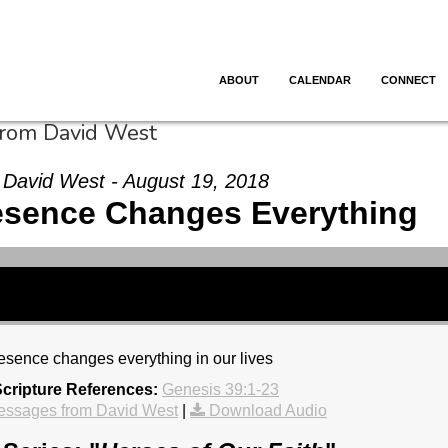
ABOUT
CALENDAR
CONNECT
from David West
David West - August 19, 2018
esence Changes Everything
sence changes everything in our lives
cripture References:
Genesis 39:1-23
essages from David West
|
Download Audio