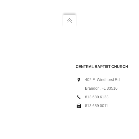
CENTRAL BAPTIST CHURCH
402 E. Windhorst Rd.
Brandon, FL 33510
813.689.6133
813.689.0011