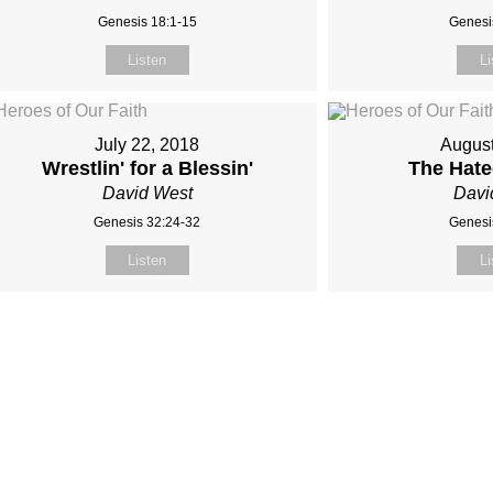
Genesis 18:1-15
Genesi
Listen
Li
July 22, 2018
August
Wrestlin' for a Blessin'
The Hat
David West
Davi
Genesis 32:24-32
Genesi
Listen
Li