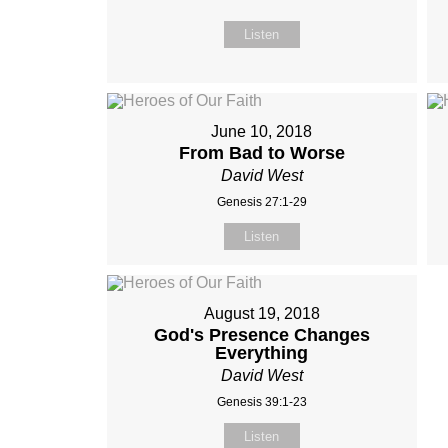
Listen
June 10, 2018
From Bad to Worse
David West
Genesis 27:1-29
Listen
August 19, 2018
God's Presence Changes
Everything
David West
Genesis 39:1-23
Listen