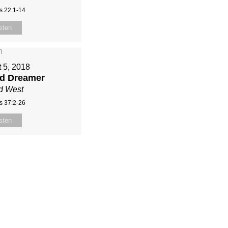
s 22:1-14
sten
 5, 2018
ed Dreamer
d West
s 37:2-26
sten