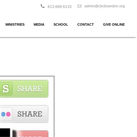
admin@cbcbrandon.org
813-689-6133
MINISTRIES
MEDIA
SCHOOL
CONTACT
GIVE ONLINE