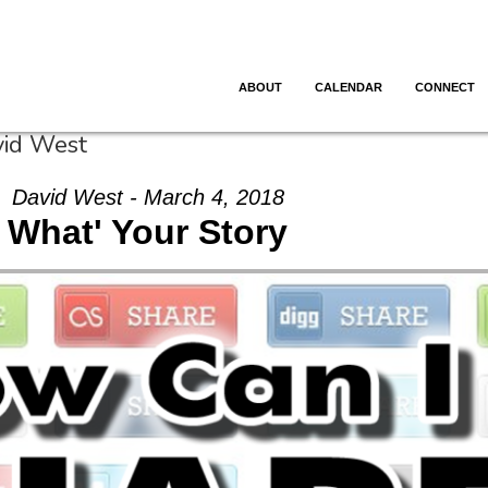
ABOUT
CALENDAR
CONNECT
vid West
David West - March 4, 2018
What' Your Story