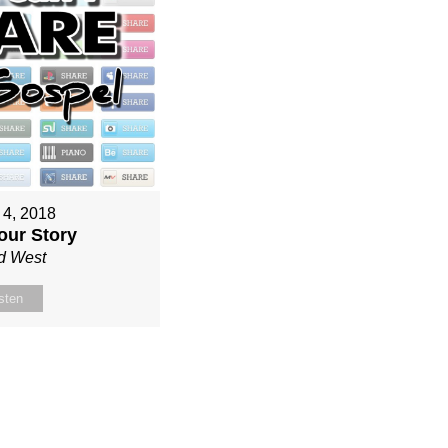
 4, 2018
our Story
d West
sten