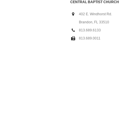
CENTRAL BAPTIST CHURCH
402 E. Windhorst Rd.
Brandon, FL 33510
813.689.6133
813.689.0011