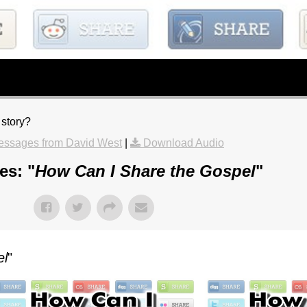
 story?
essages from David West
|
Download Audio
es: "
How Can I Share the Gospel
"
el
"