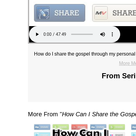
How do I share the gospel through my personal
More M
From Seri
More From "
How Can I Share the Gosp