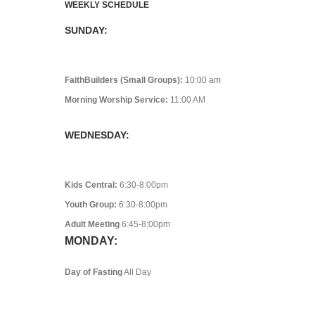
WEEKLY SCHEDULE
SUNDAY:
FaithBuilders (Small Groups):
10:00 am
Morning Worship Service:
11:00 AM
WEDNESDAY:
Kids Central:
6:30-8:00pm
Youth Group:
6:30-8:00pm
Adult Meeting
6:45-8:00pm
MONDAY:
Day of Fasting
All Day