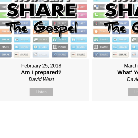
February 25, 2018
March
Am I prepared?
What' Y
David West
Davi
Listen
Li