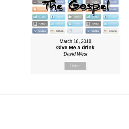
March 18, 2018
Give Me a drink
David West
Listen