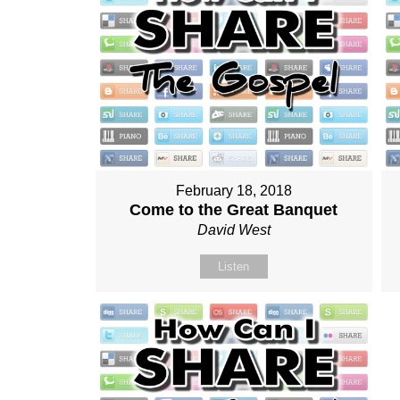
February 18, 2018
Come to the Great Banquet
David West
Listen