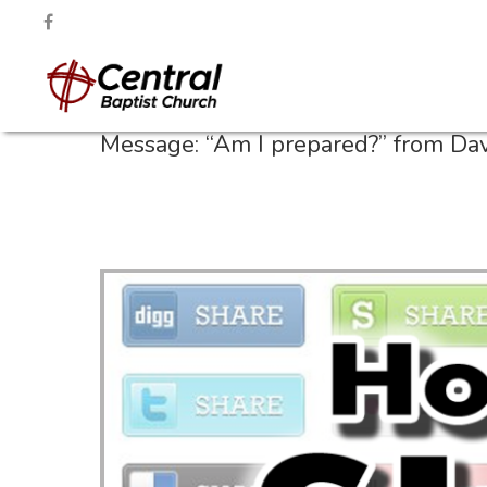
Message: “Am I prepared?” from Da