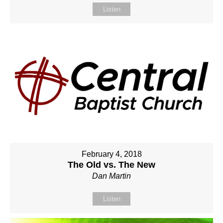
Listen
February 4, 2018
The Old vs. The New
Dan Martin
Listen