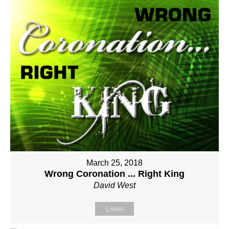
March 25, 2018
Wrong Coronation ... Right King
David West
Listen