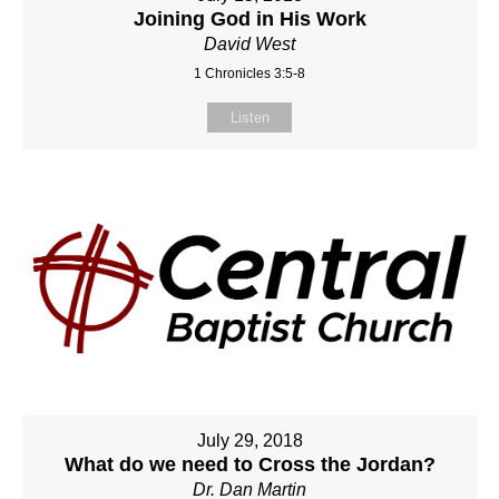
Joining God in His Work
David West
1 Chronicles 3:5-8
Listen
July 29, 2018
What do we need to Cross the Jordan?
Dr. Dan Martin