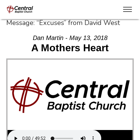
Message: “Excuses” from David West
Dan Martin - May 13, 2018
A Mothers Heart