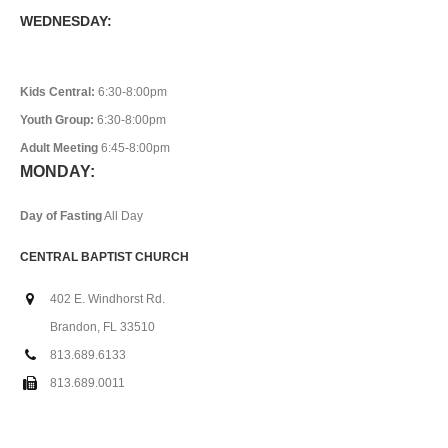
WEDNESDAY:
Kids Central:
6:30-8:00pm
Youth Group:
6:30-8:00pm
Adult Meeting
6:45-8:00pm
MONDAY:
Day of Fasting
All Day
CENTRAL BAPTIST CHURCH
402 E. Windhorst Rd.
Brandon, FL 33510
813.689.6133
813.689.0011