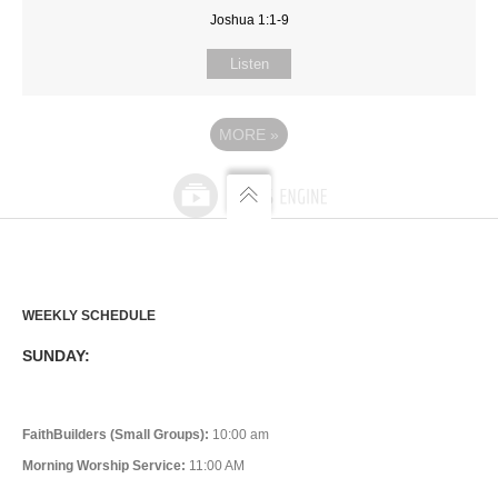
Joshua 1:1-9
Listen
MORE
»
WEEKLY SCHEDULE
SUNDAY:
FaithBuilders (Small Groups):
10:00 am
Morning Worship Service:
11:00 AM