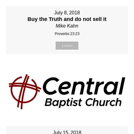
July 8, 2018
Buy the Truth and do not sell it
Mike Kahn
Proverbs 23:23
Listen
July 15, 2018