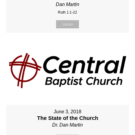
Dan Martin
Ruth 1:1-22
Listen
June 3, 2018
The State of the Church
Dr. Dan Martin