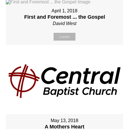
April 1, 2018
First and Foremost ... the Gospel
David West
Listen
May 13, 2018
A Mothers Heart