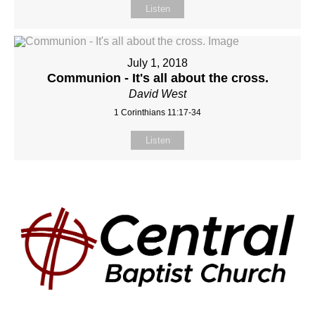
Listen
July 1, 2018
Communion - It's all about the cross.
David West
1 Corinthians 11:17-34
Listen