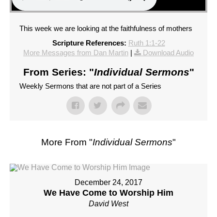
This week we are looking at the faithfulness of mothers
Scripture References:
Ruth 1:1-22
More Messages from Dan Martin
|
Download Audio
From Series: "
Individual Sermons
"
Weekly Sermons that are not part of a Series
More From "
Individual Sermons
"
December 24, 2017
We Have Come to Worship Him
David West