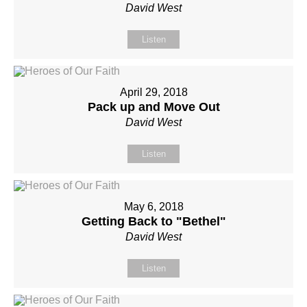
David West
Listen
April 29, 2018
Pack up and Move Out
David West
Listen
May 6, 2018
Getting Back to "Bethel"
David West
Listen