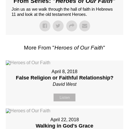
From Series: "
Heroes of Our Faith
"
Join us as we walk through the hall of faith in Hebrews
11 and look at the old testament Heroes.
More From "
Heroes of Our Faith
"
April 8, 2018
False Religion or Faithful Relationship?
David West
Listen
April 22, 2018
Walking in God's Grace