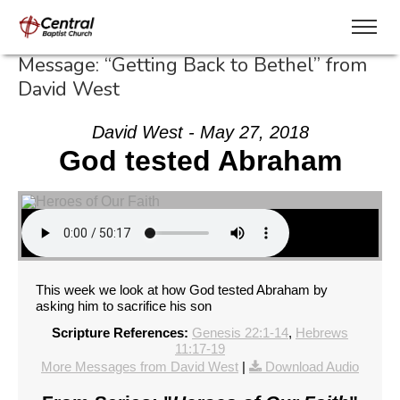
Message: “Getting Back to Bethel” from
David West
David West - May 27, 2018
God tested Abraham
This week we look at how God tested Abraham by
asking him to sacrifice his son
Scripture References:
Genesis 22:1-14
,
Hebrews
11:17-19
More Messages from David West
|
Download Audio