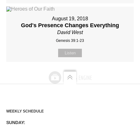
August 19, 2018
God's Presence Changes Everything
David West
Genesis 39:1-23
Listen
WEEKLY SCHEDULE
SUNDAY: