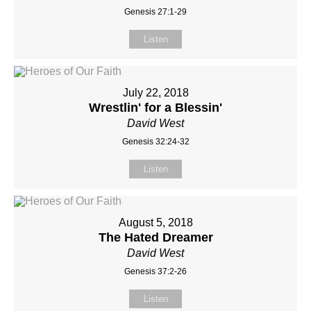
Genesis 27:1-29
Listen
July 22, 2018
Wrestlin' for a Blessin'
David West
Genesis 32:24-32
Listen
August 5, 2018
The Hated Dreamer
David West
Genesis 37:2-26
Listen