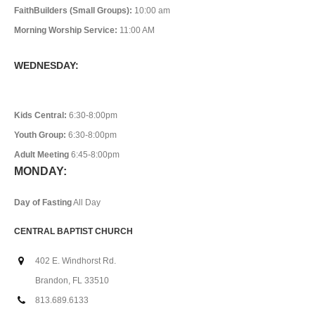
FaithBuilders (Small Groups):
10:00 am
Morning Worship Service:
11:00 AM
WEDNESDAY:
Kids Central:
6:30-8:00pm
Youth Group:
6:30-8:00pm
Adult Meeting
6:45-8:00pm
MONDAY:
Day of Fasting
All Day
CENTRAL BAPTIST CHURCH
402 E. Windhorst Rd.
Brandon, FL 33510
813.689.6133