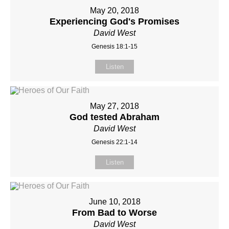
May 20, 2018
Experiencing God's Promises
David West
Genesis 18:1-15
Listen
May 27, 2018
God tested Abraham
David West
Genesis 22:1-14
Listen
June 10, 2018
From Bad to Worse
David West