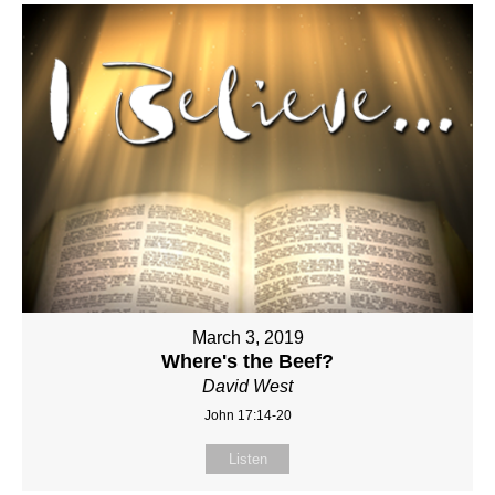
March 3, 2019
Where's the Beef?
David West
John 17:14-20
Listen