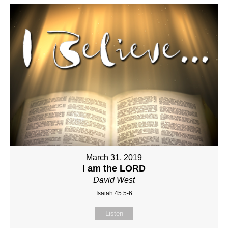
March 31, 2019
I am the LORD
David West
Isaiah 45:5-6
Listen