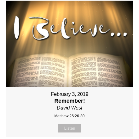
February 3, 2019
Remember!
David West
Matthew 26:26-30
Listen