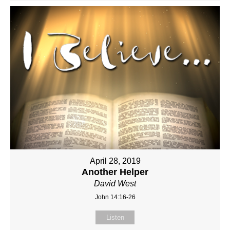
April 28, 2019
Another Helper
David West
John 14:16-26
Listen