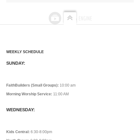
WEEKLY SCHEDULE
SUNDAY:
FaithBuilders (Small Groups):
10:00 am
Morning Worship Service:
11:00 AM
WEDNESDAY:
Kids Central:
6:30-8:00pm