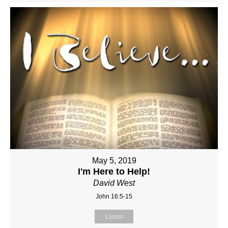
May 5, 2019
I'm Here to Help!
David West
John 16:5-15
Listen