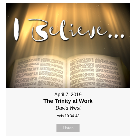
April 7, 2019
The Trinity at Work
David West
Acts 10:34-48
Listen