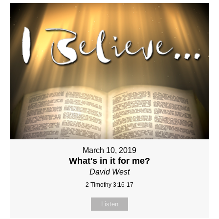
March 10, 2019
What's in it for me?
David West
2 Timothy 3:16-17
Listen