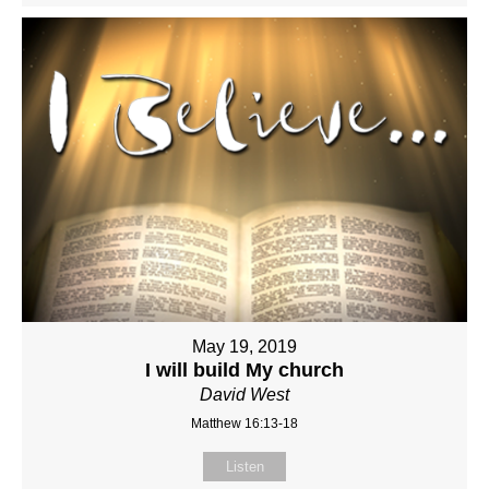
May 19, 2019
I will build My church
David West
Matthew 16:13-18
Listen