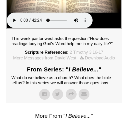
This week pastor west asks the question "How does
reading/studying God's Word help me in my daily life?"
Scripture References:
2 Timothy 3:16-17
More Messages from David West
|
Download Audio
From Series: "
I Believe...
"
What do we believe as a church? What does the bible
tell us? In this series we will answer those questions.
More From "
I Believe...
"