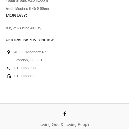
Youth Group:
6:30-8:00pm
Adult Meeting
6:45-8:00pm
MONDAY:
Day of Fasting
All Day
CENTRAL BAPTIST CHURCH
402 E. Windhorst Rd.
Brandon, FL 33510
813.689.6133
813.689.0011
Loving God & Loving People