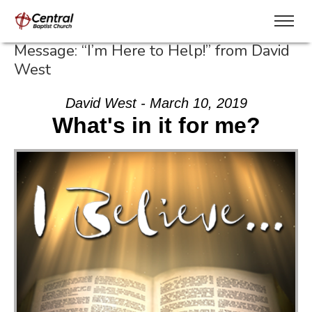
Message: “I’m Here to Help!” from David
West
David West - March 10, 2019
What's in it for me?