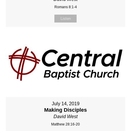
Romans 8:1-4
Listen
July 14, 2019
Making Disciples
David West
Matthew 28:16-20