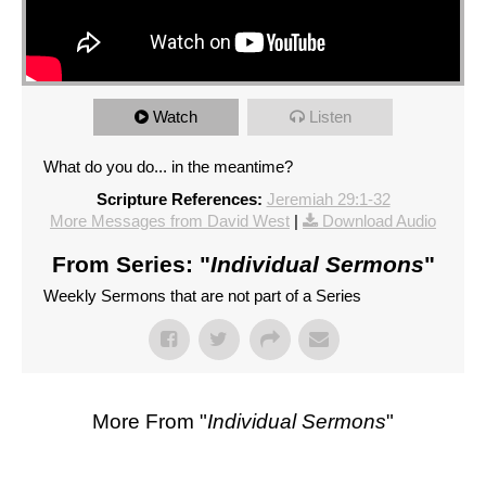
Watch
Listen
What do you do... in the meantime?
Scripture References:
Jeremiah 29:1-32
More Messages from David West
|
Download Audio
From Series: "
Individual Sermons
"
Weekly Sermons that are not part of a Series
More From "
Individual Sermons
"