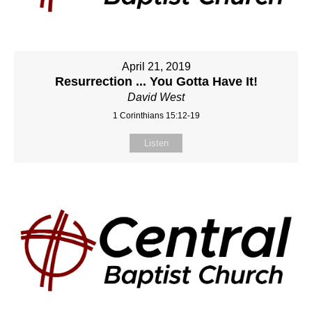
April 21, 2019
Resurrection ... You Gotta Have It!
David West
1 Corinthians 15:12-19
Listen