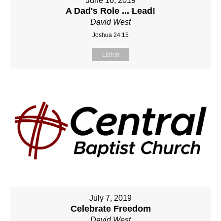
June 16, 2019
A Dad's Role ... Lead!
David West
Joshua 24:15
Listen
July 7, 2019
Celebrate Freedom
David West