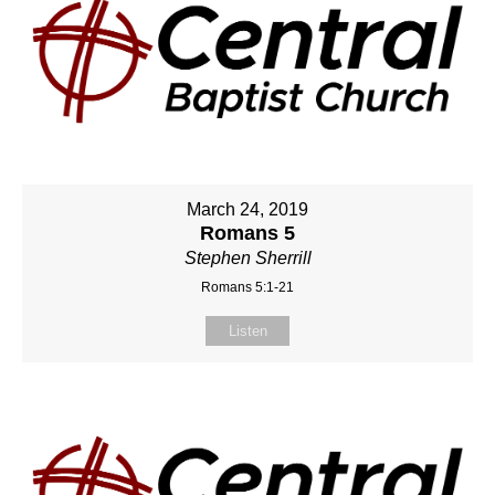
March 24, 2019
Romans 5
Stephen Sherrill
Romans 5:1-21
Listen