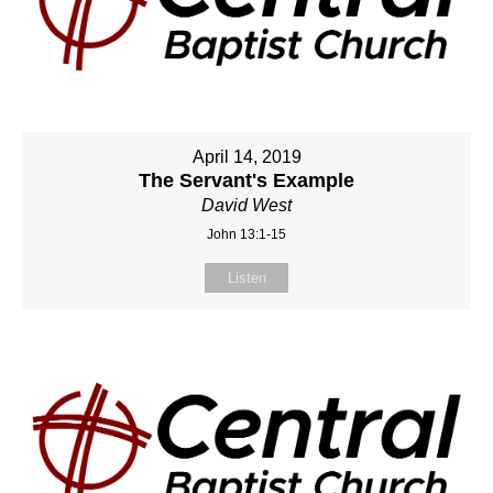
April 14, 2019
The Servant's Example
David West
John 13:1-15
Listen