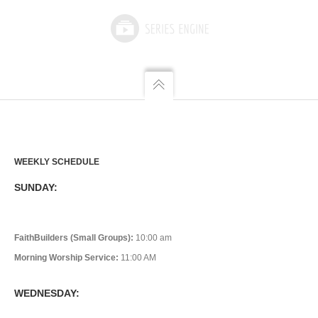
WEEKLY SCHEDULE
SUNDAY:
FaithBuilders (Small Groups):
10:00 am
Morning Worship Service:
11:00 AM
WEDNESDAY: