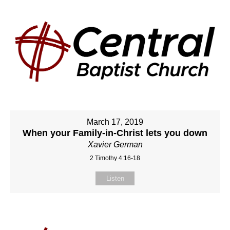
March 17, 2019
When your Family-in-Christ lets you down
Xavier German
2 Timothy 4:16-18
Listen