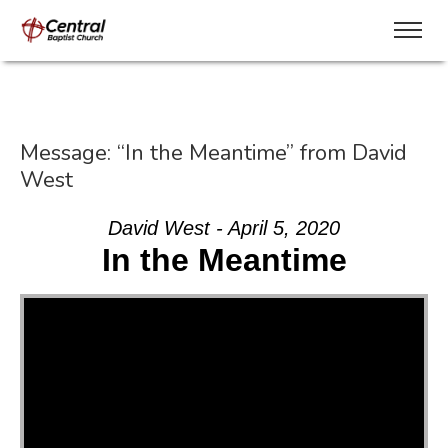
Message: “In the Meantime” from David
West
David West - April 5, 2020
In the Meantime