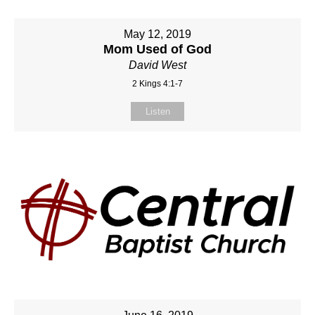
May 12, 2019
Mom Used of God
David West
2 Kings 4:1-7
Listen