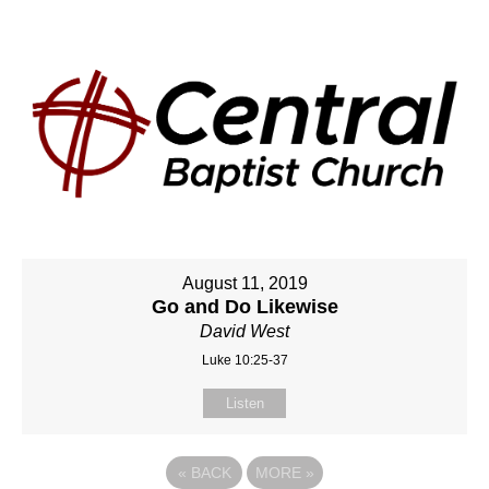
August 11, 2019
Go and Do Likewise
David West
Luke 10:25-37
Listen
«
BACK
MORE
»