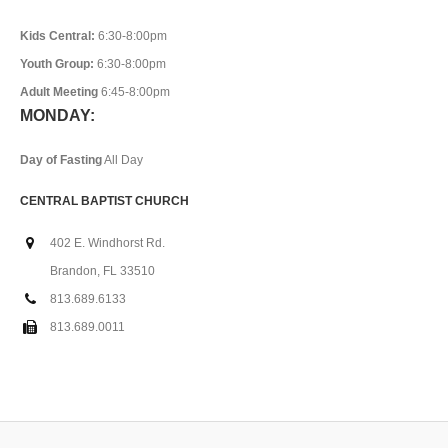
Kids Central:
6:30-8:00pm
Youth Group:
6:30-8:00pm
Adult Meeting
6:45-8:00pm
MONDAY:
Day of Fasting
All Day
CENTRAL BAPTIST CHURCH
402 E. Windhorst Rd.
Brandon, FL 33510
813.689.6133
813.689.0011