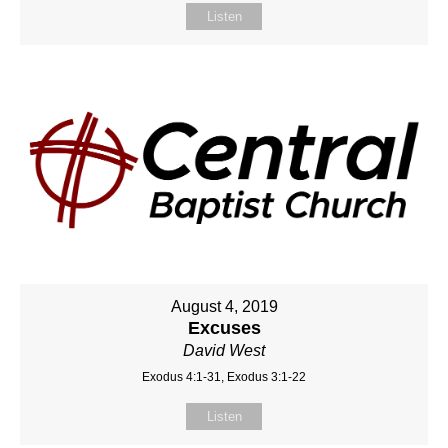
Listen
August 4, 2019
Excuses
David West
Exodus 4:1-31, Exodus 3:1-22
Listen