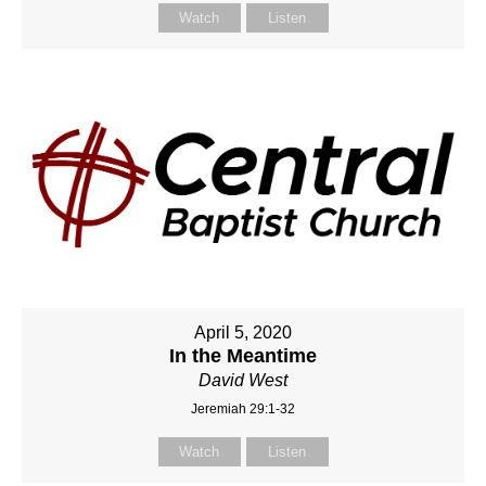
Watch
Listen
April 5, 2020
In the Meantime
David West
Jeremiah 29:1-32
Watch
Listen