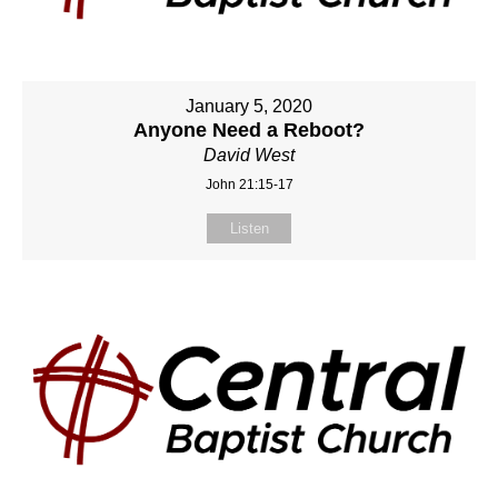
January 5, 2020
Anyone Need a Reboot?
David West
John 21:15-17
Listen