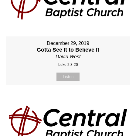
December 29, 2019
Gotta See It to Believe It
David West
Luke 2:8-20
Listen