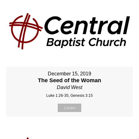
December 15, 2019
The Seed of the Woman
David West
Luke 1:26-35, Genesis 3:15
Listen