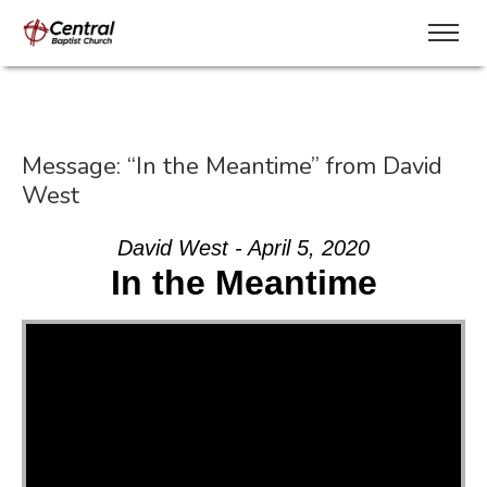
Message: “In the Meantime” from David
West
David West - April 5, 2020
In the Meantime