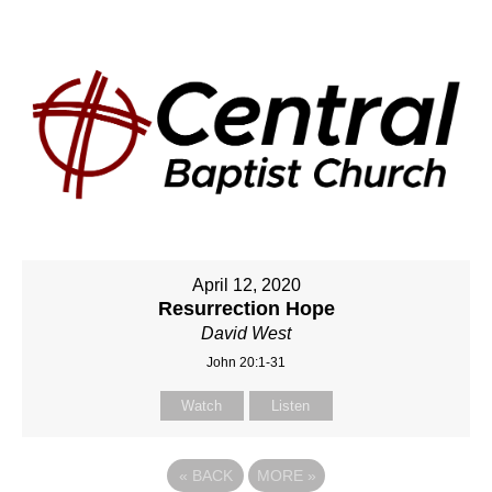
April 12, 2020
Resurrection Hope
David West
John 20:1-31
Watch
Listen
«
BACK
MORE
»