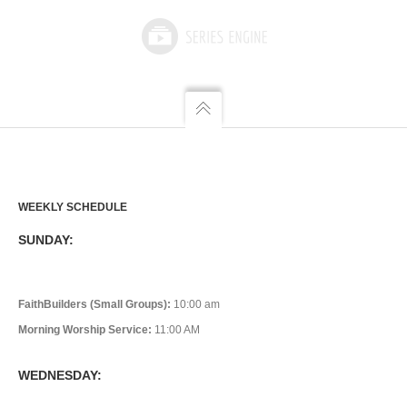
WEEKLY SCHEDULE
SUNDAY:
FaithBuilders (Small Groups):
10:00 am
Morning Worship Service:
11:00 AM
WEDNESDAY: