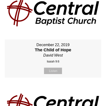
December 22, 2019
The Child of Hope
David West
Isaiah 9:6
Listen