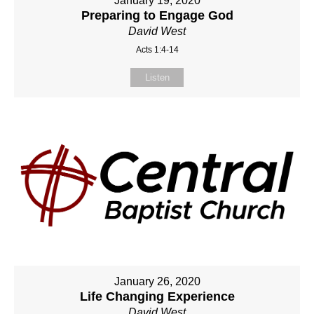
January 19, 2020
Preparing to Engage God
David West
Acts 1:4-14
Listen
January 26, 2020
Life Changing Experience
David West