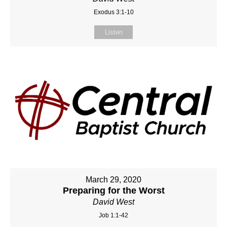
Exodus 3:1-10
Listen
March 29, 2020
Preparing for the Worst
David West
Job 1:1-42