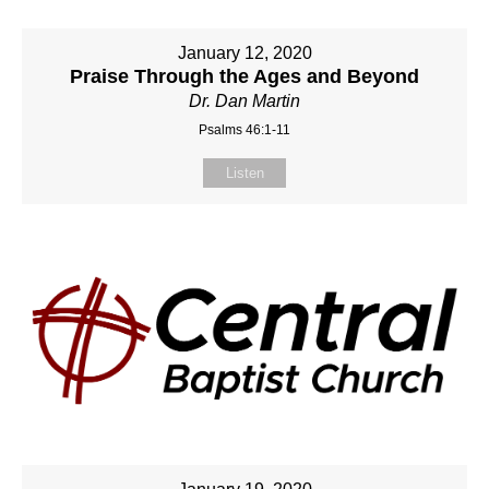
January 12, 2020
Praise Through the Ages and Beyond
Dr. Dan Martin
Psalms 46:1-11
Listen