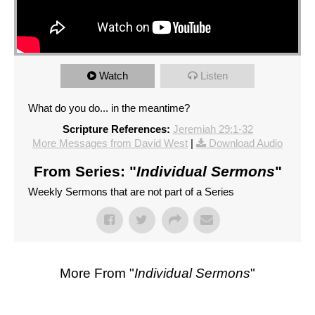
Watch
Listen
What do you do... in the meantime?
Scripture References:
Jeremiah 29:1-32
More Messages from David West
|
Download Audio
From Series: "
Individual Sermons
"
Weekly Sermons that are not part of a Series
More From "
Individual Sermons
"