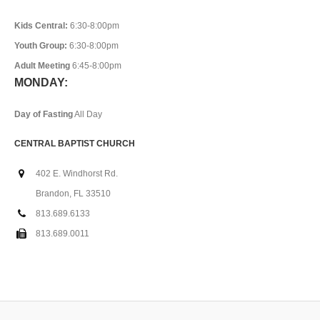
Kids Central:
6:30-8:00pm
Youth Group:
6:30-8:00pm
Adult Meeting
6:45-8:00pm
MONDAY:
Day of Fasting
All Day
CENTRAL BAPTIST CHURCH
402 E. Windhorst Rd.
Brandon, FL 33510
813.689.6133
813.689.0011