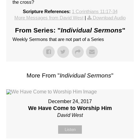
the cross?
Scripture References:
1 Corinthians 11:17-34
More Messages from David West
|
Download Audio
From Series: "
Individual Sermons
"
Weekly Sermons that are not part of a Series
More From "
Individual Sermons
"
December 24, 2017
We Have Come to Worship Him
David West
Listen