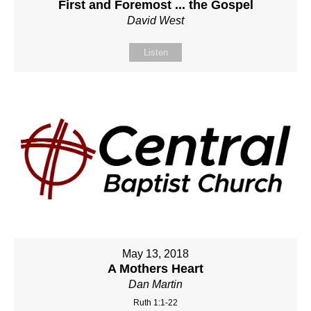
First and Foremost ... the Gospel
David West
Listen
May 13, 2018
A Mothers Heart
Dan Martin
Ruth 1:1-22