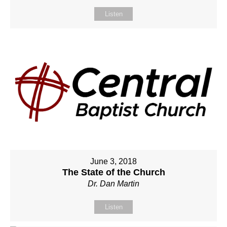
Listen
June 3, 2018
The State of the Church
Dr. Dan Martin
Listen