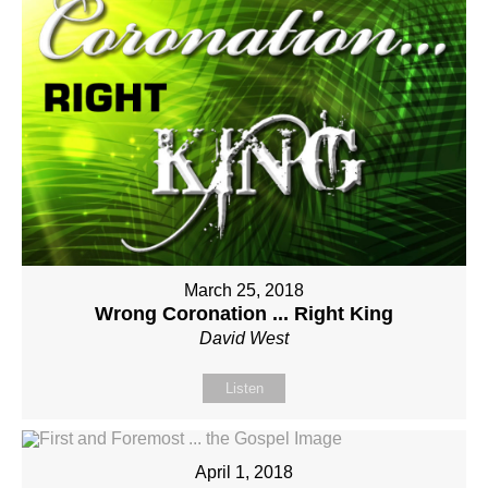
March 25, 2018
Wrong Coronation ... Right King
David West
Listen
April 1, 2018