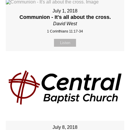
July 1, 2018
Communion - It's all about the cross.
David West
1 Corinthians 11:17-34
Listen
July 8, 2018