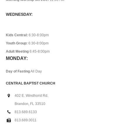
WEDNESDAY:
Kids Central:
6:30-8:00pm
Youth Group:
6:30-8:00pm
Adult Meeting
6:45-8:00pm
MONDAY:
Day of Fasting
All Day
CENTRAL BAPTIST CHURCH
402 E. Windhorst Rd.
Brandon, FL 33510
813.689.6133
813.689.0011