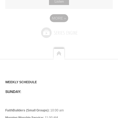
Listen
MORE
»
WEEKLY SCHEDULE
SUNDAY:
FaithBuilders (Small Groups):
10:00 am
Morning Worship Service:
11:00 AM