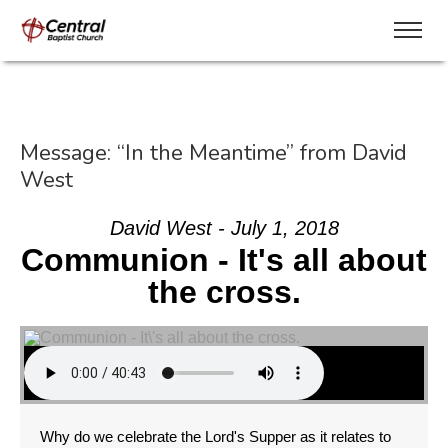
Message: “In the Meantime” from David
West
David West - July 1, 2018
Communion - It's all about
the cross.
Why do we celebrate the Lord's Supper as it relates to