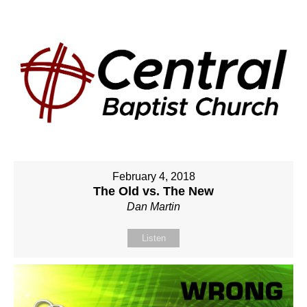
February 4, 2018
The Old vs. The New
Dan Martin
Listen