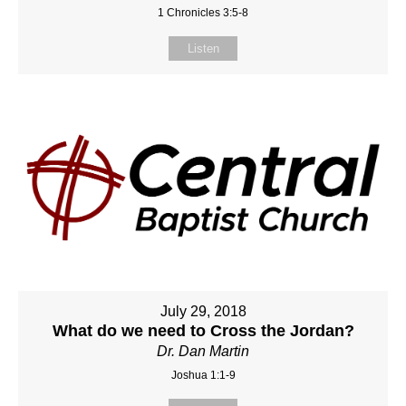
1 Chronicles 3:5-8
Listen
July 29, 2018
What do we need to Cross the Jordan?
Dr. Dan Martin
Joshua 1:1-9