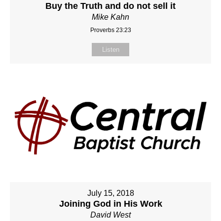
Buy the Truth and do not sell it
Mike Kahn
Proverbs 23:23
Listen
July 15, 2018
Joining God in His Work
David West