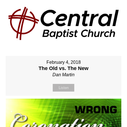
February 4, 2018
The Old vs. The New
Dan Martin
Listen