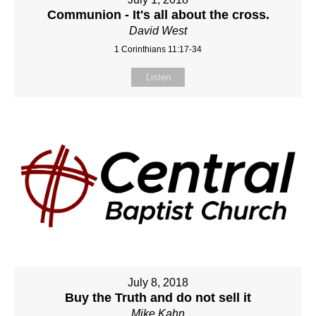
Communion - It's all about the cross.
David West
1 Corinthians 11:17-34
Listen
July 8, 2018
Buy the Truth and do not sell it
Mike Kahn