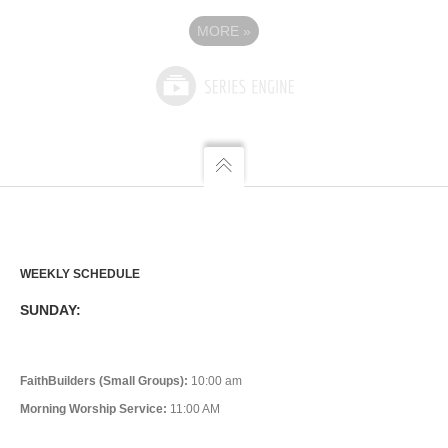
MORE
»
WEEKLY SCHEDULE
SUNDAY:
FaithBuilders (Small Groups):
10:00 am
Morning Worship Service:
11:00 AM