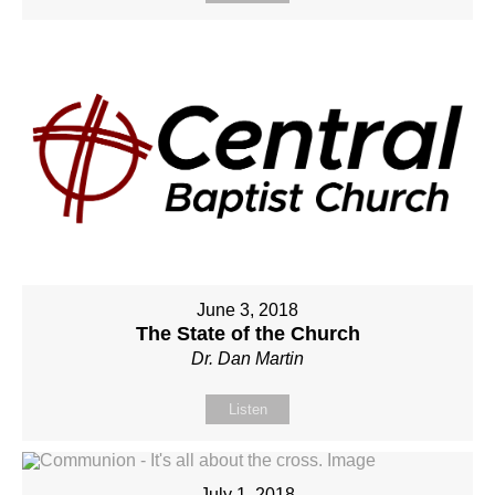
June 3, 2018
The State of the Church
Dr. Dan Martin
Listen
July 1, 2018