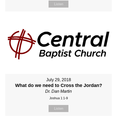
Listen
July 29, 2018
What do we need to Cross the Jordan?
Dr. Dan Martin
Joshua 1:1-9
Listen