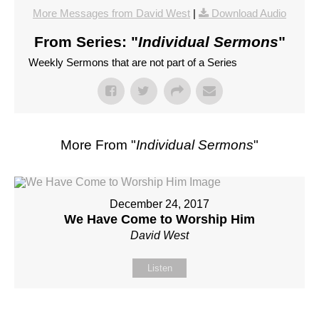
More Messages from David West
|
Download Audio
From Series: "
Individual Sermons
"
Weekly Sermons that are not part of a Series
More From "
Individual Sermons
"
December 24, 2017
We Have Come to Worship Him
David West
Listen