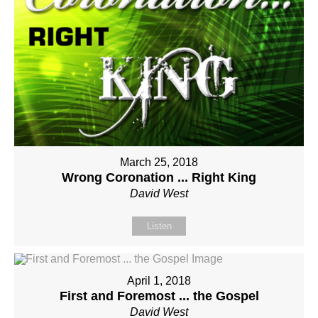
March 25, 2018
Wrong Coronation ... Right King
David West
Listen
April 1, 2018
First and Foremost ... the Gospel
David West