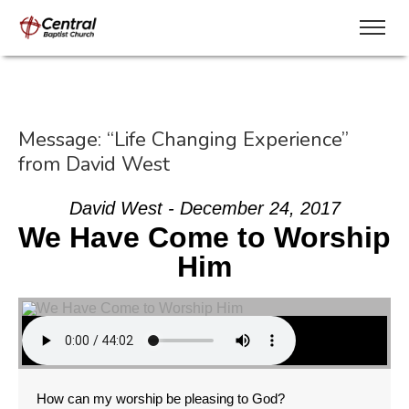
Message: “Life Changing Experience”
from David West
David West - December 24, 2017
We Have Come to Worship
Him
How can my worship be pleasing to God?