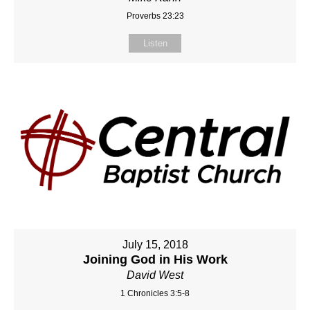
Proverbs 23:23
Listen
July 15, 2018
Joining God in His Work
David West
1 Chronicles 3:5-8