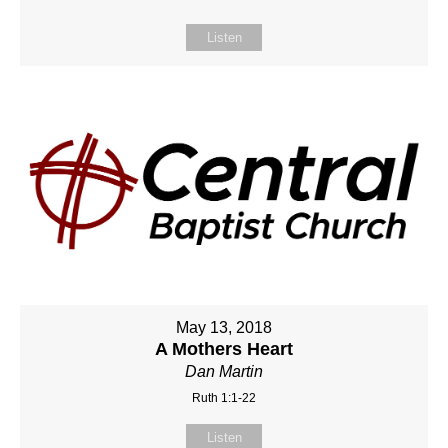
Listen
May 13, 2018
A Mothers Heart
Dan Martin
Ruth 1:1-22
Listen