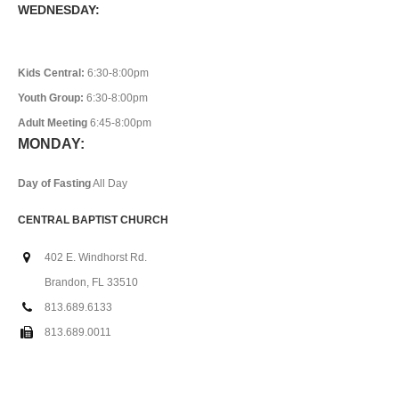
WEDNESDAY:
Kids Central:
6:30-8:00pm
Youth Group:
6:30-8:00pm
Adult Meeting
6:45-8:00pm
MONDAY:
Day of Fasting
All Day
CENTRAL BAPTIST CHURCH
402 E. Windhorst Rd.
Brandon, FL 33510
813.689.6133
813.689.0011