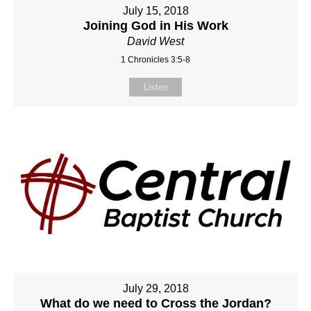
July 15, 2018
Joining God in His Work
David West
1 Chronicles 3:5-8
Listen
July 29, 2018
What do we need to Cross the Jordan?