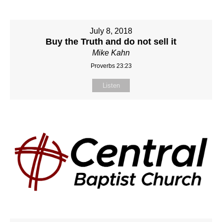
July 8, 2018
Buy the Truth and do not sell it
Mike Kahn
Proverbs 23:23
Listen