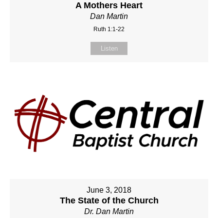
A Mothers Heart
Dan Martin
Ruth 1:1-22
Listen
June 3, 2018
The State of the Church
Dr. Dan Martin