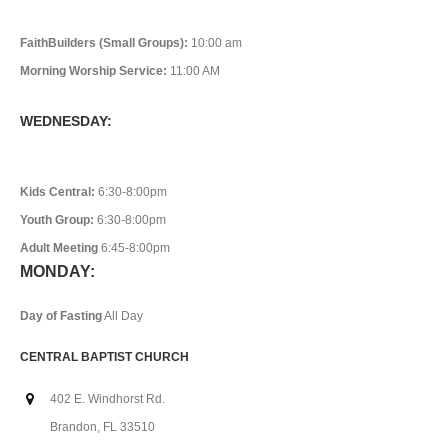
FaithBuilders (Small Groups):
10:00 am
Morning Worship Service:
11:00 AM
WEDNESDAY:
Kids Central:
6:30-8:00pm
Youth Group:
6:30-8:00pm
Adult Meeting
6:45-8:00pm
MONDAY:
Day of Fasting
All Day
CENTRAL BAPTIST CHURCH
402 E. Windhorst Rd.
Brandon, FL 33510