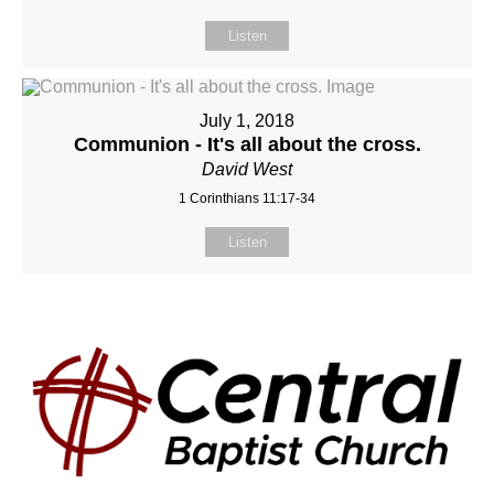
Listen
July 1, 2018
Communion - It's all about the cross.
David West
1 Corinthians 11:17-34
Listen