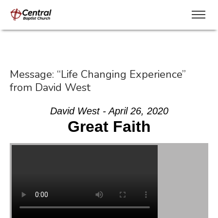
Message: “Life Changing Experience”
from David West
David West - April 26, 2020
Great Faith