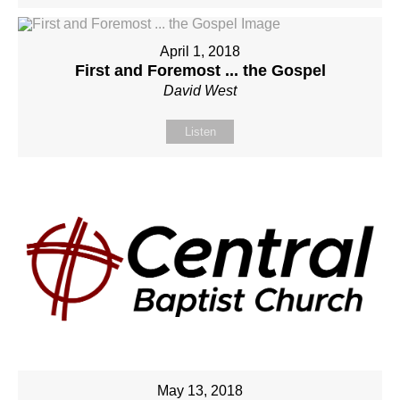
April 1, 2018
First and Foremost ... the Gospel
David West
Listen
May 13, 2018