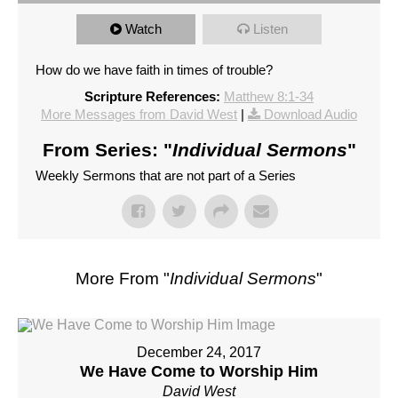
Watch
Listen
How do we have faith in times of trouble?
Scripture References:
Matthew 8:1-34
More Messages from David West
|
Download Audio
From Series: "
Individual Sermons
"
Weekly Sermons that are not part of a Series
More From "
Individual Sermons
"
December 24, 2017
We Have Come to Worship Him
David West