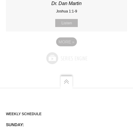
Dr. Dan Martin
Joshua 1:1-9
Listen
MORE
»
WEEKLY SCHEDULE
SUNDAY: