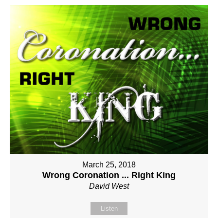
March 25, 2018
Wrong Coronation ... Right King
David West
Listen