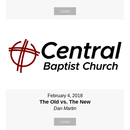
Listen
February 4, 2018
The Old vs. The New
Dan Martin
Listen