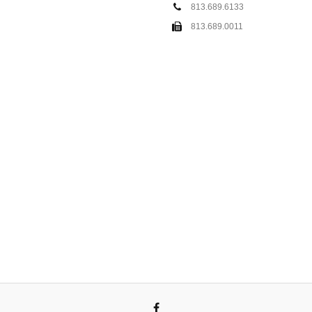
813.689.6133
813.689.0011