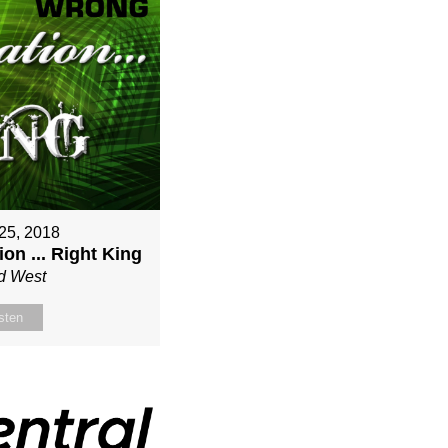
25, 2018
on ... Right King
d West
sten