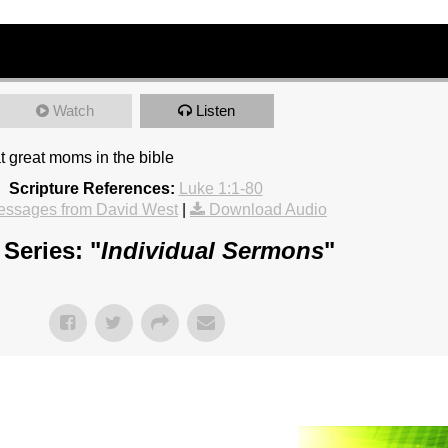
Watch
Listen
t great moms in the bible
Scripture References:
Luke 1:1-80
essages from David West
|
Download Audio
Series: "
Individual Sermons
"