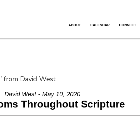
ABOUT
CALENDAR
CONNECT
” from David West
David West - May 10, 2020
oms Throughout Scripture