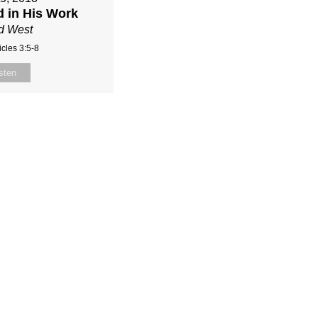
d in His Work
d West
cles 3:5-8
sten