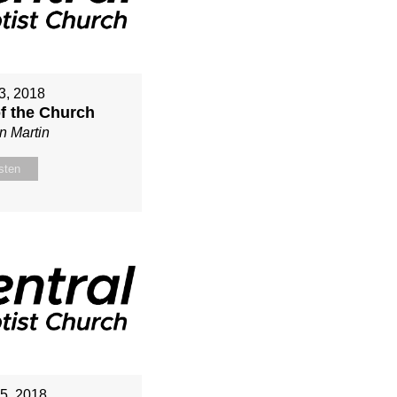
3, 2018
of the Church
n Martin
sten
15, 2018