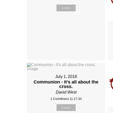
Listen
July 1, 2018
Communion - It's all about the
cross.
David West
1 Corinthians 11:17-34
Listen