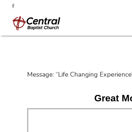
Message: “Life Changing Experience
Great M