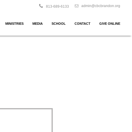
admin@cbcbrandon.org
813-689-6133
MINISTRIES
MEDIA
SCHOOL
CONTACT
GIVE ONLINE