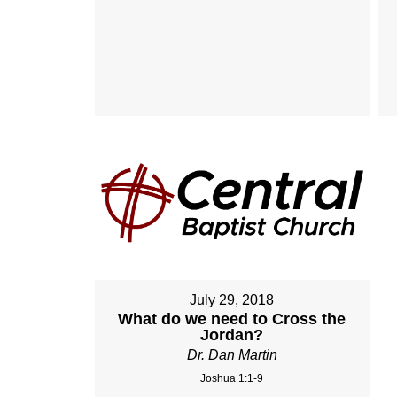
July 29, 2018
What do we need to Cross the
Jordan?
Dr. Dan Martin
Joshua 1:1-9