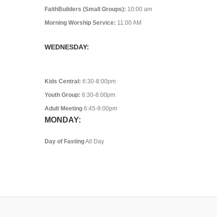
FaithBuilders (Small Groups):
10:00 am
Morning Worship Service:
11:00 AM
WEDNESDAY:
Kids Central:
6:30-8:00pm
Youth Group:
6:30-8:00pm
Adult Meeting
6:45-8:00pm
MONDAY:
Day of Fasting
All Day