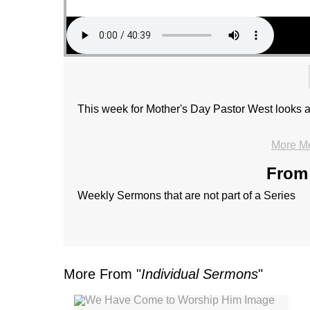
This week for Mother's Day Pastor West looks a
More M
From 
Weekly Sermons that are not part of a Series
More From "
Individual Sermons
"