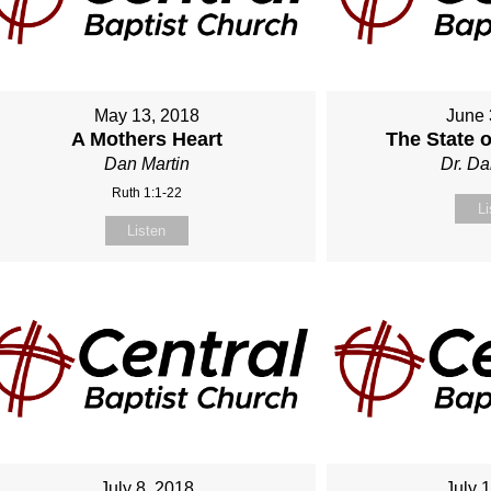
May 13, 2018
June 
A Mothers Heart
The State 
Dan Martin
Dr. Da
Ruth 1:1-22
Li
Listen
July 8, 2018
July 