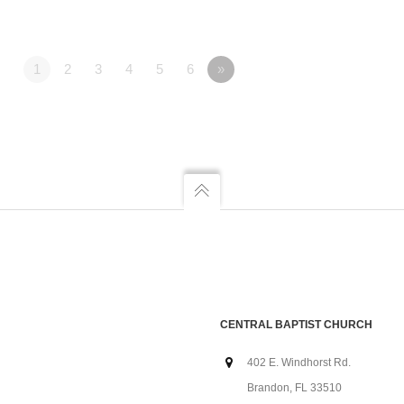
1
2
3
4
5
6
»
CENTRAL BAPTIST CHURCH
402 E. Windhorst Rd.
Brandon, FL 33510