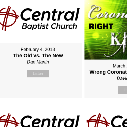
February 4, 2018
The Old vs. The New
Dan Martin
March 
Wrong Coronati
Listen
Davi
Li