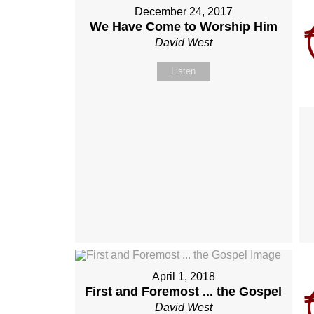
December 24, 2017
We Have Come to Worship Him
David West
Listen
April 1, 2018
First and Foremost ... the Gospel
David West