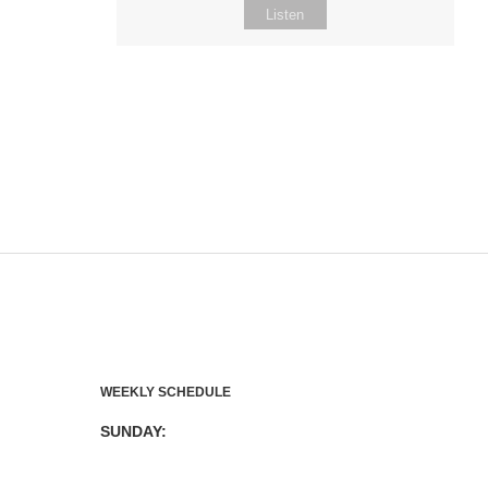
Listen
WEEKLY SCHEDULE
SUNDAY: