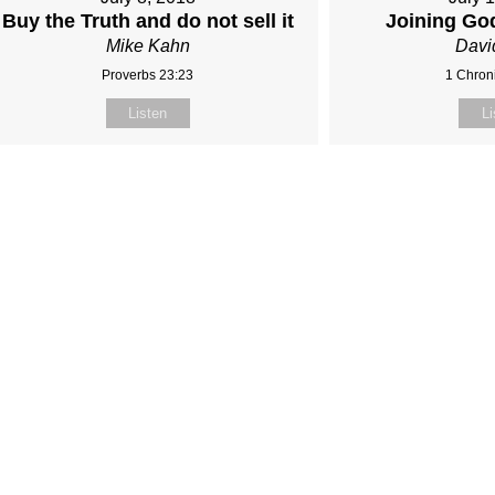
Buy the Truth and do not sell it
Joining Go
Mike Kahn
Davi
Proverbs 23:23
1 Chroni
Listen
Li