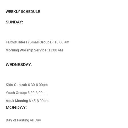
WEEKLY SCHEDULE
SUNDAY:
FaithBuilders (Small Groups):
10:00 am
Morning Worship Service:
11:00 AM
WEDNESDAY:
Kids Central:
6:30-8:00pm
Youth Group:
6:30-8:00pm
Adult Meeting
6:45-8:00pm
MONDAY:
Day of Fasting
All Day