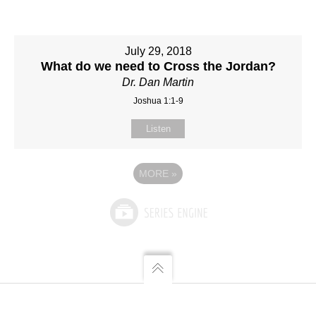
July 29, 2018
What do we need to Cross the Jordan?
Dr. Dan Martin
Joshua 1:1-9
Listen
MORE
»