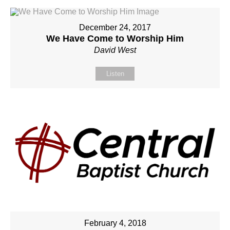
December 24, 2017
We Have Come to Worship Him
David West
Listen
February 4, 2018