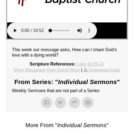
This week our message asks, How can I share God's
love with a dying world?
Scripture References:
Luke 10:25-37
More Messages from David West
|
Download Audio
From Series: "
Individual Sermons
"
Weekly Sermons that are not part of a Series
More From "
Individual Sermons
"