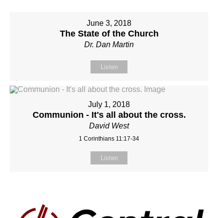
June 3, 2018
The State of the Church
Dr. Dan Martin
Listen
July 1, 2018
Communion - It's all about the cross.
David West
1 Corinthians 11:17-34
Listen