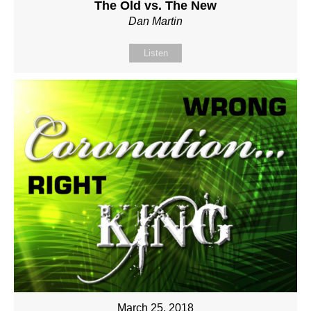
The Old vs. The New
Dan Martin
Listen
March 25, 2018