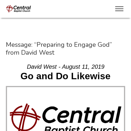
Message: “Preparing to Engage God”
from David West
David West - August 11, 2019
Go and Do Likewise