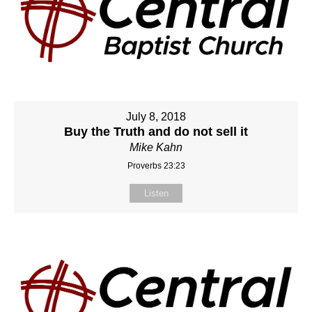
July 8, 2018
Buy the Truth and do not sell it
Mike Kahn
Proverbs 23:23
Listen