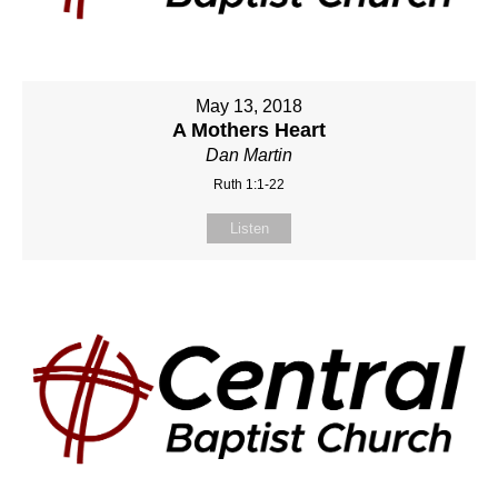
May 13, 2018
A Mothers Heart
Dan Martin
Ruth 1:1-22
Listen