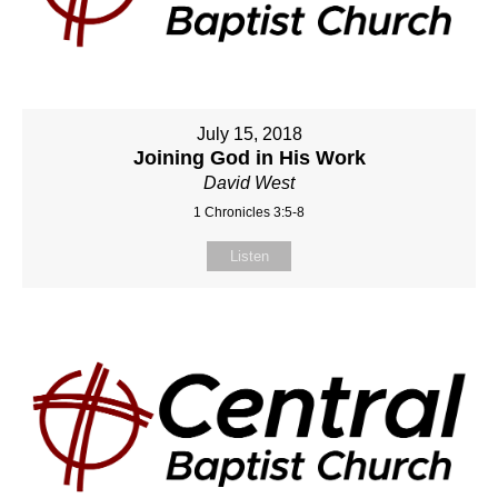
July 15, 2018
Joining God in His Work
David West
1 Chronicles 3:5-8
Listen