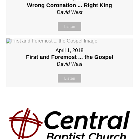
Wrong Coronation ... Right King
David West
Listen
April 1, 2018
First and Foremost ... the Gospel
David West
Listen