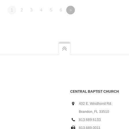
1
2
3
4
5
6
»
CENTRAL BAPTIST CHURCH
402 E. Windhorst Rd.
Brandon, FL 33510
813.689.6133
813.689.0011