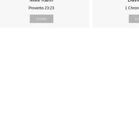
Proverbs 23:23
1 Chroni
Listen
Li