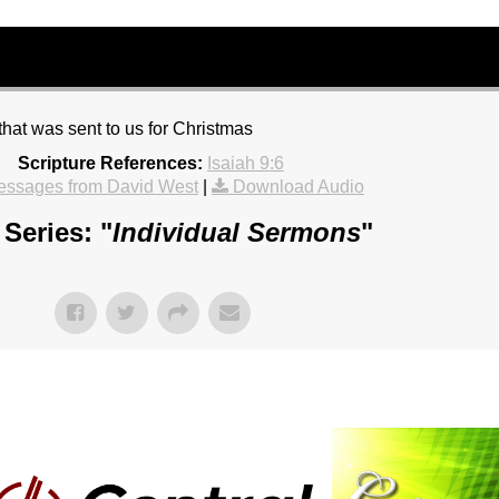
hat was sent to us for Christmas
Scripture References:
Isaiah 9:6
essages from David West
|
Download Audio
Series: "
Individual Sermons
"