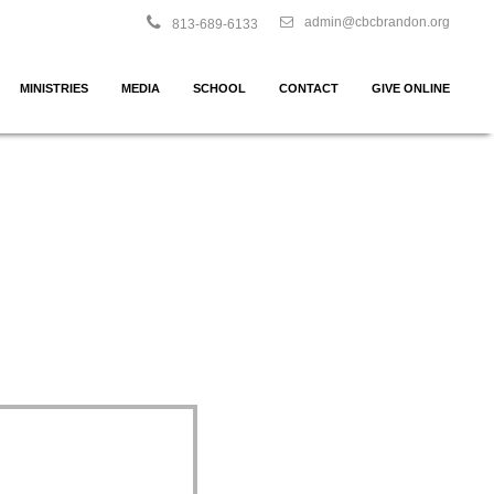
admin@cbcbrandon.org
813-689-6133
MINISTRIES
MEDIA
SCHOOL
CONTACT
GIVE ONLINE