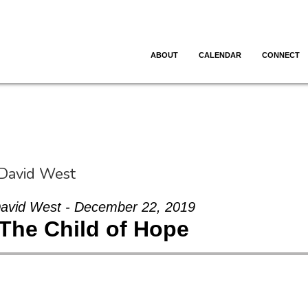
ABOUT
CALENDAR
CONNECT
 David West
avid West - December 22, 2019
The Child of Hope