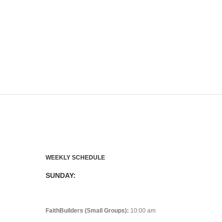
WEEKLY SCHEDULE
SUNDAY:
FaithBuilders (Small Groups):
10:00 am