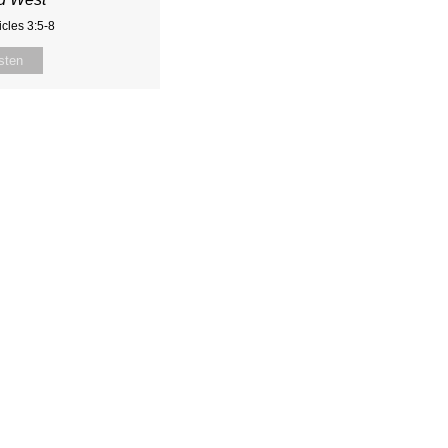
cles 3:5-8
sten