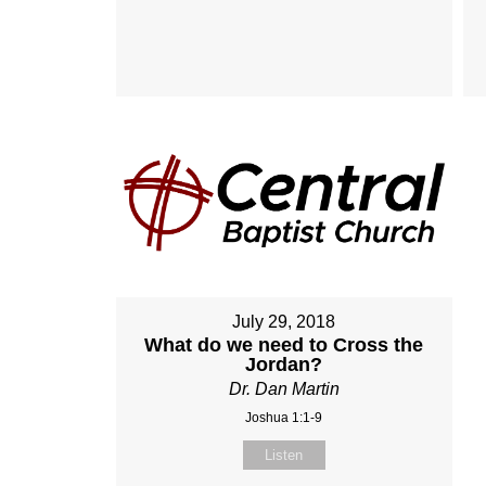
July 29, 2018
What do we need to Cross the
Jordan?
Dr. Dan Martin
Joshua 1:1-9
Listen