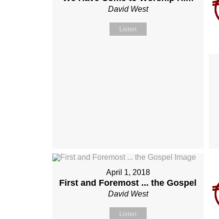
David West
Listen
April 1, 2018
First and Foremost ... the Gospel
David West
Listen