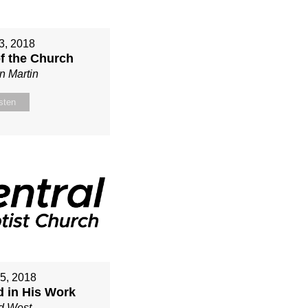
3, 2018
of the Church
n Martin
sten
15, 2018
d in His Work
d West