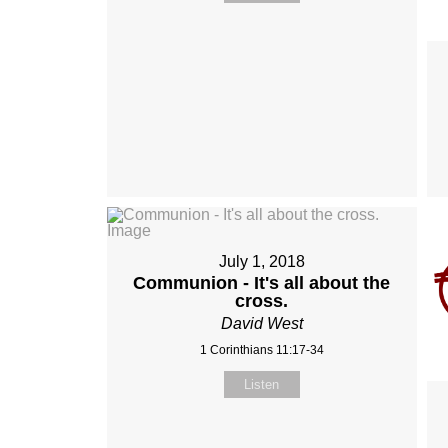
July 1, 2018
Communion - It's all about the
cross.
David West
1 Corinthians 11:17-34
Listen