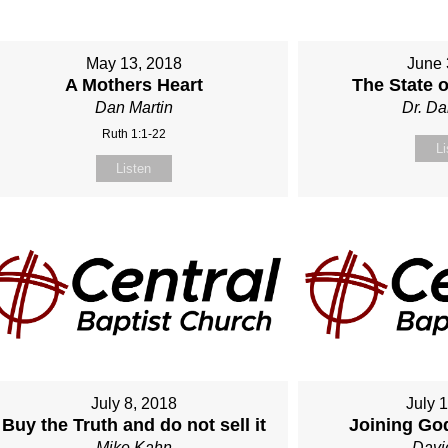
May 13, 2018
June 
A Mothers Heart
The State 
Dan Martin
Dr. Da
Ruth 1:1-22
Li
Listen
July 8, 2018
July 
Buy the Truth and do not sell it
Joining Go
Mike Kahn
Davi