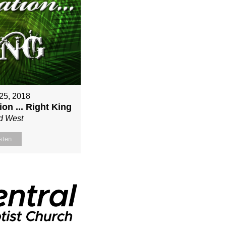
25, 2018
on ... Right King
d West
sten