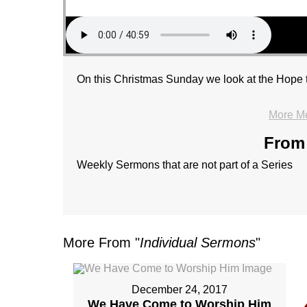
On this Christmas Sunday we look at the Hope t
More M
From 
Weekly Sermons that are not part of a Series
More From "
Individual Sermons
"
December 24, 2017
We Have Come to Worship Him