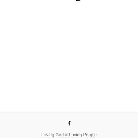
Loving God & Loving People