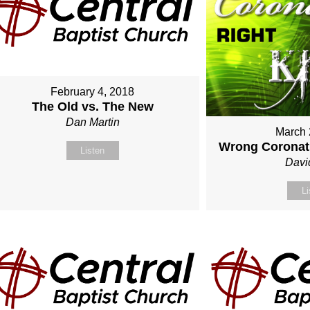
February 4, 2018
The Old vs. The New
Dan Martin
March 
Wrong Coronati
Listen
Davi
Li