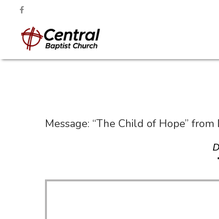
Message: “The Child of Hope” from
D