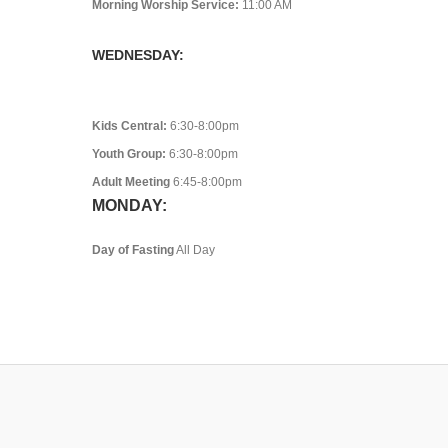
Morning Worship Service:
11:00 AM
WEDNESDAY:
Kids Central:
6:30-8:00pm
Youth Group:
6:30-8:00pm
Adult Meeting
6:45-8:00pm
MONDAY:
Day of Fasting
All Day