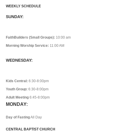
WEEKLY SCHEDULE
SUNDAY:
FaithBuilders (Small Groups):
10:00 am
Morning Worship Service:
11:00 AM
WEDNESDAY:
Kids Central:
6:30-8:00pm
Youth Group:
6:30-8:00pm
Adult Meeting
6:45-8:00pm
MONDAY:
Day of Fasting
All Day
CENTRAL BAPTIST CHURCH