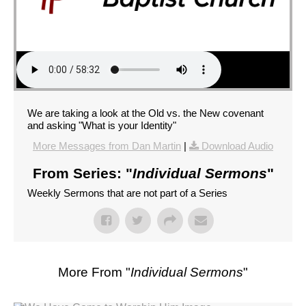
We are taking a look at the Old vs. the New covenant
and asking "What is your Identity"
More Messages from Dan Martin
|
Download Audio
From Series: "
Individual Sermons
"
Weekly Sermons that are not part of a Series
More From "
Individual Sermons
"