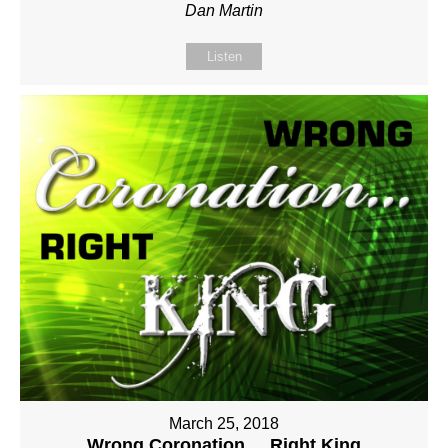
Dan Martin
Listen
March 25, 2018
Wrong Coronation ... Right King