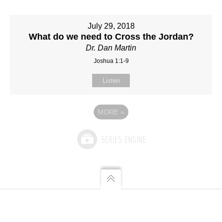
July 29, 2018
What do we need to Cross the Jordan?
Dr. Dan Martin
Joshua 1:1-9
Listen
MORE
»