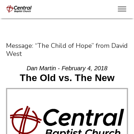
Message: “The Child of Hope” from David
West
Dan Martin - February 4, 2018
The Old vs. The New