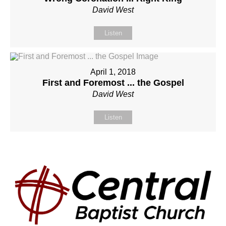
David West
Listen
April 1, 2018
First and Foremost ... the Gospel
David West
Listen