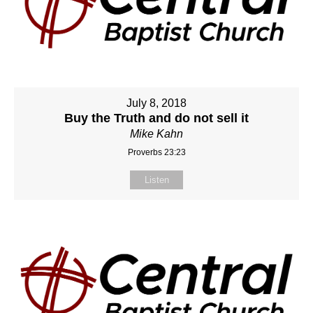
July 8, 2018
Buy the Truth and do not sell it
Mike Kahn
Proverbs 23:23
Listen