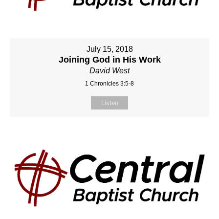
July 15, 2018
Joining God in His Work
David West
1 Chronicles 3:5-8
Listen