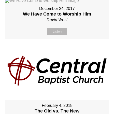
December 24, 2017
We Have Come to Worship Him
David West
Listen
February 4, 2018
The Old vs. The New