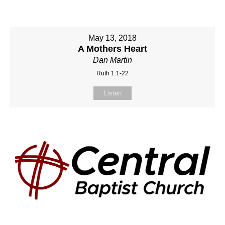
May 13, 2018
A Mothers Heart
Dan Martin
Ruth 1:1-22
Listen