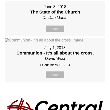
June 3, 2018
The State of the Church
Dr. Dan Martin
Listen
July 1, 2018
Communion - It's all about the cross.
David West
1 Corinthians 11:17-34
Listen