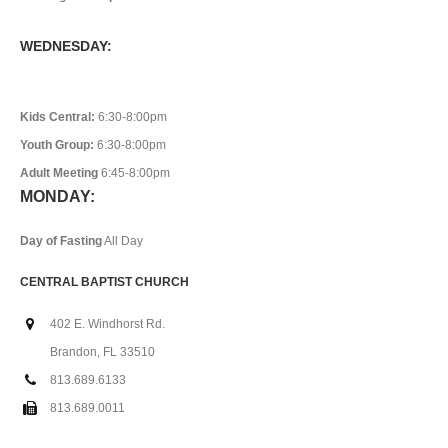
WEDNESDAY:
Kids Central:
6:30-8:00pm
Youth Group:
6:30-8:00pm
Adult Meeting
6:45-8:00pm
MONDAY:
Day of Fasting
All Day
CENTRAL BAPTIST CHURCH
402 E. Windhorst Rd.
Brandon, FL 33510
813.689.6133
813.689.0011