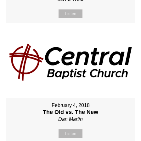
Listen
February 4, 2018
The Old vs. The New
Dan Martin
Listen