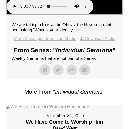
We are taking a look at the Old vs. the New covenant
and asking "What is your Identity"
More Messages from Dan Martin
|
Download Audio
From Series: "
Individual Sermons
"
Weekly Sermons that are not part of a Series
More From "
Individual Sermons
"
December 24, 2017
We Have Come to Worship Him
David West