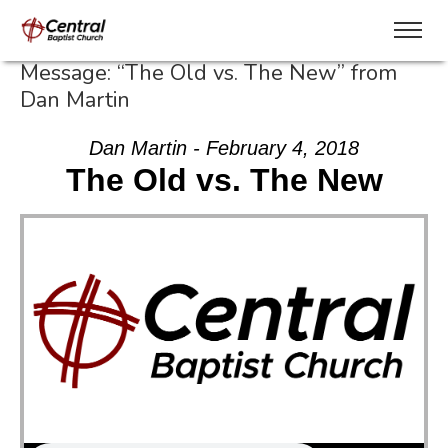
Message: “The Old vs. The New” from
Dan Martin
Dan Martin - February 4, 2018
The Old vs. The New