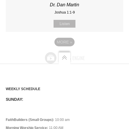
Dr. Dan Martin
Joshua 1:1-9
Listen
MORE
»
WEEKLY SCHEDULE
SUNDAY:
FaithBuilders (Small Groups):
10:00 am
Morning Worship Service:
11:00 AM