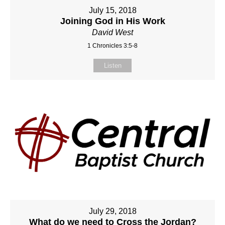
July 15, 2018
Joining God in His Work
David West
1 Chronicles 3:5-8
Listen
July 29, 2018
What do we need to Cross the Jordan?