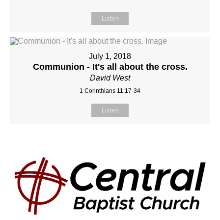
Listen
July 1, 2018
Communion - It's all about the cross.
David West
1 Corinthians 11:17-34
Listen