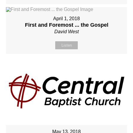
April 1, 2018
First and Foremost ... the Gospel
David West
Listen
May 13, 2018