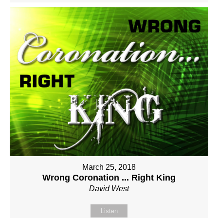
March 25, 2018
Wrong Coronation ... Right King
David West
Listen