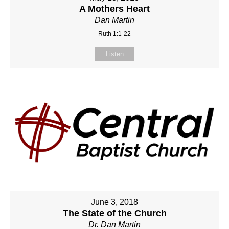
A Mothers Heart
Dan Martin
Ruth 1:1-22
Listen
June 3, 2018
The State of the Church
Dr. Dan Martin