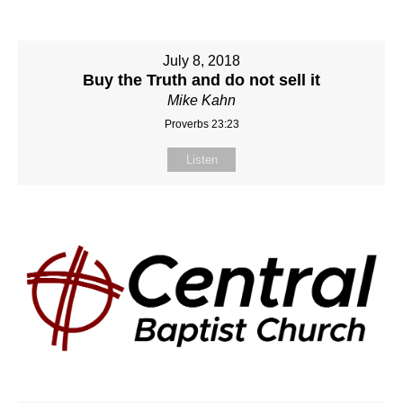
July 8, 2018
Buy the Truth and do not sell it
Mike Kahn
Proverbs 23:23
Listen