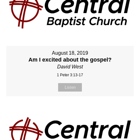
August 18, 2019
Am I excited about the gospel?
David West
1 Peter 3:13-17
Listen