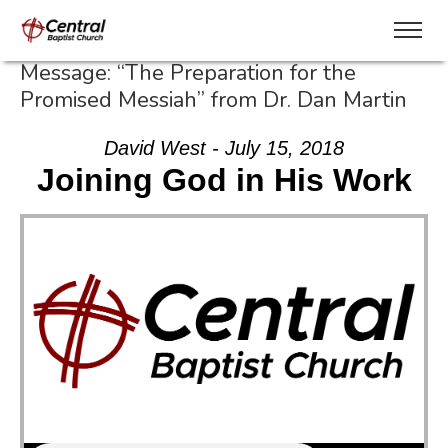
Message: “The Preparation for the
Promised Messiah” from Dr. Dan Martin
David West - July 15, 2018
Joining God in His Work