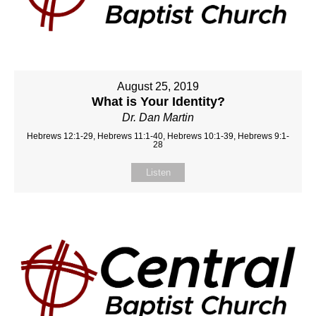
August 25, 2019
What is Your Identity?
Dr. Dan Martin
Hebrews 12:1-29, Hebrews 11:1-40, Hebrews 10:1-39, Hebrews 9:1-
28
Listen