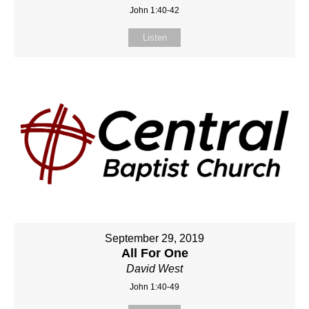
John 1:40-42
Listen
September 29, 2019
All For One
David West
John 1:40-49