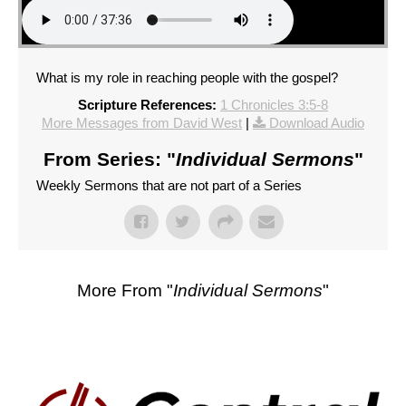
What is my role in reaching people with the gospel?
Scripture References:
1 Chronicles 3:5-8
More Messages from David West
|
Download Audio
From Series: "
Individual Sermons
"
Weekly Sermons that are not part of a Series
More From "
Individual Sermons
"