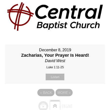
December 8, 2019
Zacharias, Your Prayer Is Heard!
David West
Luke 1:11-25
Listen
«
BACK
MORE
»