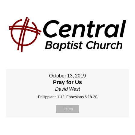
October 13, 2019
Pray for Us
David West
Philippians 1:12, Ephesians 6:18-20
Listen