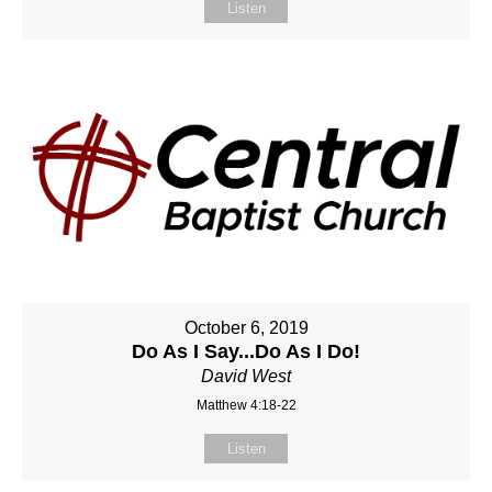
Listen
October 6, 2019
Do As I Say...Do As I Do!
David West
Matthew 4:18-22
Listen