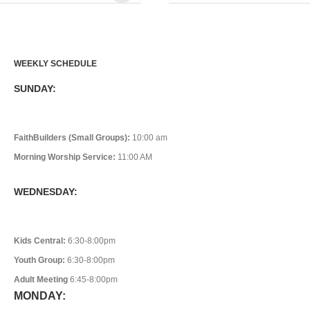
WEEKLY SCHEDULE
SUNDAY:
FaithBuilders (Small Groups):
10:00 am
Morning Worship Service:
11:00 AM
WEDNESDAY:
Kids Central:
6:30-8:00pm
Youth Group:
6:30-8:00pm
Adult Meeting
6:45-8:00pm
MONDAY: