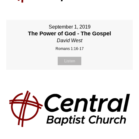
September 1, 2019
The Power of God - The Gospel
David West
Romans 1:16-17
Listen