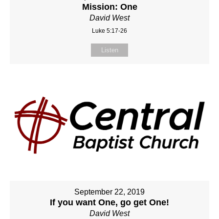
Mission: One
David West
Luke 5:17-26
Listen
September 22, 2019
If you want One, go get One!
David West