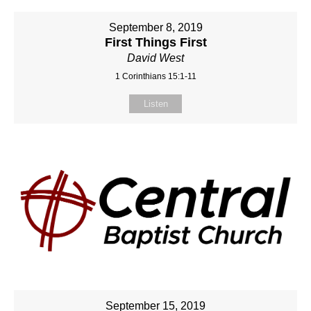
September 8, 2019
First Things First
David West
1 Corinthians 15:1-11
Listen
September 15, 2019