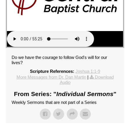
Do we have the courage to follow God's will for our
lives?
Scripture References:
Joshua 1:1-9
More Messages from Dr. Dan Martin
|
Download
Audio
From Series: "
Individual Sermons
"
Weekly Sermons that are not part of a Series