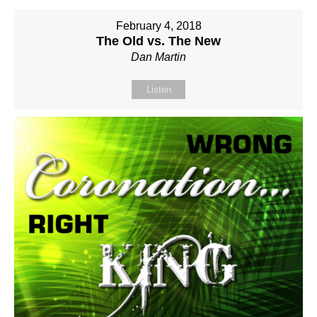
February 4, 2018
The Old vs. The New
Dan Martin
Listen