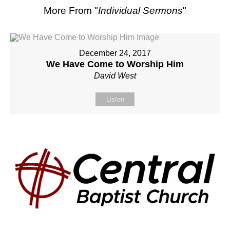
More From "
Individual Sermons
"
December 24, 2017
We Have Come to Worship Him
David West
Listen