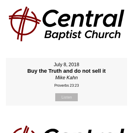
July 8, 2018
Buy the Truth and do not sell it
Mike Kahn
Proverbs 23:23
Listen