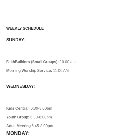
WEEKLY SCHEDULE
SUNDAY:
FaithBuilders (Small Groups):
10:00 am
Morning Worship Service:
11:00 AM
WEDNESDAY:
Kids Central:
6:30-8:00pm
Youth Group:
6:30-8:00pm
Adult Meeting
6:45-8:00pm
MONDAY: