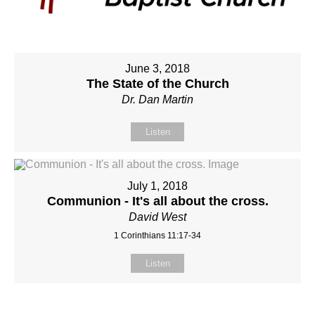
June 3, 2018
The State of the Church
Dr. Dan Martin
Listen
July 1, 2018
Communion - It's all about the cross.
David West
1 Corinthians 11:17-34
Listen