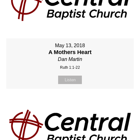
May 13, 2018
A Mothers Heart
Dan Martin
Ruth 1:1-22
Listen