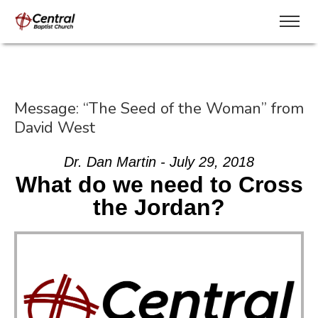
Message: “The Seed of the Woman” from
David West
Dr. Dan Martin - July 29, 2018
What do we need to Cross
the Jordan?