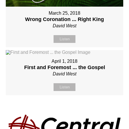
March 25, 2018
Wrong Coronation ... Right King
David West
Listen
April 1, 2018
First and Foremost ... the Gospel
David West
Listen