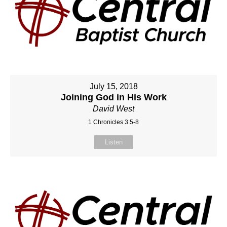
July 15, 2018
Joining God in His Work
David West
1 Chronicles 3:5-8
Listen