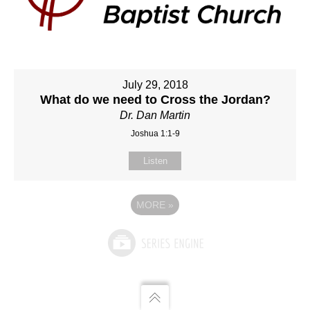
July 29, 2018
What do we need to Cross the Jordan?
Dr. Dan Martin
Joshua 1:1-9
Listen
MORE
»