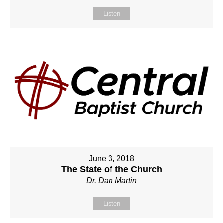
Listen
June 3, 2018
The State of the Church
Dr. Dan Martin
Listen