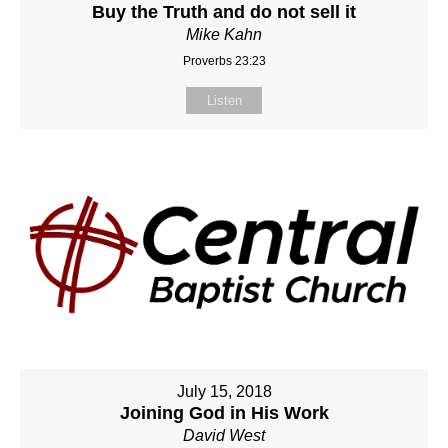
Buy the Truth and do not sell it
Mike Kahn
Proverbs 23:23
Listen
July 15, 2018
Joining God in His Work
David West