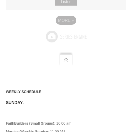
Listen
MORE
»
WEEKLY SCHEDULE
SUNDAY:
FaithBuilders (Small Groups):
10:00 am
Morning Worship Service:
11:00 AM