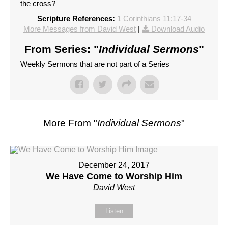
the cross?
Scripture References:
1 Corinthians 11:17-34
More Messages from David West
|
Download Audio
From Series: "
Individual Sermons
"
Weekly Sermons that are not part of a Series
More From "
Individual Sermons
"
December 24, 2017
We Have Come to Worship Him
David West
Listen