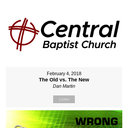
February 4, 2018
The Old vs. The New
Dan Martin
Listen