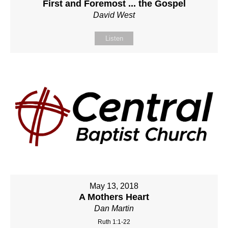
First and Foremost ... the Gospel
David West
Listen
May 13, 2018
A Mothers Heart
Dan Martin
Ruth 1:1-22