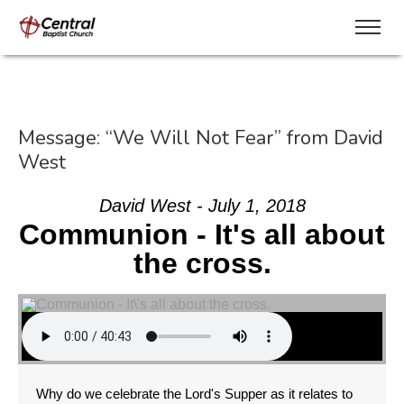
Message: “We Will Not Fear” from David
West
David West - July 1, 2018
Communion - It's all about
the cross.
Why do we celebrate the Lord's Supper as it relates to