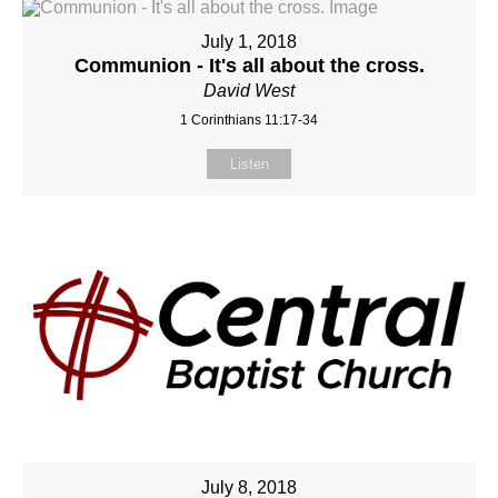
July 1, 2018
Communion - It's all about the cross.
David West
1 Corinthians 11:17-34
Listen
July 8, 2018