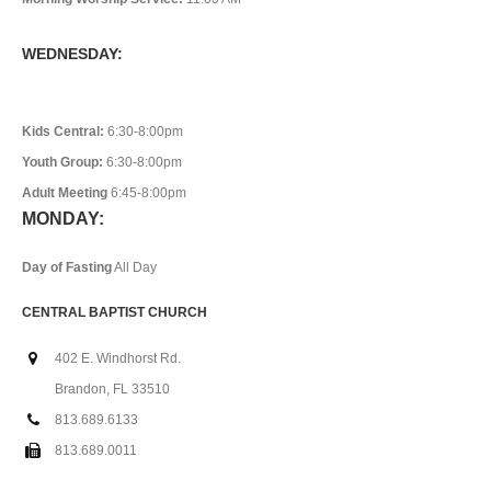
WEDNESDAY:
Kids Central:
6:30-8:00pm
Youth Group:
6:30-8:00pm
Adult Meeting
6:45-8:00pm
MONDAY:
Day of Fasting
All Day
CENTRAL BAPTIST CHURCH
402 E. Windhorst Rd.
Brandon, FL 33510
813.689.6133
813.689.0011