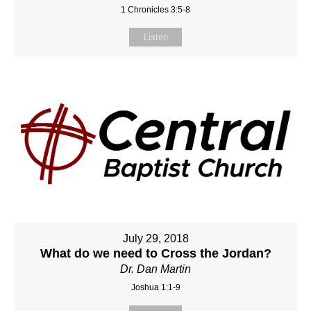
1 Chronicles 3:5-8
Listen
July 29, 2018
What do we need to Cross the Jordan?
Dr. Dan Martin
Joshua 1:1-9