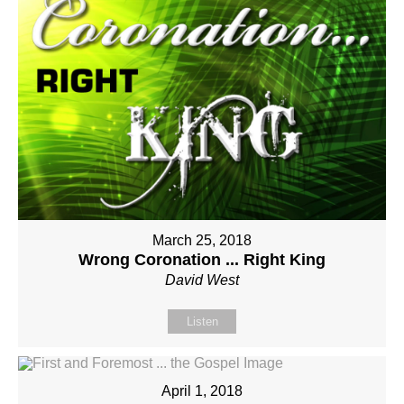
March 25, 2018
Wrong Coronation ... Right King
David West
Listen
April 1, 2018