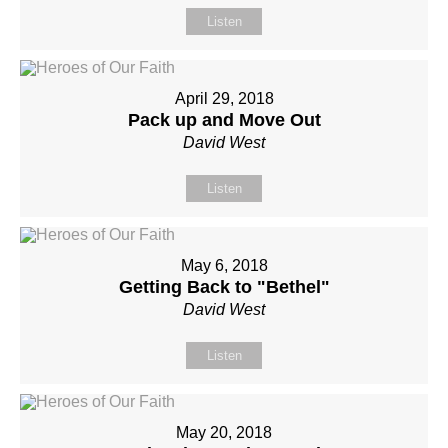
Listen
April 29, 2018
Pack up and Move Out
David West
Listen
May 6, 2018
Getting Back to "Bethel"
David West
Listen
May 20, 2018