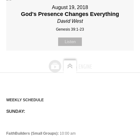
August 19, 2018
God's Presence Changes Everything
David West
Genesis 39:1-23
Listen
WEEKLY SCHEDULE
SUNDAY:
FaithBuilders (Small Groups):
10:00 am