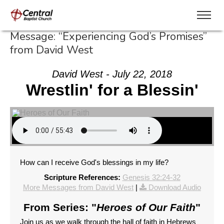
Message: “Experiencing God’s Promises”
from David West
David West - July 22, 2018
Wrestlin' for a Blessin'
How can I receive God's blessings in my life?
Scripture References:
Genesis 32:24-32
More Messages from David West
|
Download Audio
From Series: "
Heroes of Our Faith
"
Join us as we walk through the hall of faith in Hebrews