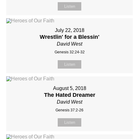
Listen
July 22, 2018
Wrestlin' for a Blessin'
David West
Genesis 32:24-32
Listen
August 5, 2018
The Hated Dreamer
David West
Genesis 37:2-26
Listen