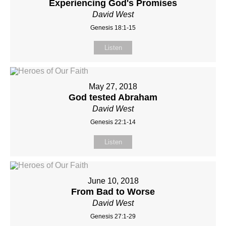
Experiencing God's Promises
David West
Genesis 18:1-15
Listen
May 27, 2018
God tested Abraham
David West
Genesis 22:1-14
Listen
June 10, 2018
From Bad to Worse
David West
Genesis 27:1-29