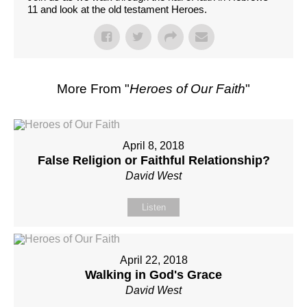
11 and look at the old testament Heroes.
More From "
Heroes of Our Faith
"
April 8, 2018
False Religion or Faithful Relationship?
David West
Listen
April 22, 2018
Walking in God's Grace
David West