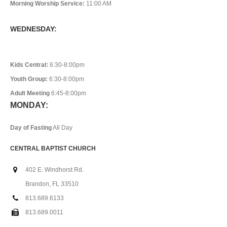
Morning Worship Service:
11:00 AM
WEDNESDAY:
Kids Central:
6:30-8:00pm
Youth Group:
6:30-8:00pm
Adult Meeting
6:45-8:00pm
MONDAY:
Day of Fasting
All Day
CENTRAL BAPTIST CHURCH
402 E. Windhorst Rd.
Brandon, FL 33510
813.689.6133
813.689.0011