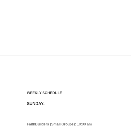
WEEKLY SCHEDULE
SUNDAY:
FaithBuilders (Small Groups):
10:00 am