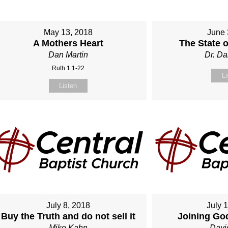
May 13, 2018
June 
A Mothers Heart
The State 
Dan Martin
Dr. Da
Ruth 1:1-22
Li
Listen
July 8, 2018
July 
Buy the Truth and do not sell it
Joining Go
Mike Kahn
Davi