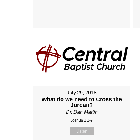
July 29, 2018
What do we need to Cross the
Jordan?
Dr. Dan Martin
Joshua 1:1-9
Listen