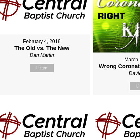
February 4, 2018
The Old vs. The New
Dan Martin
March 
Wrong Coronati
Listen
Davi
Li