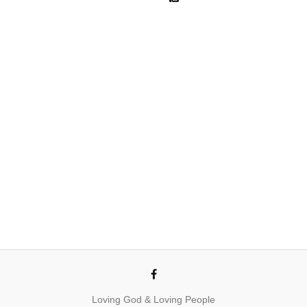
Loving God & Loving People