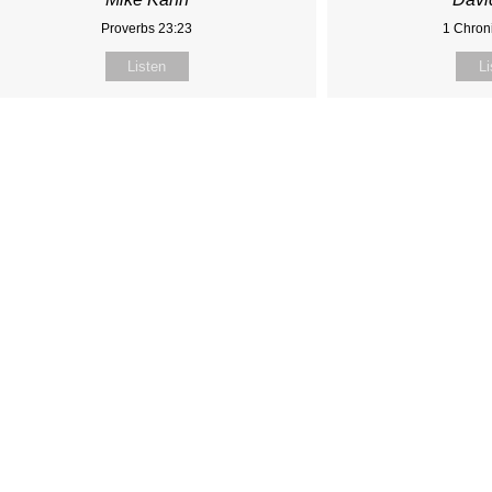
Proverbs 23:23
1 Chroni
Listen
Li