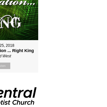
25, 2018
on ... Right King
d West
sten