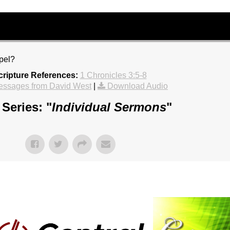
spel?
cripture References:
1 Chronicles 3:5-8
essages from David West
|
Download Audio
Series: "
Individual Sermons
"