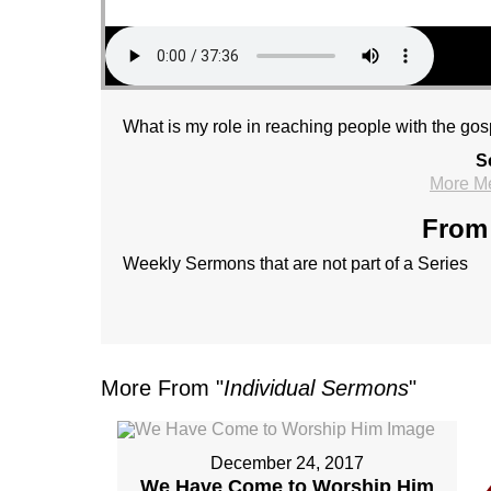
What is my role in reaching people with the go
S
More M
From 
Weekly Sermons that are not part of a Series
More From "
Individual Sermons
"
December 24, 2017
We Have Come to Worship Him