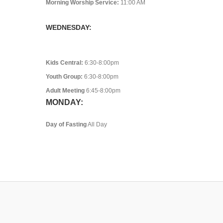
Morning Worship Service:
11:00 AM
WEDNESDAY:
Kids Central:
6:30-8:00pm
Youth Group:
6:30-8:00pm
Adult Meeting
6:45-8:00pm
MONDAY:
Day of Fasting
All Day