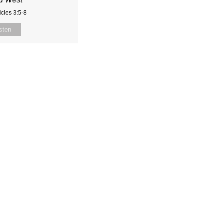
cles 3:5-8
sten