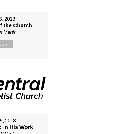
3, 2018
of the Church
n Martin
sten
15, 2018
d in His Work
d West