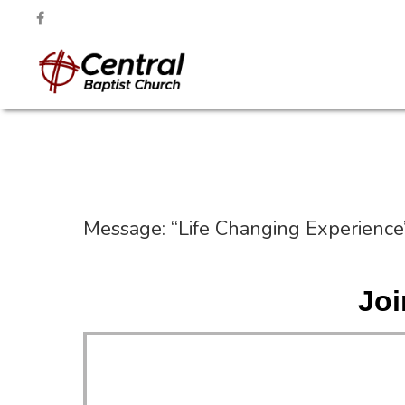
Message: “Life Changing Experience
Joi