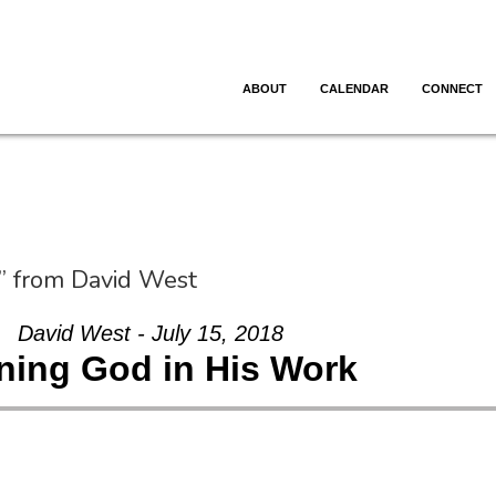
ABOUT
CALENDAR
CONNECT
” from David West
David West - July 15, 2018
ning God in His Work