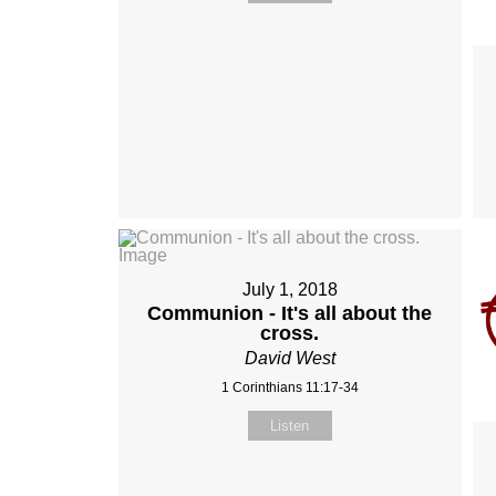
July 1, 2018
Communion - It's all about the
cross.
David West
1 Corinthians 11:17-34
Listen