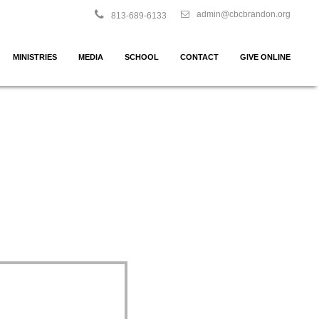
admin@cbcbrandon.org
813-689-6133
MINISTRIES
MEDIA
SCHOOL
CONTACT
GIVE ONLINE