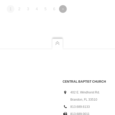
1
2
3
4
5
6
»
CENTRAL BAPTIST CHURCH
402 E. Windhorst Rd.
Brandon, FL 33510
813.689.6133
813.689.0011