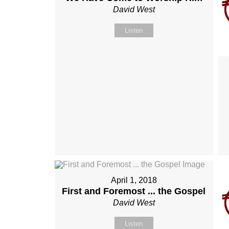
David West
Listen
April 1, 2018
First and Foremost ... the Gospel
David West
Listen