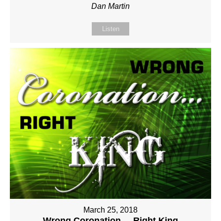
Dan Martin
Listen
March 25, 2018
Wrong Coronation ... Right King