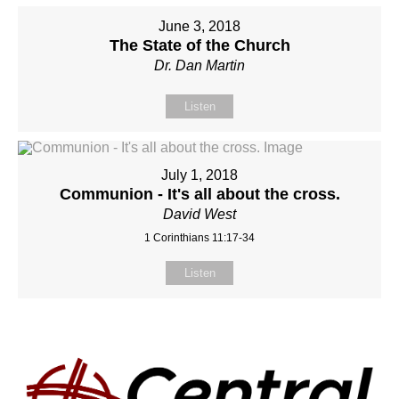
June 3, 2018
The State of the Church
Dr. Dan Martin
Listen
July 1, 2018
Communion - It's all about the cross.
David West
1 Corinthians 11:17-34
Listen