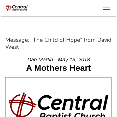
Message: “The Child of Hope” from David
West
Dan Martin - May 13, 2018
A Mothers Heart