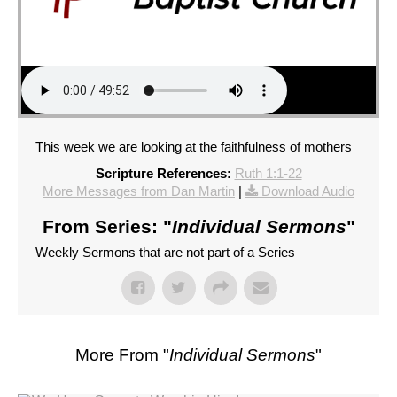
This week we are looking at the faithfulness of mothers
Scripture References:
Ruth 1:1-22
More Messages from Dan Martin
|
Download Audio
From Series: "
Individual Sermons
"
Weekly Sermons that are not part of a Series
More From "
Individual Sermons
"