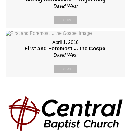
David West
Listen
April 1, 2018
First and Foremost ... the Gospel
David West
Listen