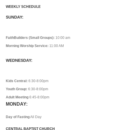
WEEKLY SCHEDULE
SUNDAY:
FaithBuilders (Small Groups):
10:00 am
Morning Worship Service:
11:00 AM
WEDNESDAY:
Kids Central:
6:30-8:00pm
Youth Group:
6:30-8:00pm
Adult Meeting
6:45-8:00pm
MONDAY:
Day of Fasting
All Day
CENTRAL BAPTIST CHURCH