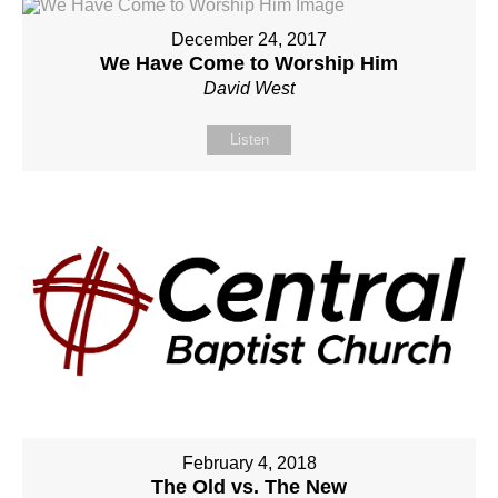
December 24, 2017
We Have Come to Worship Him
David West
Listen
February 4, 2018
The Old vs. The New