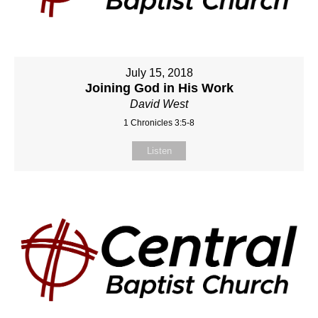
July 15, 2018
Joining God in His Work
David West
1 Chronicles 3:5-8
Listen