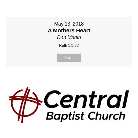
May 13, 2018
A Mothers Heart
Dan Martin
Ruth 1:1-22
Listen