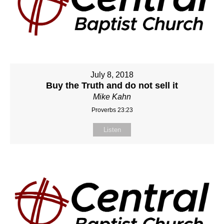
July 8, 2018
Buy the Truth and do not sell it
Mike Kahn
Proverbs 23:23
Listen