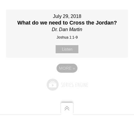
July 29, 2018
What do we need to Cross the Jordan?
Dr. Dan Martin
Joshua 1:1-9
Listen
MORE
»