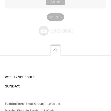
Listen
MORE
»
WEEKLY SCHEDULE
SUNDAY:
FaithBuilders (Small Groups):
10:00 am
Morning Worship Service:
11:00 AM