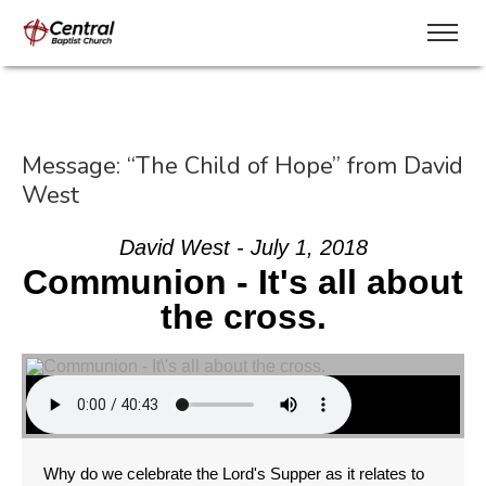
Message: “The Child of Hope” from David
West
David West - July 1, 2018
Communion - It's all about
the cross.
Why do we celebrate the Lord's Supper as it relates to