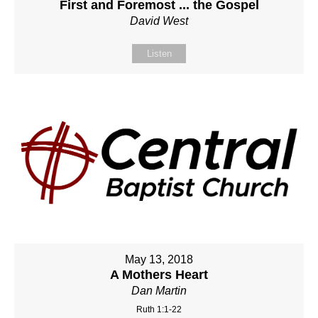
First and Foremost ... the Gospel
David West
Listen
May 13, 2018
A Mothers Heart
Dan Martin
Ruth 1:1-22