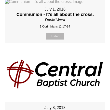
July 1, 2018
Communion - It's all about the cross.
David West
1 Corinthians 11:17-34
Listen
July 8, 2018