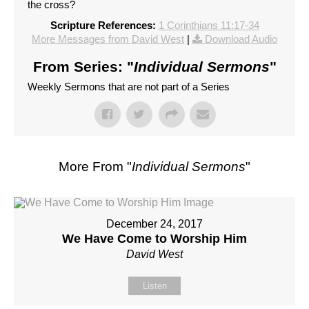
the cross?
Scripture References:
1 Corinthians 11:17-34
More Messages from David West
|
Download Audio
From Series: "
Individual Sermons
"
Weekly Sermons that are not part of a Series
More From "
Individual Sermons
"
December 24, 2017
We Have Come to Worship Him
David West
Listen