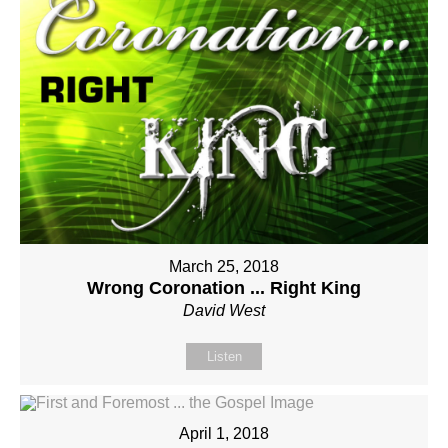
March 25, 2018
Wrong Coronation ... Right King
David West
Listen
April 1, 2018