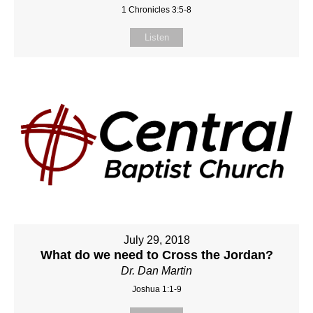
1 Chronicles 3:5-8
Listen
July 29, 2018
What do we need to Cross the Jordan?
Dr. Dan Martin
Joshua 1:1-9