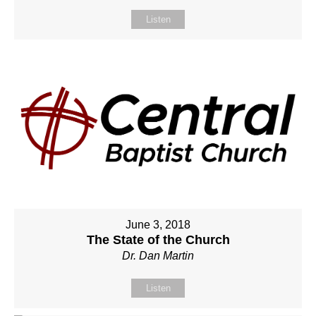
Listen
June 3, 2018
The State of the Church
Dr. Dan Martin
Listen