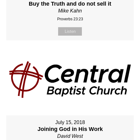
Buy the Truth and do not sell it
Mike Kahn
Proverbs 23:23
Listen
July 15, 2018
Joining God in His Work
David West