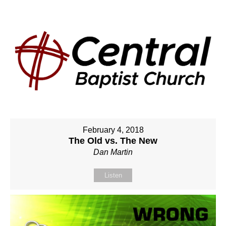
February 4, 2018
The Old vs. The New
Dan Martin
Listen