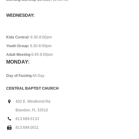
WEDNESDAY:
Kids Central:
6:30-8:00pm
Youth Group:
6:30-8:00pm
Adult Meeting
6:45-8:00pm
MONDAY:
Day of Fasting
All Day
CENTRAL BAPTIST CHURCH
402 E. Windhorst Rd.
Brandon, FL 33510
813.689.6133
813.689.0011