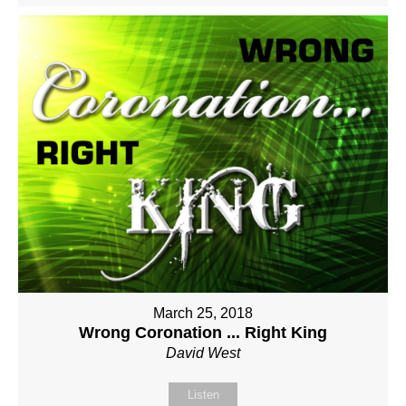
March 25, 2018
Wrong Coronation ... Right King
David West
Listen