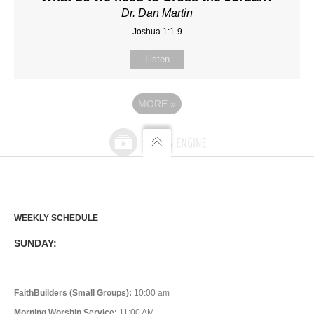
Dr. Dan Martin
Joshua 1:1-9
Listen
MORE
»
WEEKLY SCHEDULE
SUNDAY:
FaithBuilders (Small Groups):
10:00 am
Morning Worship Service:
11:00 AM