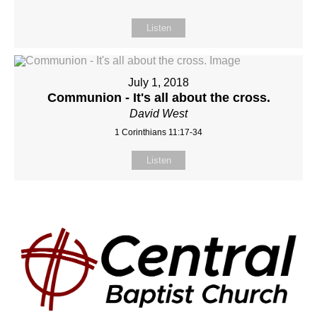
Listen
July 1, 2018
Communion - It's all about the cross.
David West
1 Corinthians 11:17-34
Listen