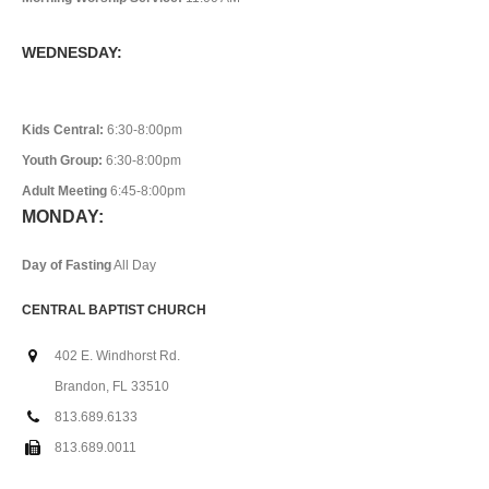
WEDNESDAY:
Kids Central:
6:30-8:00pm
Youth Group:
6:30-8:00pm
Adult Meeting
6:45-8:00pm
MONDAY:
Day of Fasting
All Day
CENTRAL BAPTIST CHURCH
402 E. Windhorst Rd.
Brandon, FL 33510
813.689.6133
813.689.0011