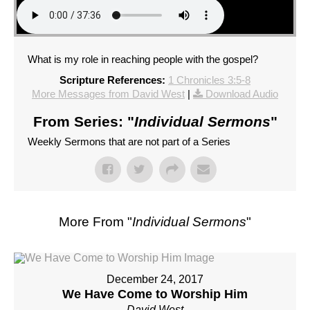
What is my role in reaching people with the gospel?
Scripture References:
1 Chronicles 3:5-8
More Messages from David West
|
Download Audio
From Series: "
Individual Sermons
"
Weekly Sermons that are not part of a Series
More From "
Individual Sermons
"
December 24, 2017
We Have Come to Worship Him
David West