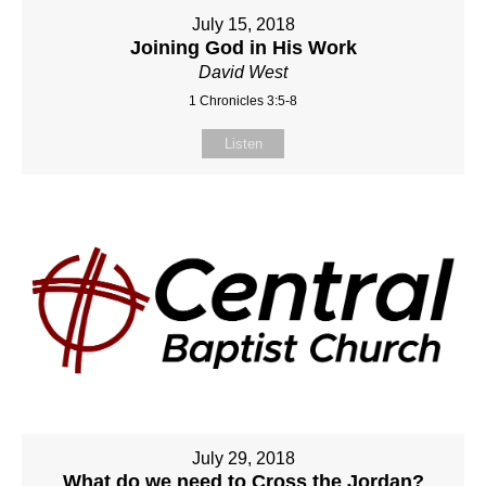
July 15, 2018
Joining God in His Work
David West
1 Chronicles 3:5-8
Listen
July 29, 2018
What do we need to Cross the Jordan?