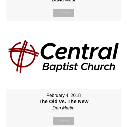
Listen
February 4, 2018
The Old vs. The New
Dan Martin
Listen