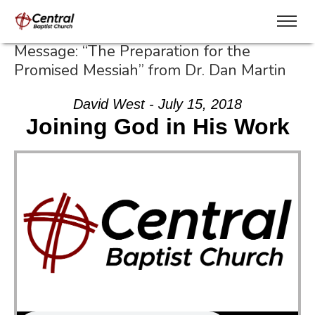
Message: “The Preparation for the
Promised Messiah” from Dr. Dan Martin
David West - July 15, 2018
Joining God in His Work