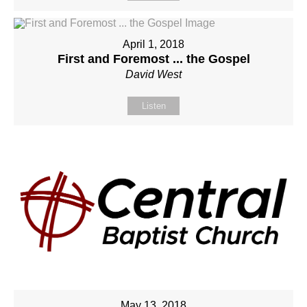
April 1, 2018
First and Foremost ... the Gospel
David West
Listen
May 13, 2018