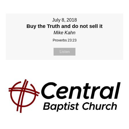
July 8, 2018
Buy the Truth and do not sell it
Mike Kahn
Proverbs 23:23
Listen