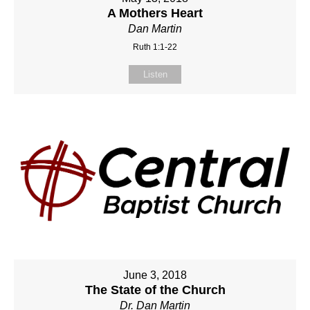
A Mothers Heart
Dan Martin
Ruth 1:1-22
Listen
June 3, 2018
The State of the Church
Dr. Dan Martin