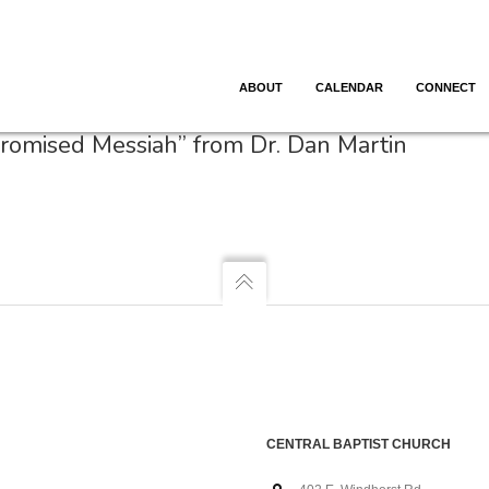
ABOUT
CALENDAR
CONNECT
Promised Messiah” from Dr. Dan Martin
CENTRAL BAPTIST CHURCH