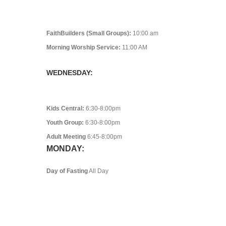
FaithBuilders (Small Groups):
10:00 am
Morning Worship Service:
11:00 AM
WEDNESDAY:
Kids Central:
6:30-8:00pm
Youth Group:
6:30-8:00pm
Adult Meeting
6:45-8:00pm
MONDAY:
Day of Fasting
All Day