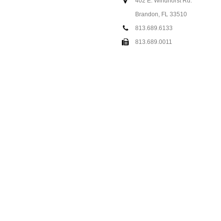
402 E. Windhorst Rd.
Brandon, FL 33510
813.689.6133
813.689.0011