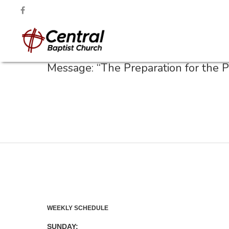
Message: “The Preparation for the 
WEEKLY SCHEDULE
SUNDAY: