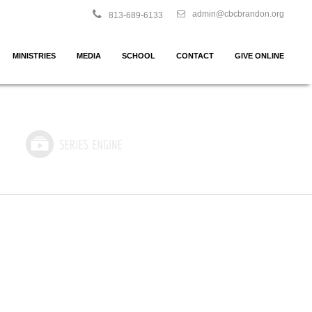
admin@cbcbrandon.org
813-689-6133
MINISTRIES
MEDIA
SCHOOL
CONTACT
GIVE ONLINE