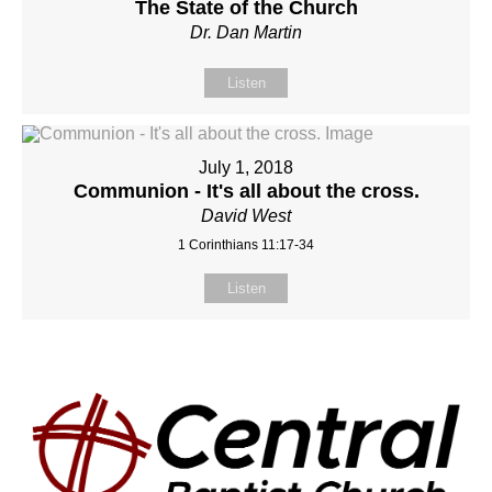
The State of the Church
Dr. Dan Martin
Listen
July 1, 2018
Communion - It's all about the cross.
David West
1 Corinthians 11:17-34
Listen