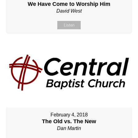
We Have Come to Worship Him
David West
Listen
February 4, 2018
The Old vs. The New
Dan Martin