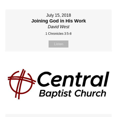
July 15, 2018
Joining God in His Work
David West
1 Chronicles 3:5-8
Listen