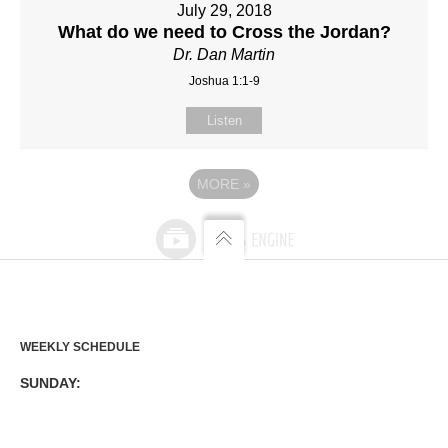
July 29, 2018
What do we need to Cross the Jordan?
Dr. Dan Martin
Joshua 1:1-9
Listen
MORE
»
WEEKLY SCHEDULE
SUNDAY: