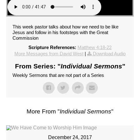
This week pastor talks about how we need to be like
Jesus and follow in his footsteps with the Great
Commission
Scripture References:
Matthew 4:18-22
More Messages from David West
|
Download Audio
From Series: "
Individual Sermons
"
Weekly Sermons that are not part of a Series
More From "
Individual Sermons
"
December 24, 2017