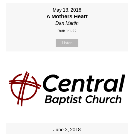
May 13, 2018
A Mothers Heart
Dan Martin
Ruth 1:1-22
Listen
June 3, 2018