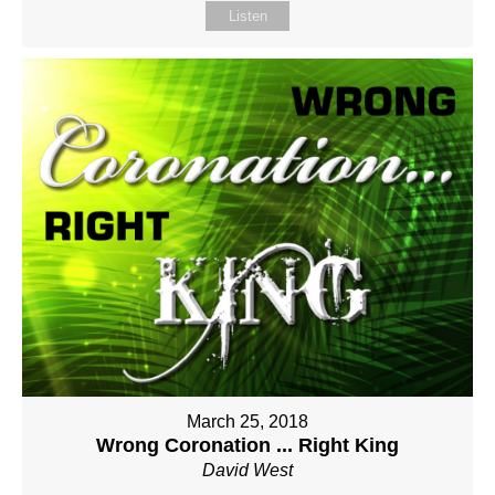
Listen
March 25, 2018
Wrong Coronation ... Right King
David West