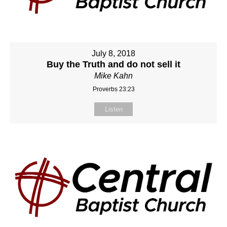
July 8, 2018
Buy the Truth and do not sell it
Mike Kahn
Proverbs 23:23
Listen