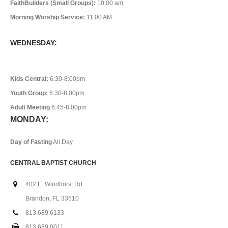
FaithBuilders (Small Groups):
10:00 am
Morning Worship Service:
11:00 AM
WEDNESDAY:
Kids Central:
6:30-8:00pm
Youth Group:
6:30-8:00pm
Adult Meeting
6:45-8:00pm
MONDAY:
Day of Fasting
All Day
CENTRAL BAPTIST CHURCH
402 E. Windhorst Rd.
Brandon, FL 33510
813.689.6133
813.689.0011