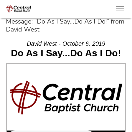
Message: “Do As I Say…Do As I Do!” from
David West
David West - October 6, 2019
Do As I Say...Do As I Do!