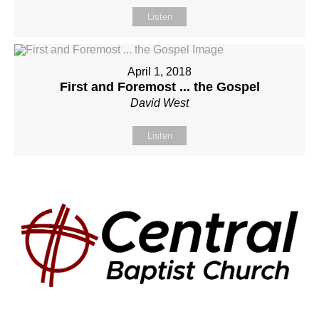
Listen
April 1, 2018
First and Foremost ... the Gospel
David West
Listen