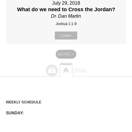
July 29, 2018
What do we need to Cross the Jordan?
Dr. Dan Martin
Joshua 1:1-9
Listen
MORE
»
WEEKLY SCHEDULE
SUNDAY: