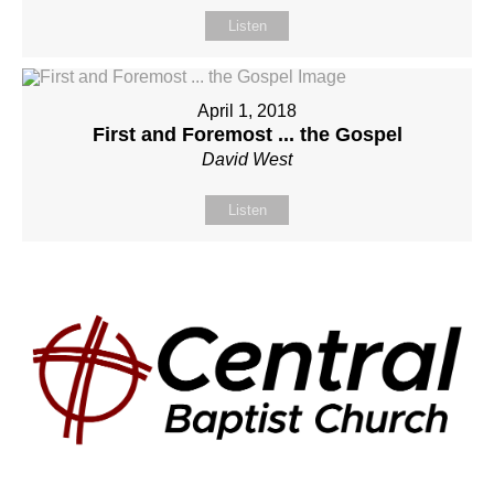
Listen
April 1, 2018
First and Foremost ... the Gospel
David West
Listen