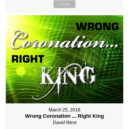
Listen
March 25, 2018
Wrong Coronation ... Right King
David West