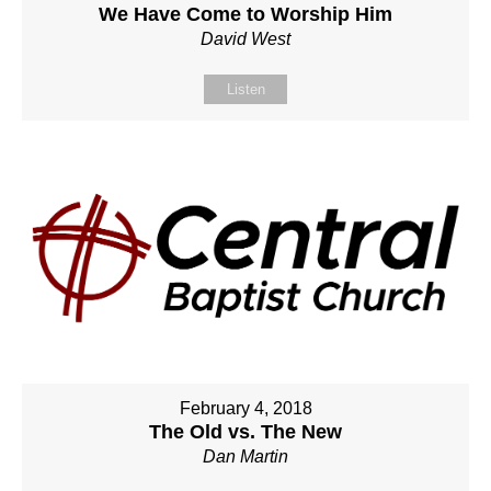
We Have Come to Worship Him
David West
Listen
February 4, 2018
The Old vs. The New
Dan Martin