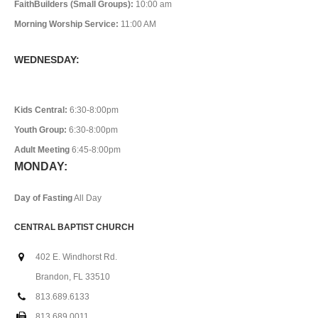
FaithBuilders (Small Groups):
10:00 am
Morning Worship Service:
11:00 AM
WEDNESDAY:
Kids Central:
6:30-8:00pm
Youth Group:
6:30-8:00pm
Adult Meeting
6:45-8:00pm
MONDAY:
Day of Fasting
All Day
CENTRAL BAPTIST CHURCH
402 E. Windhorst Rd.
Brandon, FL 33510
813.689.6133
813.689.0011