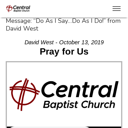
Message: “Do As I Say…Do As I Do!” from
David West
David West - October 13, 2019
Pray for Us