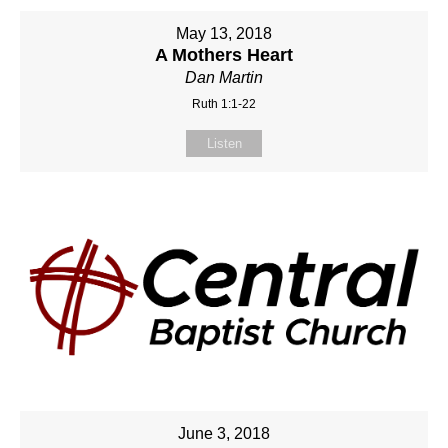
May 13, 2018
A Mothers Heart
Dan Martin
Ruth 1:1-22
Listen
June 3, 2018