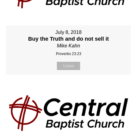
July 8, 2018
Buy the Truth and do not sell it
Mike Kahn
Proverbs 23:23
Listen