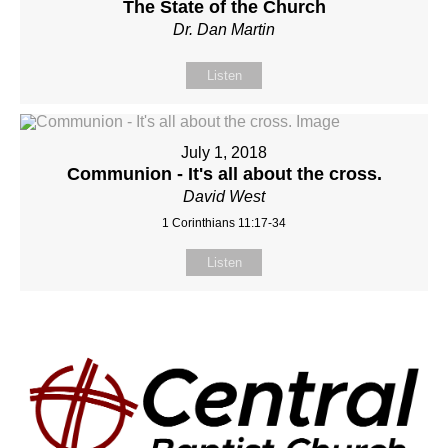
The State of the Church
Dr. Dan Martin
Listen
July 1, 2018
Communion - It's all about the cross.
David West
1 Corinthians 11:17-34
Listen