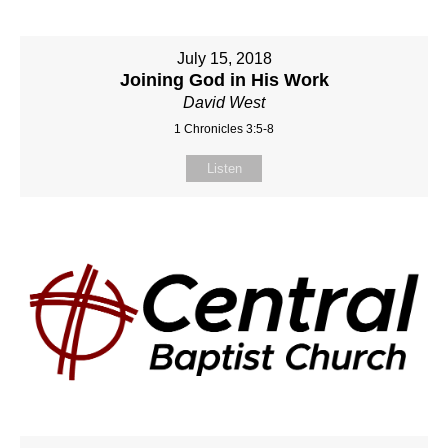
July 15, 2018
Joining God in His Work
David West
1 Chronicles 3:5-8
Listen