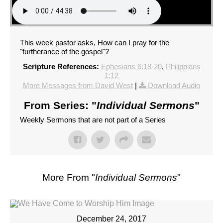
This week pastor asks, How can I pray for the
"furtherance of the gospel"?
Scripture References:
Ephesians 6:18-20
,
Philippians
1:12
More Messages from David West
|
Download Audio
From Series: "
Individual Sermons
"
Weekly Sermons that are not part of a Series
More From "
Individual Sermons
"
December 24, 2017