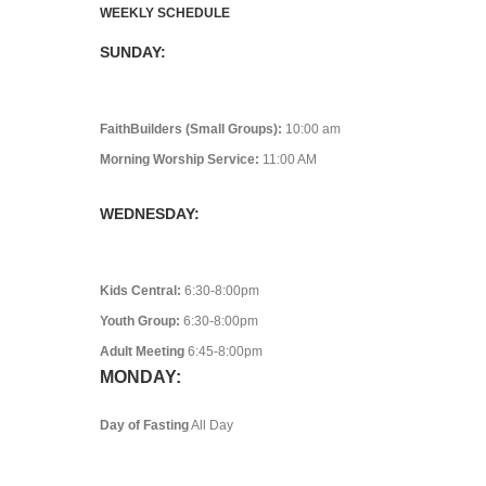
WEEKLY SCHEDULE
SUNDAY:
FaithBuilders (Small Groups):
10:00 am
Morning Worship Service:
11:00 AM
WEDNESDAY:
Kids Central:
6:30-8:00pm
Youth Group:
6:30-8:00pm
Adult Meeting
6:45-8:00pm
MONDAY:
Day of Fasting
All Day