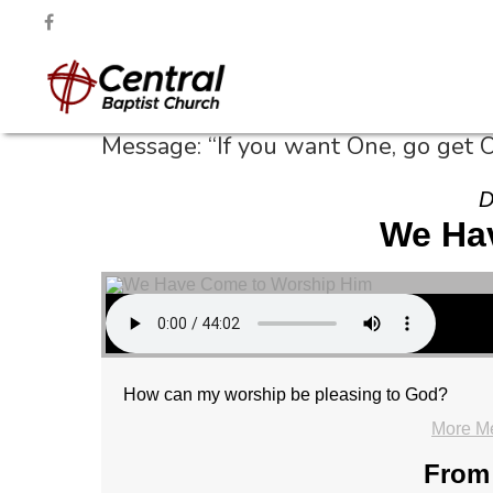
Message: “If you want One, go get 
D
We Ha
How can my worship be pleasing to God?
More M
From 