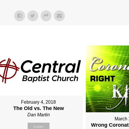
February 4, 2018
The Old vs. The New
Dan Martin
March 
Wrong Coronati
Listen