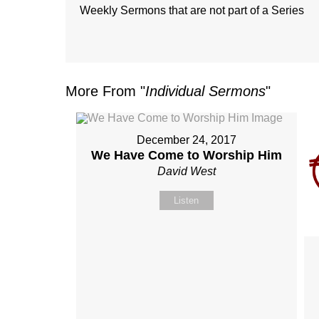
Weekly Sermons that are not part of a Series
More From "
Individual Sermons
"
December 24, 2017
We Have Come to Worship Him
David West
Listen