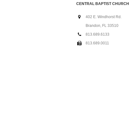
CENTRAL BAPTIST CHURCH
402 E. Windhorst Rd.
Brandon, FL 33510
813.689.6133
813.689.0011