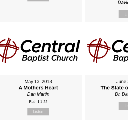
Davi
Li
May 13, 2018
June 
A Mothers Heart
The State 
Dan Martin
Dr. Da
Ruth 1:1-22
Li
Listen