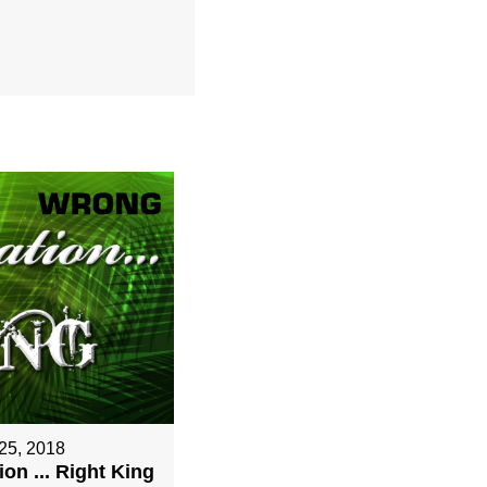
25, 2018
on ... Right King