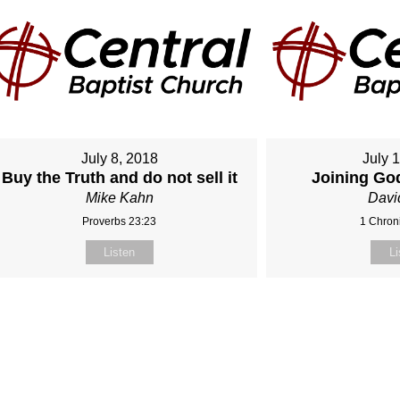
July 8, 2018
July 
Buy the Truth and do not sell it
Joining Go
Mike Kahn
Davi
Proverbs 23:23
1 Chroni
Listen
Li