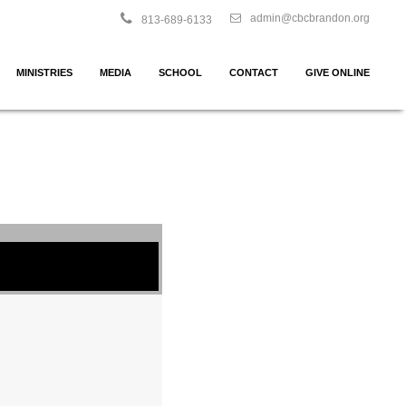
admin@cbcbrandon.org
813-689-6133
MINISTRIES
MEDIA
SCHOOL
CONTACT
GIVE ONLINE