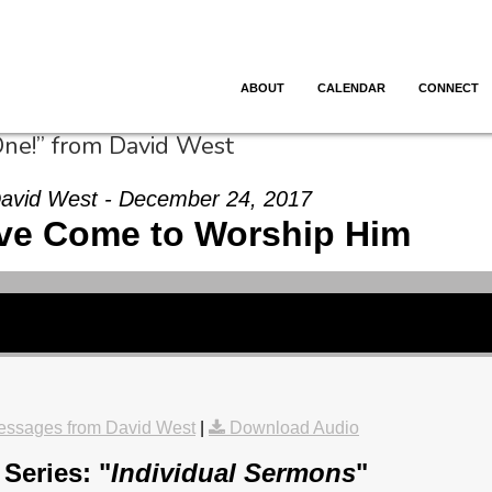
ABOUT
CALENDAR
CONNECT
One!” from David West
avid West - December 24, 2017
ve Come to Worship Him
essages from David West
|
Download Audio
Series: "
Individual Sermons
"