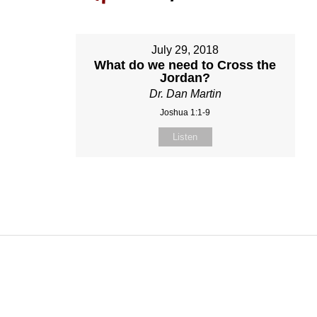
July 29, 2018
What do we need to Cross the
Jordan?
Dr. Dan Martin
Joshua 1:1-9
Listen