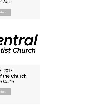
d West
sten
3, 2018
of the Church
n Martin
sten