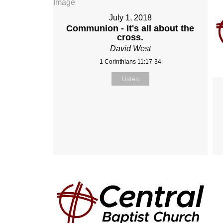
July 1, 2018
Communion - It's all about the
cross.
David West
1 Corinthians 11:17-34
Listen