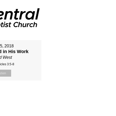
15, 2018
d in His Work
d West
cles 3:5-8
sten