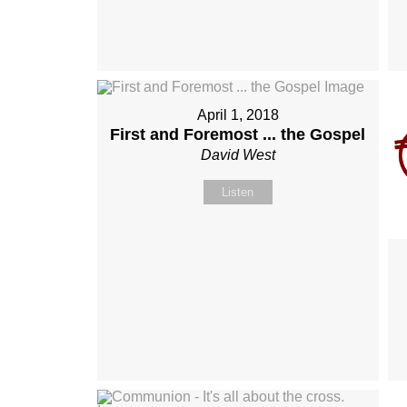
April 1, 2018
First and Foremost ... the Gospel
David West
Listen