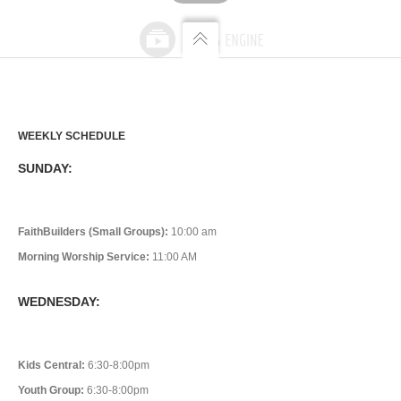
WEEKLY SCHEDULE
SUNDAY:
FaithBuilders (Small Groups):
10:00 am
Morning Worship Service:
11:00 AM
WEDNESDAY:
Kids Central:
6:30-8:00pm
Youth Group:
6:30-8:00pm