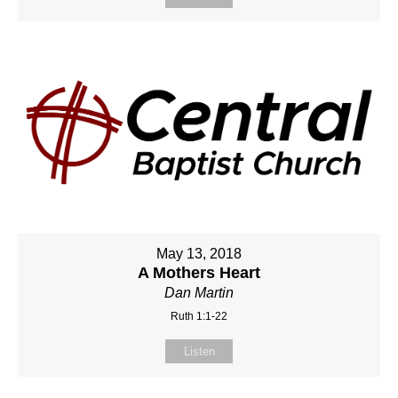
May 13, 2018
A Mothers Heart
Dan Martin
Ruth 1:1-22
Listen