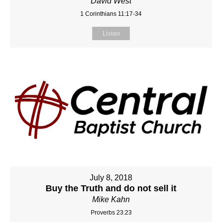
David West
1 Corinthians 11:17-34
Listen
July 8, 2018
Buy the Truth and do not sell it
Mike Kahn
Proverbs 23:23