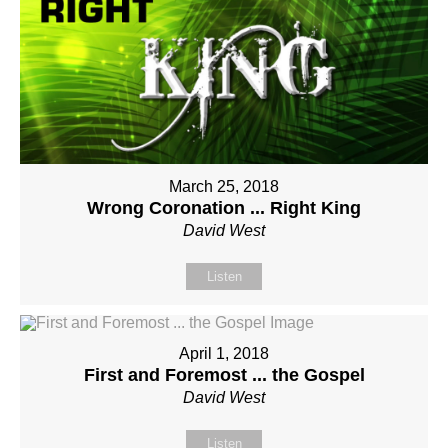
March 25, 2018
Wrong Coronation ... Right King
David West
Listen
April 1, 2018
First and Foremost ... the Gospel
David West
Listen