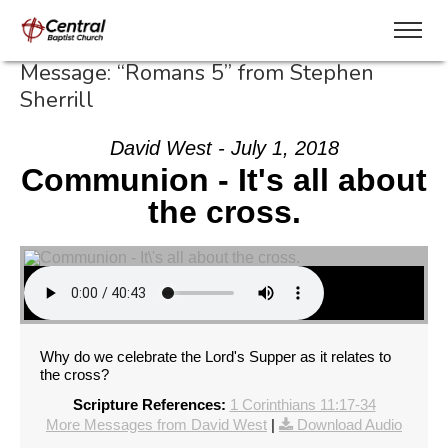
Message: “Romans 5” from Stephen
Sherrill
David West - July 1, 2018
Communion - It's all about
the cross.
Why do we celebrate the Lord's Supper as it relates to
the cross?
Scripture References:
1 Corinthians 11:17-34
More Messages from David West
|
Download Audio