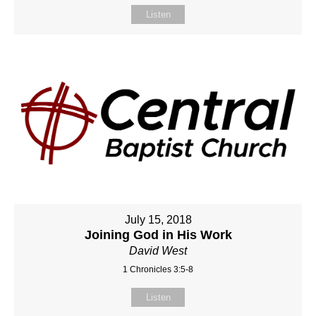
Listen
July 15, 2018
Joining God in His Work
David West
1 Chronicles 3:5-8
Listen