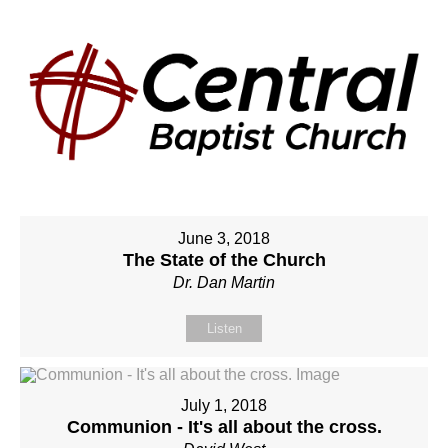
June 3, 2018
The State of the Church
Dr. Dan Martin
Listen
July 1, 2018
Communion - It's all about the cross.