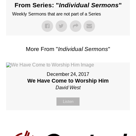
From Series: "
Individual Sermons
"
Weekly Sermons that are not part of a Series
More From "
Individual Sermons
"
December 24, 2017
We Have Come to Worship Him
David West
Listen