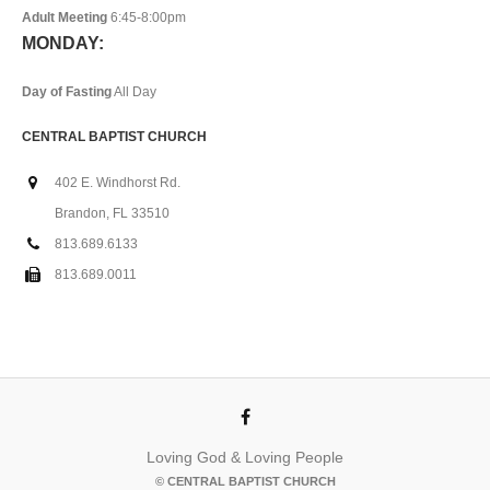
Adult Meeting
6:45-8:00pm
MONDAY:
Day of Fasting
All Day
CENTRAL BAPTIST CHURCH
402 E. Windhorst Rd.
Brandon, FL 33510
813.689.6133
813.689.0011
Loving God & Loving People
© CENTRAL BAPTIST CHURCH