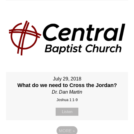
July 29, 2018
What do we need to Cross the Jordan?
Dr. Dan Martin
Joshua 1:1-9
Listen
MORE
»