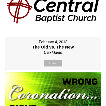
February 4, 2018
The Old vs. The New
Dan Martin
Listen