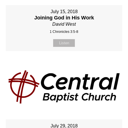
July 15, 2018
Joining God in His Work
David West
1 Chronicles 3:5-8
Listen
July 29, 2018