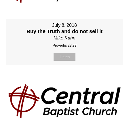
July 8, 2018
Buy the Truth and do not sell it
Mike Kahn
Proverbs 23:23
Listen