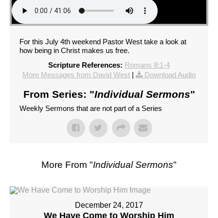
For this July 4th weekend Pastor West take a look at
how being in Christ makes us free.
Scripture References:
Romans 8:1-4
More Messages from David West
|
Download Audio
From Series: "
Individual Sermons
"
Weekly Sermons that are not part of a Series
More From "
Individual Sermons
"
December 24, 2017
We Have Come to Worship Him