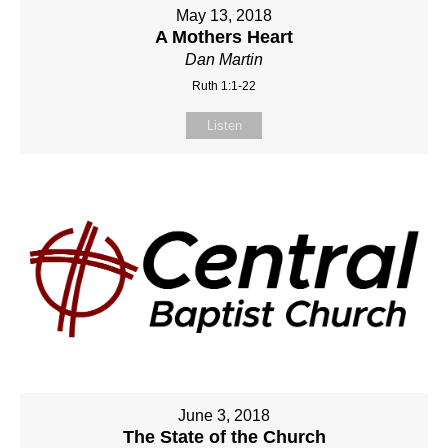
May 13, 2018
A Mothers Heart
Dan Martin
Ruth 1:1-22
Listen
June 3, 2018
The State of the Church