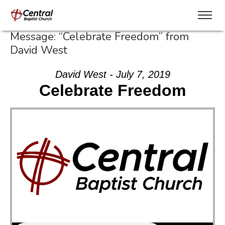
Message: “Celebrate Freedom” from
David West
David West - July 7, 2019
Celebrate Freedom