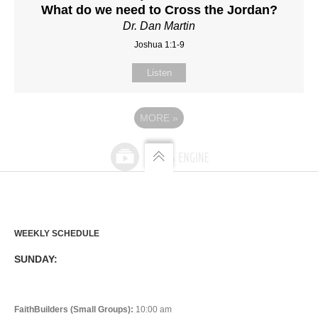
What do we need to Cross the Jordan?
Dr. Dan Martin
Joshua 1:1-9
Listen
MORE
»
WEEKLY SCHEDULE
SUNDAY:
FaithBuilders (Small Groups):
10:00 am