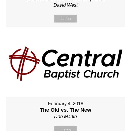
David West
Listen
February 4, 2018
The Old vs. The New
Dan Martin
Listen