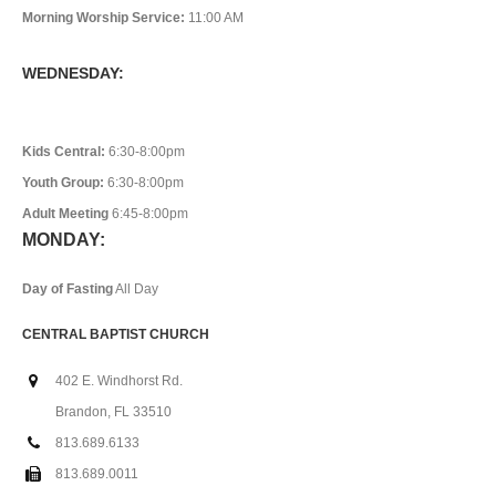
Morning Worship Service:
11:00 AM
WEDNESDAY:
Kids Central:
6:30-8:00pm
Youth Group:
6:30-8:00pm
Adult Meeting
6:45-8:00pm
MONDAY:
Day of Fasting
All Day
CENTRAL BAPTIST CHURCH
402 E. Windhorst Rd.
Brandon, FL 33510
813.689.6133
813.689.0011