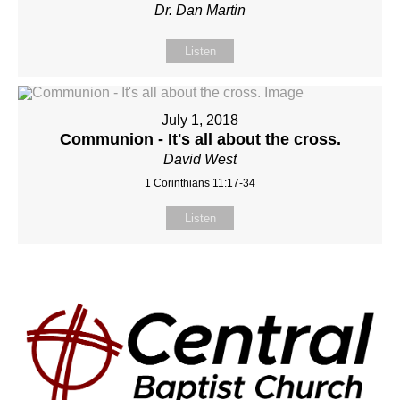
Dr. Dan Martin
Listen
July 1, 2018
Communion - It's all about the cross.
David West
1 Corinthians 11:17-34
Listen