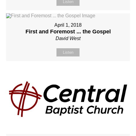
Listen
April 1, 2018
First and Foremost ... the Gospel
David West
Listen