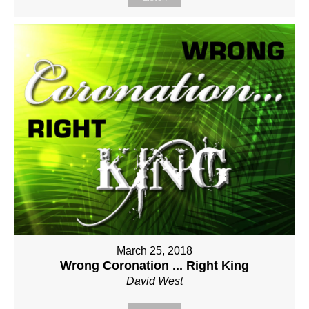
March 25, 2018
Wrong Coronation ... Right King
David West