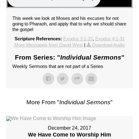
This week we look at Moses and his excuses for not
going to Pharaoh, and apply that to why we should share
the gospel
Scripture References:
Exodus 3:1-22
,
Exodus 4:1-31
More Messages from David West
|
Download Audio
From Series: "
Individual Sermons
"
Weekly Sermons that are not part of a Series
More From "
Individual Sermons
"
December 24, 2017
We Have Come to Worship Him