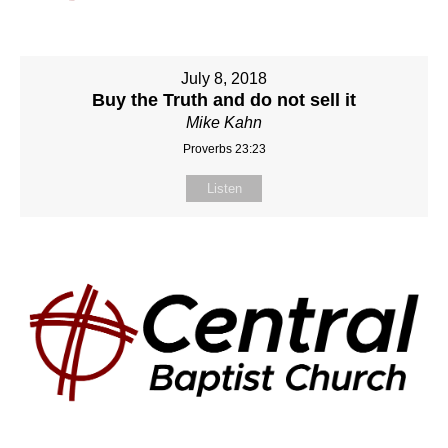
July 8, 2018
Buy the Truth and do not sell it
Mike Kahn
Proverbs 23:23
Listen