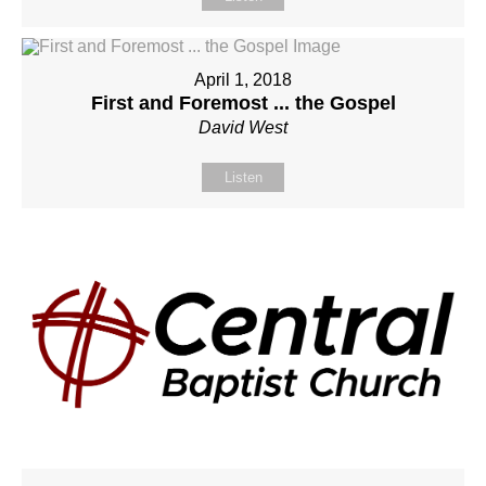
April 1, 2018
First and Foremost ... the Gospel
David West
Listen