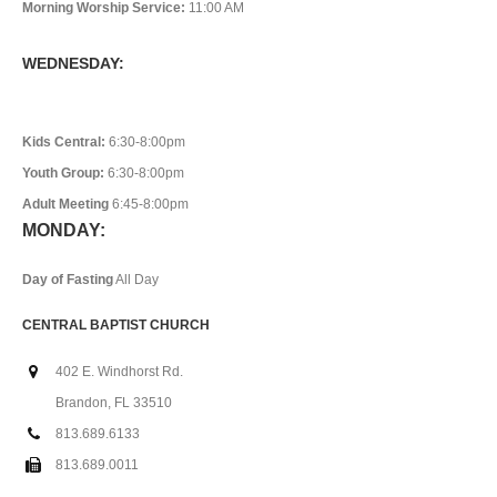
Morning Worship Service:
11:00 AM
WEDNESDAY:
Kids Central:
6:30-8:00pm
Youth Group:
6:30-8:00pm
Adult Meeting
6:45-8:00pm
MONDAY:
Day of Fasting
All Day
CENTRAL BAPTIST CHURCH
402 E. Windhorst Rd.
Brandon, FL 33510
813.689.6133
813.689.0011