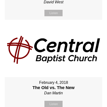
David West
Listen
February 4, 2018
The Old vs. The New
Dan Martin
Listen