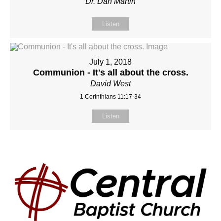
Dr. Dan Martin
Listen
July 1, 2018
Communion - It's all about the cross.
David West
1 Corinthians 11:17-34
Listen