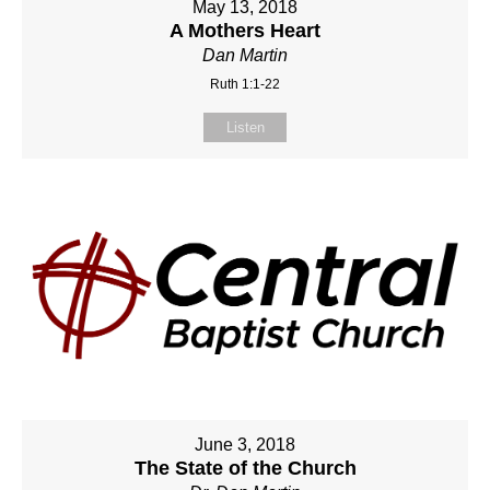
May 13, 2018
A Mothers Heart
Dan Martin
Ruth 1:1-22
Listen
June 3, 2018
The State of the Church