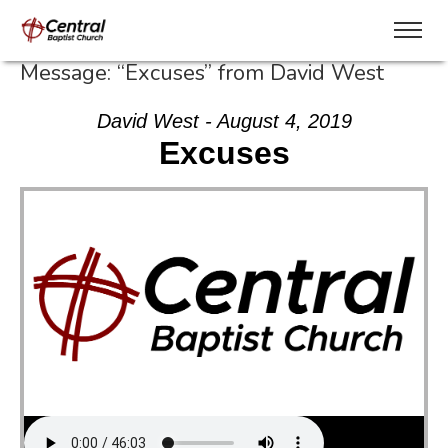
Message: “Excuses” from David West
David West - August 4, 2019
Excuses