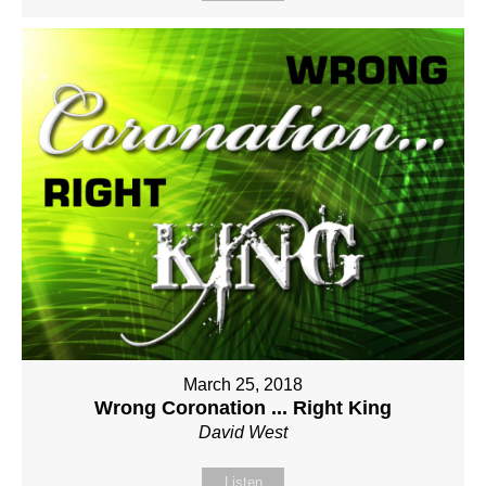
March 25, 2018
Wrong Coronation ... Right King
David West
Listen