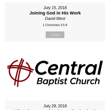
July 15, 2018
Joining God in His Work
David West
1 Chronicles 3:5-8
Listen
July 29, 2018