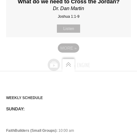
What do we need to Cross the Jordan?
Dr. Dan Martin
Joshua 1:1-9
Listen
MORE
»
WEEKLY SCHEDULE
SUNDAY:
FaithBuilders (Small Groups):
10:00 am